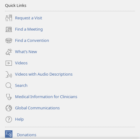
Quick Links
Request a Visit
Find a Meeting
(opens
new
Find a Convention
(opens
window)
new
What’s New
window)
Videos
Videos with Audio Descriptions
Search
Medical Information for Clinicians
Global Communications
Help
Donations
(opens