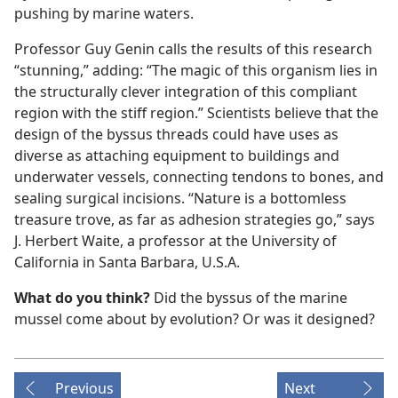
pushing by marine waters.
Professor Guy Genin calls the results of this research
“stunning,” adding: “The magic of this organism lies in
the structurally clever integration of this compliant
region with the stiff region.” Scientists believe that the
design of the byssus threads could have uses as
diverse as attaching equipment to buildings and
underwater vessels, connecting tendons to bones, and
sealing surgical incisions. “Nature is a bottomless
treasure trove, as far as adhesion strategies go,” says
J. Herbert Waite, a professor at the University of
California in Santa Barbara, U.S.A.
What do you think?
Did the byssus of the marine
mussel come about by evolution? Or was it designed?
Previous
Next