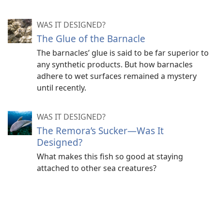
WAS IT DESIGNED?
The Glue of the Barnacle
The barnacles’ glue is said to be far superior to
any synthetic products. But how barnacles
adhere to wet surfaces remained a mystery
until recently.
WAS IT DESIGNED?
The Remora’s Sucker​—Was It
Designed?
What makes this fish so good at staying
attached to other sea creatures?