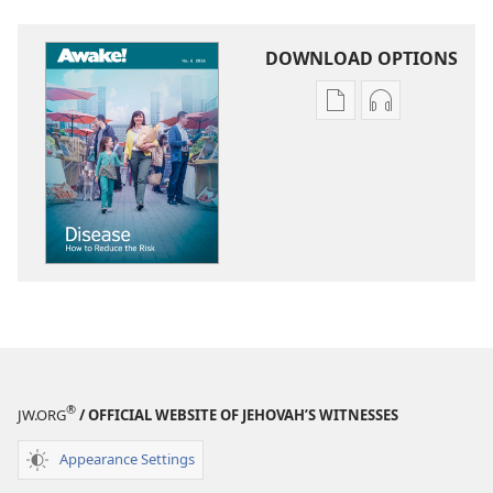
DOWNLOAD OPTIONS
Publication
Audio
download
download
options
options
AWAKE!
AWAKE!
Disease​
Disease​
—
—
How
How
to
to
Reduce
Reduce
the
the
Risk
Risk
®
JW.ORG
/ OFFICIAL WEBSITE OF JEHOVAH’S WITNESSES
Appearance Settings