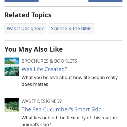
Related Topics
Was It Designed?
Science & the Bible
You May Also Like
BROCHURES & BOOKLETS
Was Life Created?
What you believe about how life began really
does matter.
WAS IT DESIGNED?
The Sea Cucumber’s Smart Skin
What lies behind the flexibility of this marine
animal’s skin?