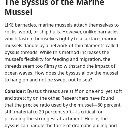
The Byssus of the Marine
Mussel
LIKE barnacles, marine mussels attach themselves to
rocks, wood, or ship hulls. However, unlike barnacles,
which fasten themselves tightly to a surface, marine
mussels dangle by a network of thin filaments called
byssus threads. While this method increases the
mussel’s flexibility for feeding and migration, the
threads seem too flimsy to withstand the impact of
ocean waves. How does the byssus allow the mussel
to hang on and not be swept out to sea?
Consider:
Byssus threads are stiff on one end, yet soft
and stretchy on the other. Researchers have found
that the precise ratio used by the mussel​—80 percent
stiff material to 20 percent soft—​is critical for
providing the strongest attachment. Hence, the
byssus can handle the force of dramatic pulling and