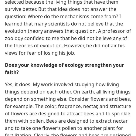
selected because the living things that have them
survive better. But that idea does not answer the
question: Where do the mechanisms come from? I
learned that many scientists do not believe that the
evolution theory answers that question. A professor of
zoology confided to me that he did not believe any of
the theories of evolution. However, he did not air his
views for fear of losing his job.
Does your knowledge of ecology strengthen your
faith?
Yes, it does. My work involved studying how living
things depend on each other. On earth, all living things
depend on something else. Consider flowers and bees,
for example. The color, fragrance, nectar, and structure
of flowers are designed to attract bees and to sprinkle
them with pollen. Bees are designed to extract nectar
and to take one flower’s pollen to another plant for
fertilization. Clearly, the flowers and bees are designed