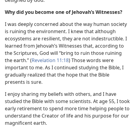
Why did you become one of Jehovah’s Witnesses?
I was deeply concerned about the way human society
is ruining the environment. I knew that although
ecosystems are resilient, they are not indestructible. I
learned from Jehovah’s Witnesses that, according to
the Scriptures, God will “bring to ruin those ruining
the earth.” (
Revelation 11:18
) Those words were
important to me. As I continued studying the Bible, I
gradually realized that the hope that the Bible
presents is sure.
I enjoy sharing my beliefs with others, and I have
studied the Bible with some scientists. At age 55, I took
early retirement to spend more time helping people to
understand the Creator of life and his purpose for our
magnificent earth.