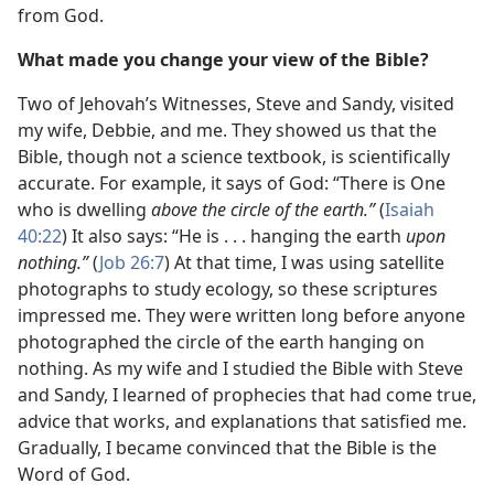
from God.
What made you change your view of the Bible?
Two of Jehovah’s Witnesses, Steve and Sandy, visited
my wife, Debbie, and me. They showed us that the
Bible, though not a science textbook, is scientifically
accurate. For example, it says of God: “There is One
who is dwelling
above the circle of the earth.”
(
Isaiah
40:22
) It also says: “He is . . . hanging the earth
upon
nothing.”
(
Job 26:7
) At that time, I was using satellite
photographs to study ecology, so these scriptures
impressed me. They were written long before anyone
photographed the circle of
the earth hanging on
nothing. As my wife and I studied the Bible with Steve
and Sandy, I learned of prophecies that had come true,
advice that works, and explanations that satisfied me.
Gradually, I became convinced that the Bible is the
Word of God.