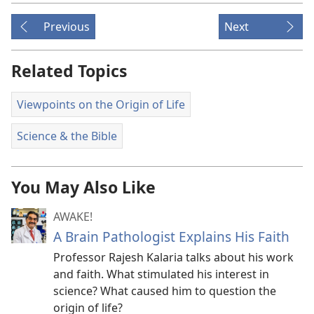
Previous
Next
Related Topics
Viewpoints on the Origin of Life
Science & the Bible
You May Also Like
AWAKE!
A Brain Pathologist Explains His Faith
Professor Rajesh Kalaria talks about his work
and faith. What stimulated his interest in
science? What caused him to question the
origin of life?