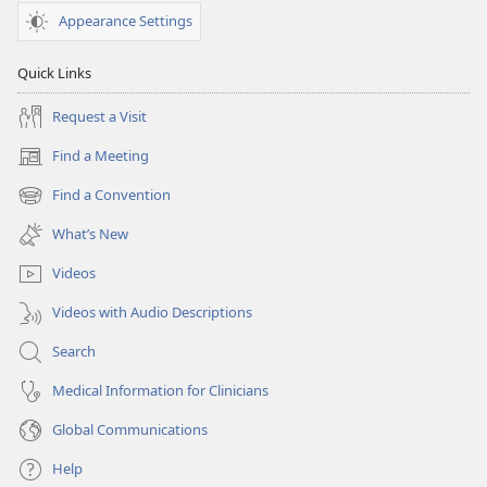
Appearance Settings
Quick Links
Request a Visit
Find a Meeting
(opens
new
Find a Convention
(opens
window)
new
What’s New
window)
Videos
Videos with Audio Descriptions
Search
Medical Information for Clinicians
Global Communications
Help