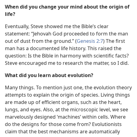
When did you change your mind about the origin of
life?
Eventually, Steve showed me the Bible’s clear
statement: “Jehovah God proceeded to form the man
out of dust from the ground.” (
Genesis 2:7
) The first
man has a documented life history. This raised the
question: Is the Bible in harmony with scientific facts?
Steve encouraged me to research the matter, so I did.
What did you learn about evolution?
Many things. To mention just one, the evolution theory
attempts to explain the origin of species. Living things
are made up of efficient organs, such as the heart,
lungs, and eyes. Also, at the microscopic level, we see
marvelously designed ‘machines’ within cells. Where
do the designs for those come from? Evolutionists
claim that the best mechanisms are automatically