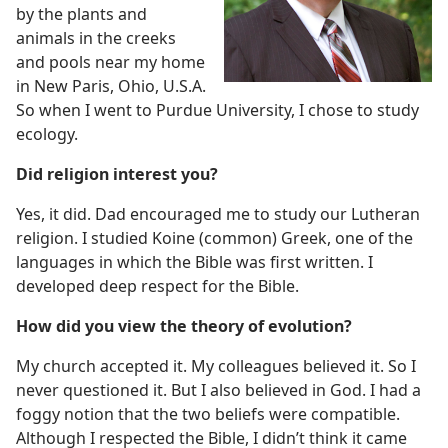
by the plants and
animals in the creeks
and pools near my home
in New Paris, Ohio, U.S.A.
So when I went to Purdue University, I chose to study
ecology.
Did religion interest you?
Yes, it did. Dad encouraged me to study our Lutheran
religion. I studied Koine (common) Greek, one of the
languages in which the Bible was first written. I
developed deep respect for the Bible.
How did you view the theory of evolution?
My church accepted it. My colleagues believed it. So I
never questioned it. But I also believed in God. I had a
foggy notion that the two beliefs were compatible.
Although I respected the Bible, I didn’t think it came