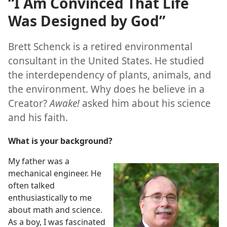
“I Am Convinced That Life
Was Designed by God”
Brett Schenck is a retired environmental
consultant in the United States. He studied
the interdependency of plants, animals, and
the environment. Why does he believe in a
Creator?
Awake!
asked him about his science
and his faith.
What is your background?
My father was a
mechanical engineer. He
often talked
enthusiastically to me
about math and science.
As a boy, I was fascinated