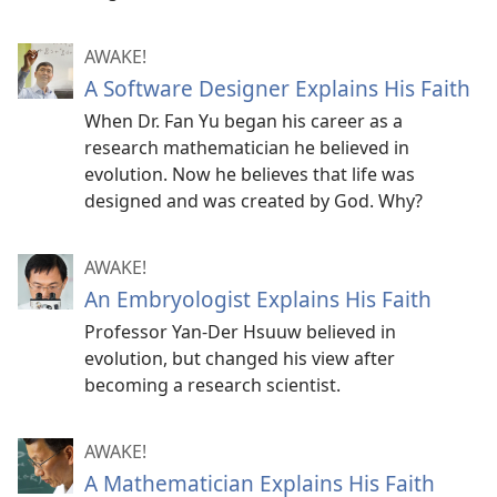
AWAKE!
A Software Designer Explains His Faith
When Dr. Fan Yu began his career as a
research mathematician he believed in
evolution. Now he believes that life was
designed and was created by God. Why?
AWAKE!
An Embryologist Explains His Faith
Professor Yan-Der Hsuuw believed in
evolution, but changed his view after
becoming a research scientist.
AWAKE!
A Mathematician Explains His Faith