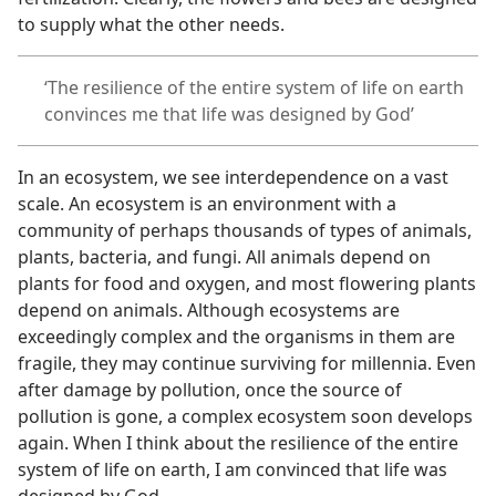
to supply what the other needs.
‘The resilience of the entire system of life on earth
convinces me that life was designed by God’
In an ecosystem, we see interdependence on a vast
scale. An ecosystem is an environment with a
community of perhaps thousands of types of animals,
plants, bacteria, and fungi. All animals depend on
plants for food and oxygen, and most flowering plants
depend on animals. Although ecosystems are
exceedingly complex and the organisms in them are
fragile, they may continue surviving for millennia. Even
after damage by pollution, once the source of
pollution is gone, a complex ecosystem soon develops
again. When I think about the resilience of the entire
system of life on earth, I am convinced that life was
designed by God.