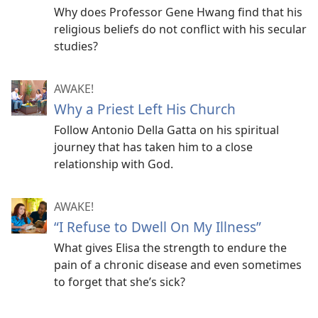
Why does Professor Gene Hwang find that his
religious beliefs do not conflict with his secular
studies?
AWAKE!
Why a Priest Left His Church
Follow Antonio Della Gatta on his spiritual
journey that has taken him to a close
relationship with God.
AWAKE!
“I Refuse to Dwell On My Illness”
What gives Elisa the strength to endure the
pain of a chronic disease and even sometimes
to forget that she’s sick?