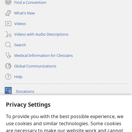
Find a Convention
(opens
window)
new
What’s New
window)
Videos
Videos with Audio Descriptions
Search
Medical Information for Clinicians
Global Communications
Help
Donations
(opens
new
Privacy Settings
window)
Watchtower ONLINE LIBRARY™
(opens
To provide you with the best possible experience, we
new
®
JW Hub
window)
use cookies and similar technologies. Some cookies
(opens
new
are necessary to make our website work and cannot