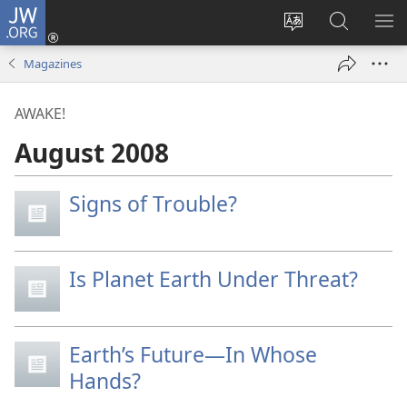
JW.ORG
Log
In
Change
Search
SH
(opens
site
JW.ORG
ME
Magazines
new
language
window)
AWAKE!
August 2008
Signs of Trouble?
Is Planet Earth Under Threat?
Earth’s Future—In Whose
Hands?