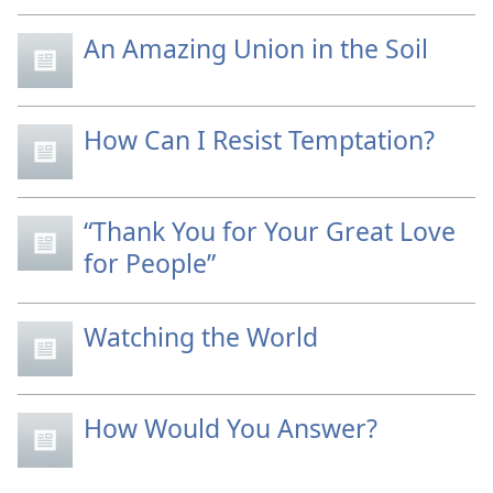
An Amazing Union in the Soil
How Can I Resist Temptation?
“Thank You for Your Great Love
for People”
Watching the World
How Would You Answer?