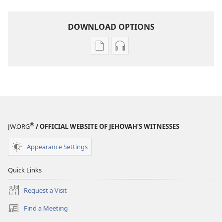
DOWNLOAD OPTIONS
Publication
Audio
download
download
options
options
AWAKE!
AWAKE!
August 2008
August 2008
®
JW.ORG
/ OFFICIAL WEBSITE OF JEHOVAH’S WITNESSES
Appearance Settings
Quick Links
Request a Visit
Find a Meeting
(opens
new