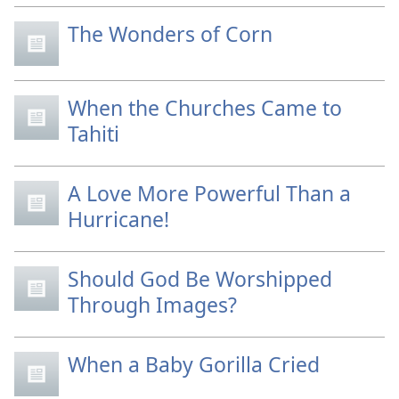
The Wonders of Corn
When the Churches Came to
Tahiti
A Love More Powerful Than a
Hurricane!
Should God Be Worshipped
Through Images?
When a Baby Gorilla Cried