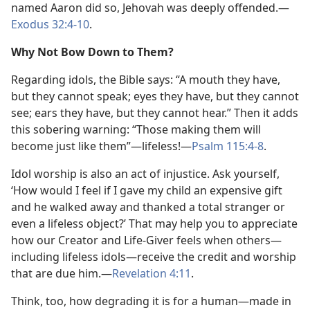
named Aaron did so, Jehovah was deeply offended.​—
Exodus 32:4-10
.
Why Not Bow Down to Them?
Regarding idols, the Bible says: “A mouth they have,
but they cannot speak; eyes they have, but they cannot
see; ears they have, but they cannot hear.” Then it adds
this sobering warning: “Those making them will
become just like them”​—lifeless!​—
Psalm 115:4-8
.
Idol worship is also an act of injustice. Ask yourself,
‘How would I feel if I gave my child an expensive gift
and he walked away and thanked a total stranger or
even a lifeless object?’ That may help you to appreciate
how our Creator and Life-Giver feels when others​—
including lifeless idols—​receive the credit and worship
that are due him.​—
Revelation 4:11
.
Think, too, how degrading it is for a human​—made in