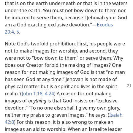
that is on the earth underneath or that is in the waters
under the earth. You must not bow down to them nor
be induced to serve them, because I Jehovah your God
am a God exacting exclusive devotion.”​—
Exodus
20:4, 5
.
Note God’s twofold prohibition: First, his people were
not to make images for worship, and second, they
were not to “bow down to them” or serve them. Why
does our Creator forbid the making of images? One
reason for not making images of God is that “no man
has seen God at any time.” Jehovah is not made of
physical matter but is a spirit
and lives in the spirit
realm. (
John 1:18;
4:24
) A reason for not making
images of
anything
is that God insists on “exclusive
devotion.” “To no one else shall I give my own glory,
neither my praise to graven images,” he says. (
Isaiah
42:8
) For this reason, it is also wrong to make an
image as an aid to worship. When an Israelite leader