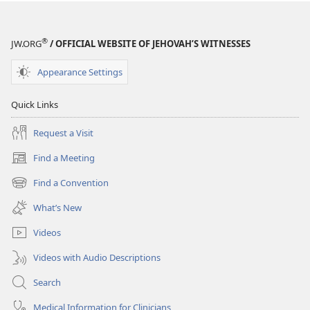
August 2008
August 2008
®
JW.ORG
/ OFFICIAL WEBSITE OF JEHOVAH’S WITNESSES
Appearance Settings
Quick Links
Request a Visit
Find a Meeting
(opens
new
Find a Convention
(opens
window)
new
What’s New
window)
Videos
Videos with Audio Descriptions
Search
Medical Information for Clinicians