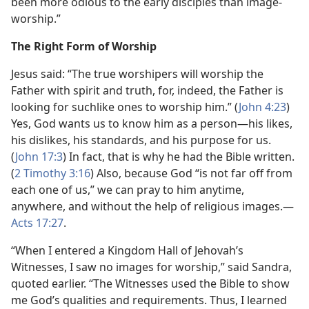
been more odious to the early disciples than image-
worship.”
The Right Form of Worship
Jesus said: “The true worshipers will worship the
Father with spirit and truth, for, indeed, the Father is
looking for suchlike ones to worship him.” (
John 4:23
)
Yes, God wants us to know him as a person​—his likes,
his dislikes, his standards, and his purpose for us.
(
John 17:3
) In fact, that is why he had the Bible written.
(
2 Timothy 3:16
) Also, because God “is not far off from
each one of us,” we can pray to him anytime,
anywhere, and without the help of religious images.​—
Acts 17:27
.
“When I entered a Kingdom Hall of Jehovah’s
Witnesses, I saw no images for worship,” said Sandra,
quoted earlier. “The Witnesses used the Bible to show
me God’s qualities and requirements. Thus, I learned