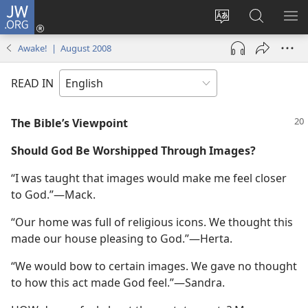
JW.ORG
Log
In
Change
Search
SH
(opens
site
JW.ORG
ME
Awake! | August 2008
new
language
window)
READ IN
The Bible’s Viewpoint
Should God Be Worshipped Through Images?
“I was taught that images would make me feel closer
to God.”​—Mack.
“Our home was full of religious icons. We thought this
made our house pleasing to God.”​—Herta.
“We would bow to certain images. We gave no thought
to how this act made God feel.”​—Sandra.