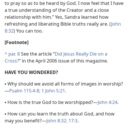
to pray so as to be heard by God. I now feel that I have
a true understanding of the Creator and a close
relationship with him.” Yes, Sandra learned how
refreshing and liberating Bible truths really are. (
John
8:32
) You can too.
[Footnote]
^
par. 8
See the article “
Did Jesus Really Die on a
Cross?
” in the April 2006 issue of this magazine.
HAVE YOU WONDERED?
▪ Why should we avoid all forms of images in worship?​
—
Psalm 115:4-8;
1 John 5:21
.
▪ How is the true God to be worshipped?​—
John 4:24
.
▪ How can you learn the truth about God, and how
may you benefit?​—
John 8:32;
17:3
.