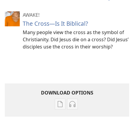
AWAKE!
The Cross​—Is It Biblical?
Many people view the cross as the symbol of
Christianity. Did Jesus die on a cross? Did Jesus’
disciples use the cross in their worship?
DOWNLOAD OPTIONS
Publication
Audio
download
download
options
options
AWAKE!
AWAKE!