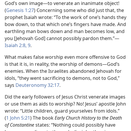
God’s own image—​to venerate an inanimate object!
(
Genesis 1:27
) Concerning some who did just that, the
prophet Isaiah wrote: “To the work of one’s hands they
bow down, to that which one’s fingers have made. And
earthling man bows down and man becomes low, and
you [Jehovah God] cannot possibly pardon them.”​—
Isaiah 2:8, 9
.
What makes false worship even more offensive to God
is that it is, in reality, the worship of demons​—God’s
enemies. When the Israelites abandoned Jehovah for
idols, “they went sacrificing to demons, not to God,”
says
Deuteronomy 32:17
.
Did the early followers of Jesus Christ venerate images
or use them as aids to worship? No! Jesus’ apostle John
wrote: “Little children, guard yourselves from idols.”
(
1 John 5:21
) The book
Early Church History to the Death
of Constantine
states: “Nothing could possibly have