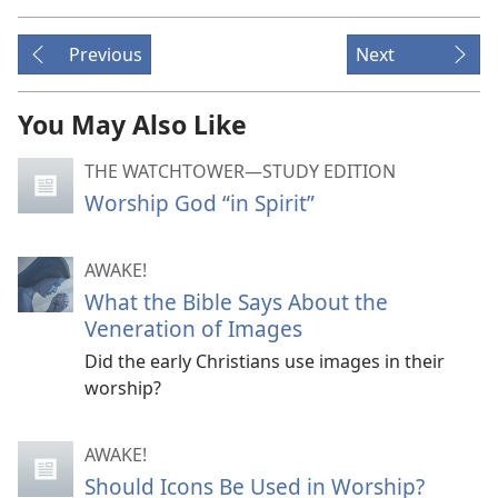
Previous
Next
You May Also Like
THE WATCHTOWER—STUDY EDITION
Worship God “in Spirit”
AWAKE!
What the Bible Says About the
Veneration of Images
Did the early Christians use images in their
worship?
AWAKE!
Should Icons Be Used in Worship?