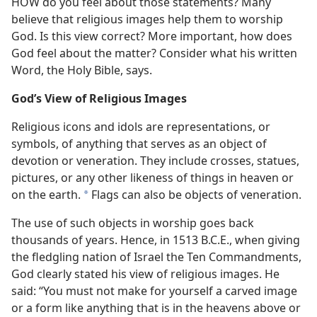
HOW do you feel about those statements? Many
believe that religious images help them to worship
God. Is this view correct? More important, how does
God feel about the matter? Consider what his written
Word, the Holy Bible, says.
God’s View of Religious Images
Religious icons and idols are representations, or
symbols, of anything that serves as an object of
devotion or veneration. They include crosses, statues,
pictures, or any other likeness of things in heaven or
on the earth.
Flags can also be objects of veneration.
*
The use of such objects in worship goes back
thousands of years. Hence, in 1513 B.C.E., when giving
the fledgling nation of Israel the Ten Commandments,
God clearly stated his view of religious images. He
said: “You must not make for yourself a carved image
or a form like anything that is in the heavens above or