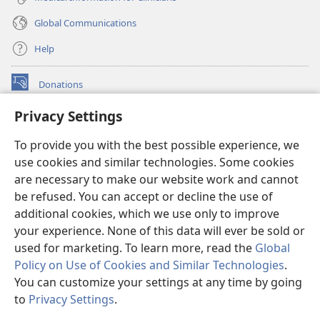
Global Communications
Help
Donations
(opens
new
Privacy Settings
window)
Watchtower ONLINE LIBRARY™
(opens
To provide you with the best possible experience, we
new
®
JW Hub
window)
use cookies and similar technologies. Some cookies
(opens
new
are necessary to make our website work and cannot
®
JW Library
window)
be refused. You can accept or decline the use of
additional cookies, which we use only to improve
Watchtower Library
your experience. None of this data will ever be sold or
used for marketing. To learn more, read the
Global
Policy on Use of Cookies and Similar Technologies
.
You can customize your settings at any time by going
Copyright
© 2026 Watch Tower Bible and Tract Society of Pennsylvania.
to
Privacy Settings
.
S
TERMS OF USE
|
PRIVACY POLICY
|
PRIVACY SETTINGS