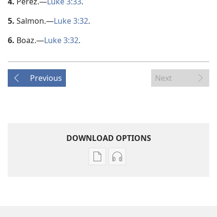
4.
Perez.​—
Luke 3:33
.
5.
Salmon.​—
Luke 3:32
.
6.
Boaz.​—
Luke 3:32
.
Previous
Next
DOWNLOAD OPTIONS
Publication
Audio
download
download
options
options
AWAKE!
AWAKE!
June 2008
June 2008