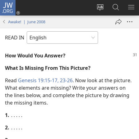
JW.ORG
Log
In
Change
Search
SH
(opens
site
JW.ORG
ME
Awake! | June 2008
new
language
window)
READ IN
How Would You Answer?
What Is Missing From This Picture?
Read
Genesis 19:15-17,
23-26
. Now look at the picture.
What elements are missing? Write your answers on
the lines below, and complete the picture by drawing
the missing items.
1.
․․․․․
2.
․․․․․