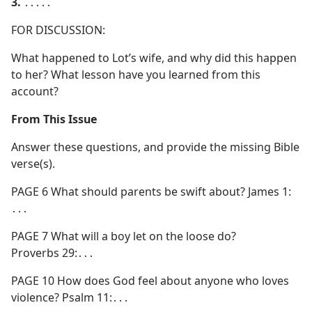
3.
․․․․․
FOR DISCUSSION:
What happened to Lot’s wife, and why did this happen
to her? What lesson have you learned from this
account?
From This Issue
Answer these questions, and provide the missing Bible
verse(s).
PAGE 6 What should parents be swift about? James 1:
․․․
PAGE 7 What will a boy let on the loose do?
Proverbs 29:․․․
PAGE 10 How does God feel about anyone who loves
violence? Psalm 11:․․․