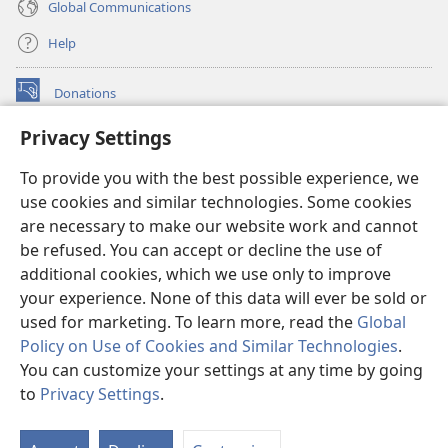
Global Communications
Help
Donations
(opens
new
Privacy Settings
window)
Watchtower ONLINE LIBRARY™
(opens
To provide you with the best possible experience, we
new
®
JW Hub
window)
use cookies and similar technologies. Some cookies
(opens
new
are necessary to make our website work and cannot
®
JW Library
window)
be refused. You can accept or decline the use of
additional cookies, which we use only to improve
Watchtower Library
your experience. None of this data will ever be sold or
used for marketing. To learn more, read the
Global
Policy on Use of Cookies and Similar Technologies
.
You can customize your settings at any time by going
Copyright
© 2026 Watch Tower Bible and Tract Society of Pennsylvania.
to
Privacy Settings
.
S
TERMS OF USE
|
PRIVACY POLICY
|
PRIVACY SETTINGS
Ta