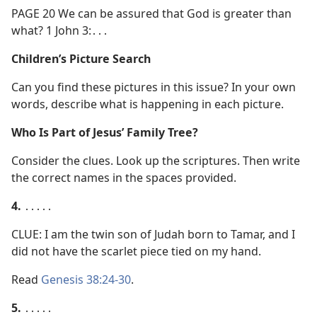
PAGE 20 We can be assured that God is greater than
what? 1 John 3:․․․
Children’s Picture Search
Can you find these pictures in this issue? In your own
words, describe what is happening in each picture.
Who Is Part of Jesus’ Family Tree?
Consider the clues. Look up the scriptures. Then write
the correct names in the spaces provided.
4.
․․․․․
CLUE: I am the twin son of Judah born to Tamar, and I
did not have the scarlet piece tied on my hand.
Read
Genesis 38:24-30
.
5.
․․․․․