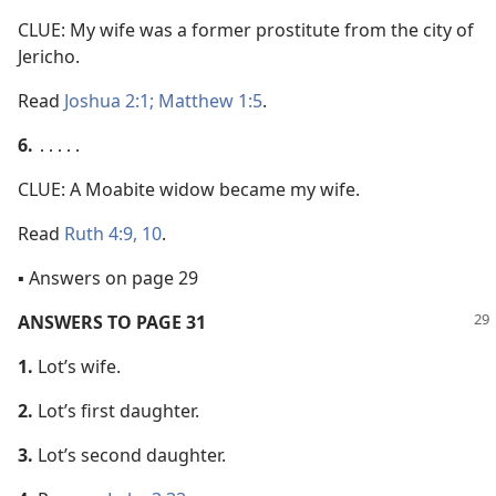
CLUE: My wife was a former prostitute from the city of
Jericho.
Read
Joshua 2:1;
Matthew 1:5
.
6.
․․․․․
CLUE: A Moabite widow became my wife.
Read
Ruth 4:9, 10
.
▪ Answers on page 29
ANSWERS TO PAGE 31
1.
Lot’s wife.
2.
Lot’s first daughter.
3.
Lot’s second daughter.