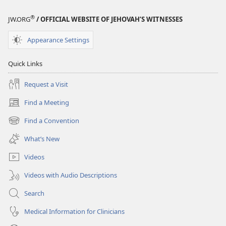
®
JW.ORG
/ OFFICIAL WEBSITE OF JEHOVAH’S WITNESSES
Appearance Settings
Quick Links
Request a Visit
Find a Meeting
(opens
new
Find a Convention
(opens
window)
new
What’s New
window)
Videos
Videos with Audio Descriptions
Search
Medical Information for Clinicians