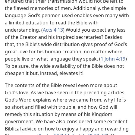
ensured that their transmission would not be left to
the flawed memories of men. Additionally, the simple
language God’s penmen used enables even many with
a limited education to read the Bible with
understanding. (
Acts 4:13
) Would you expect any less
of the Creator and his inspired secretaries? Besides
that, the Bible’s wide distribution gives proof of God’s
great love for his human creation, no matter where
people live or what language they speak. (
1 John 4:19
)
To be sure, the wide availability of the Bible does not
cheapen it but, instead, elevates it!
The contents of the Bible reveal even more about
God’s love. As we have seen in the preceding articles,
God’s Word explains where we came from, why life is
so short and filled with trouble, and how God will
remedy this situation by means of his Kingdom
government. We have also considered some excellent
Biblical advice on how to enjoy a happy and rewarding