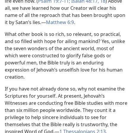
life even now. (
Psalm 19:7-11;
Isaiah 48:17, 18
) Above
all, we have learned how our Creator will clear his
name of all the reproach that has been brought upon
it by Satan’s lies.​—
Matthew 6:9
.
What other book is so rich, so relevant, so practical,
and so filled with hope for ailing mankind? Yes, unlike
the seven wonders of the ancient world, most of
which were constructed to glorify false gods or
powerful men, the Bible truly is an enduring
expression of Jehovah’s unselfish love for his human
creation.
If you have not already done so, why not examine the
Scriptures for yourself. At present, Jehovah’s
Witnesses are conducting free Bible studies with more
than six million people worldwide. They count it a
privilege to help sincere individuals to see for
themselves that the Bible really is trustworthy, the
inspired Word of God.​—
1 Thessalonians 2:13
.