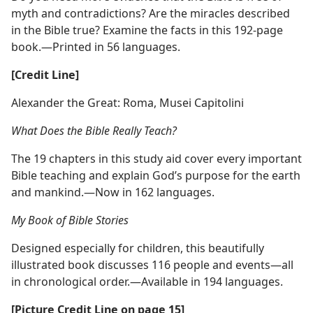
myth and contradictions? Are the miracles described
in the Bible true? Examine the facts in this 192-page
book.​—Printed in 56 languages.
[Credit Line]
Alexander the Great: Roma, Musei Capitolini
What Does the Bible Really Teach?
The 19 chapters in this study aid cover every important
Bible teaching and explain God’s purpose for the earth
and mankind.​—Now in 162 languages.
My Book of Bible Stories
Designed especially for children, this beautifully
illustrated book discusses 116 people and events​—all
in chronological order.​—Available in 194 languages.
[Picture Credit Line on page 15]