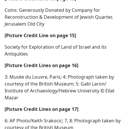
Coins: Generously Donated by Company for
Reconstruction & Development of Jewish Quarter,
Jerusalem Old City
[Picture Credit Line on page 15]
Society for Exploration of Land of Israel and its
Antiquities
[Picture Credit Lines on page 16]
3: Musée du Louvre, Paris; 4: Photograph taken by
courtesy of the British Museum; 5: Gabi Laron/​
Institute of Archaeology/​Hebrew University © Eilat
Mazar
[Picture Credit Lines on page 17]
6: AP Photo/​Keith Srakocic; 7, 8: Photograph taken by
courtesy of the British Museum