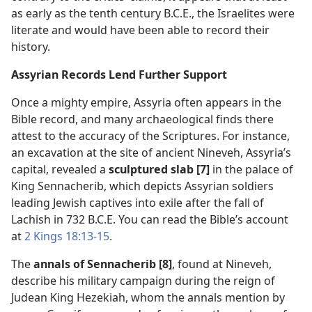
as early as the tenth century B.C.E., the Israelites were
literate and would have been able to record their
history.
Assyrian Records Lend Further Support
Once a mighty empire, Assyria often appears in the
Bible record, and many archaeological finds there
attest to the accuracy of the Scriptures. For instance,
an excavation at the site of ancient Nineveh, Assyria’s
capital, revealed a
sculptured slab [7]
in the palace of
King Sennacherib, which depicts Assyrian soldiers
leading Jewish captives into exile after the fall of
Lachish in 732 B.C.E. You can read the Bible’s account
at
2 Kings 18:13-15
.
The
annals of Sennacherib [8]
, found at Nineveh,
describe his military campaign during the reign of
Judean King Hezekiah, whom the annals mention by