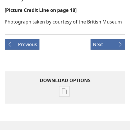
[Picture Credit Line on page 18]
Photograph taken by courtesy of the British Museum
Previous
Next
DOWNLOAD OPTIONS
Publication
download
options
AWAKE!
November 2007