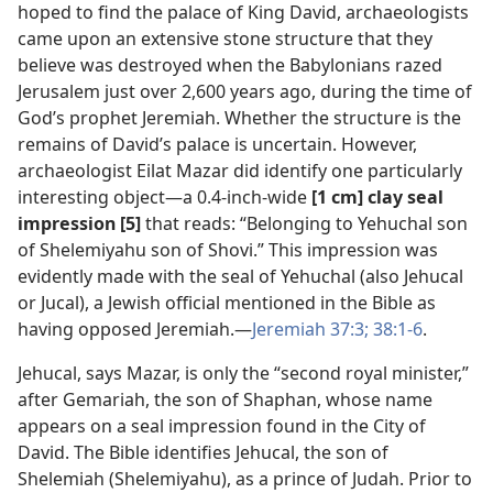
hoped to find the palace of King David, archaeologists
came upon an extensive stone structure that they
believe was destroyed when the Babylonians razed
Jerusalem just over 2,600 years ago, during the time of
God’s prophet Jeremiah. Whether the structure is the
remains of David’s palace is uncertain. However,
archaeologist Eilat Mazar did identify one particularly
interesting object​—a 0.4-inch-wide
[1 cm] clay seal
impression [5]
that reads: “Belonging to Yehuchal son
of Shelemiyahu son of Shovi.” This impression was
evidently made with the seal of Yehuchal (also Jehucal
or Jucal), a Jewish official mentioned in the Bible as
having opposed Jeremiah.​—
Jeremiah 37:3;
38:1-6
.
Jehucal, says Mazar, is only the “second royal minister,”
after Gemariah, the son of Shaphan, whose name
appears on a seal impression found in the City of
David. The Bible identifies Jehucal, the son of
Shelemiah (Shelemiyahu), as a prince of Judah. Prior to