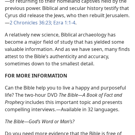
—​of returning to their homeland captives held by the
previous power. Biblical and secular history testify that
Cyrus did release the Jews, who then rebuilt Jerusalem.​
—
2 Chronicles 36:23;
Ezra 1:1-4
.
A relatively new science, Biblical archaeology has
become a major field of study that has yielded some
valuable information. And as we have seen, many finds
attest to the Bible’s authenticity and accuracy,
sometimes down to the smallest detail.
FOR MORE INFORMATION
Can the Bible help you to live a happy and purposeful
life? The two-hour DVD
The Bible​—A Book of Fact and
Prophecy
includes this important topic and presents
compelling interviews.​—Available in 32 languages.
The Bible​—God’s Word or Man’s?
Do you need more evidence that the Bible is free of