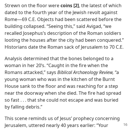
Strewn on the floor were
coins [2]
, the latest of which
dated to the fourth year of the Jewish revolt against
Rome​—69 C.E. Objects had been scattered before the
building collapsed. “Seeing this,” said Avigad, “we
recalled Josephus’s description of the Roman soldiers
looting the houses after the city had been conquered.”
Historians date the Roman sack of Jerusalem to 70 C.E.
Analysis determined that the bones belonged to a
woman in her 20’s. “Caught in the fire when the
Romans attacked,” says
Biblical Archaeology Review,
“a
young woman who was in the kitchen of the Burnt
House sank to the floor and was reaching for a step
near the doorway when she died. The fire had spread
so fast . . . that she could not escape and was buried
by falling debris.”
This scene reminds us of Jesus’ prophecy concerning
Jerusalem, uttered nearly 40
years earlier: “Your