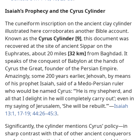
Isaiah’s Prophecy and the Cyrus Cylinder
The cuneiform inscription on the ancient clay cylinder
illustrated here corroborates another Bible account.
Known as the
Cyrus Cylinder [9]
, this document was
recovered at the site of ancient Sippar on the
Euphrates, about 20 miles
[32 km]
from Baghdad. It
speaks of the conquest of Babylon at the hands of
Cyrus the Great, founder of the Persian Empire.
Amazingly, some 200 years earlier, Jehovah, by means
of his prophet Isaiah, said of a Medo-Persian ruler
who would be named Cyrus: “‘He is my shepherd, and
all that I delight in he will completely carry out’; even in
my saying of Jerusalem, ‘She will be rebuilt.’”​—
Isaiah
13:1,
17-19;
44:26–45:3
.
Significantly, the cylinder mentions Cyrus’ policy​—in
sharp contrast with that of other ancient conquerors