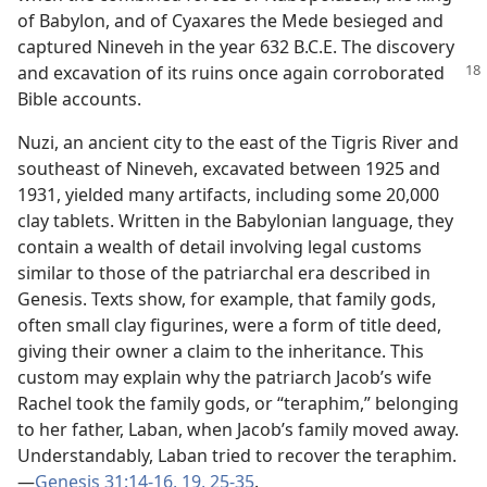
of Babylon, and of Cyaxares the Mede besieged and
captured Nineveh in the year 632 B.C.E. The discovery
and excavation of
its ruins once again corroborated
Bible accounts.
Nuzi, an ancient city to the east of the Tigris River and
southeast of Nineveh, excavated between 1925 and
1931, yielded many artifacts, including some 20,000
clay tablets. Written in the Babylonian language, they
contain a wealth of detail involving legal customs
similar to those of the patriarchal era described in
Genesis. Texts show, for example, that family gods,
often small clay figurines, were a form of title deed,
giving their owner a claim to the inheritance. This
custom may explain why the patriarch Jacob’s wife
Rachel took the family gods, or “teraphim,” belonging
to her father, Laban, when Jacob’s family moved away.
Understandably, Laban tried to recover the teraphim.​
—
Genesis 31:14-16,
19,
25-35
.