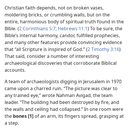
Christian faith depends, not on broken vases,
moldering bricks, or crumbling walls, but on the
entire, harmonious body of spiritual truth found in the
Bible. (
2 Corinthians 5:7;
Hebrews 11:1
) To be sure, the
Bible’s internal harmony, candor, fulfilled prophecies,
and many other features provide convincing evidence
that “all Scripture is inspired of God.” (
2 Timothy 3:16
)
That said, consider a number of interesting
archaeological discoveries that corroborate Biblical
accounts.
A team of archaeologists digging in Jerusalem in 1970
came upon a charred ruin. “The picture was clear to
any trained eye,” wrote Nahman Avigad, the team
leader. “The building had been destroyed by fire, and
the walls and ceiling had collapsed.” In one room were
the
bones [1]
of an arm, its fingers spread, grasping at
a step.