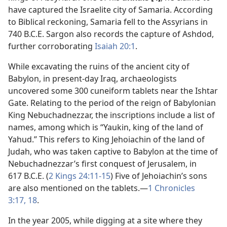
have captured the Israelite city of Samaria. According
to Biblical reckoning, Samaria fell to the Assyrians in
740 B.C.E. Sargon also records the capture of Ashdod,
further corroborating
Isaiah 20:1
.
While excavating the ruins of the ancient city of
Babylon, in present-day Iraq, archaeologists
uncovered some 300 cuneiform tablets near the Ishtar
Gate. Relating to the period of the reign of Babylonian
King Nebuchadnezzar, the inscriptions include a list of
names, among which is “Yaukin, king of the land of
Yahud.” This refers to King Jehoiachin of the land of
Judah, who was taken captive to Babylon at the time of
Nebuchadnezzar’s first conquest of Jerusalem, in
617 B.C.E. (
2 Kings 24:11-15
) Five of Jehoiachin’s sons
are also mentioned on the tablets.​—
1 Chronicles
3:17, 18
.
In the year 2005, while digging at a site where they