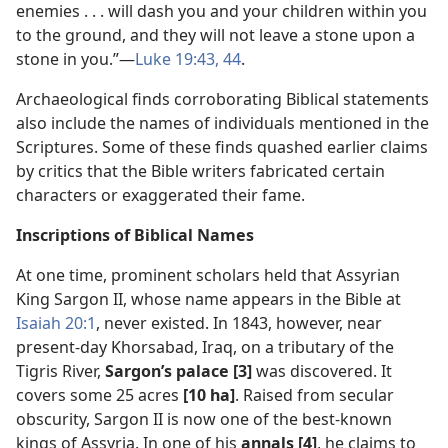
enemies . . . will dash you and your children within you
to the ground, and they will not leave a stone upon a
stone in you.”​—
Luke 19:43, 44
.
Archaeological finds corroborating Biblical statements
also include the names of individuals mentioned in the
Scriptures. Some of these finds quashed earlier claims
by critics that the Bible writers fabricated certain
characters or exaggerated their fame.
Inscriptions of Biblical Names
At one time, prominent scholars held that Assyrian
King Sargon II, whose name appears in the Bible at
Isaiah 20:1
, never existed. In 1843, however, near
present-day Khorsabad, Iraq, on a tributary of the
Tigris River,
Sargon’s palace [3]
was discovered. It
covers some 25 acres
[10 ha]
. Raised from secular
obscurity, Sargon II is now one of the best-known
kings of Assyria. In one of his
annals [4]
, he claims to