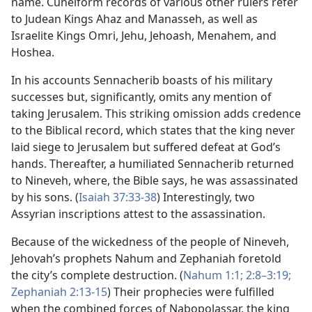
name. Cuneiform records of various other rulers refer
to Judean Kings Ahaz and Manasseh, as well as
Israelite Kings Omri, Jehu, Jehoash, Menahem, and
Hoshea.
In his accounts Sennacherib boasts of his military
successes but, significantly, omits any mention of
taking Jerusalem. This striking omission adds credence
to the Biblical record, which states that the king never
laid siege to Jerusalem but suffered defeat at God’s
hands. Thereafter, a humiliated Sennacherib returned
to Nineveh, where, the Bible says, he was assassinated
by his sons. (
Isaiah 37:33-38
) Interestingly, two
Assyrian inscriptions attest to the assassination.
Because of the wickedness of the people of Nineveh,
Jehovah’s prophets Nahum and Zephaniah foretold
the city’s complete destruction. (
Nahum 1:1;
2:8–3:19;
Zephaniah 2:13-15
) Their prophecies were fulfilled
when the combined forces of Nabopolassar, the king