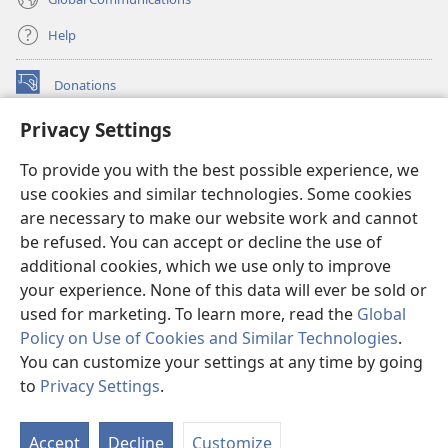
Help
Donations
(opens
new
Privacy Settings
window)
Watchtower ONLINE LIBRARY™
(opens
To provide you with the best possible experience, we
new
®
JW Hub
window)
use cookies and similar technologies. Some cookies
(opens
new
are necessary to make our website work and cannot
®
JW Library
window)
be refused. You can accept or decline the use of
additional cookies, which we use only to improve
Watchtower Library
your experience. None of this data will ever be sold or
used for marketing. To learn more, read the
Global
Policy on Use of Cookies and Similar Technologies
.
You can customize your settings at any time by going
Copyright
© 2026 Watch Tower Bible and Tract Society of Pennsylvania.
to
Privacy Settings
.
S
TERMS OF USE
|
PRIVACY POLICY
|
PRIVACY SETTINGS
Ta
Accept
Decline
Customize
of