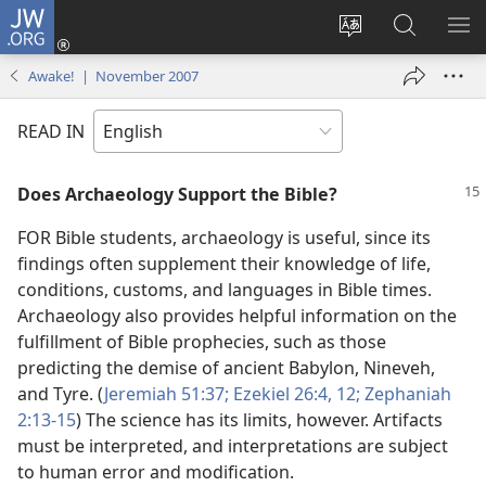
JW.ORG
Log
In
Change
Search
SH
(opens
site
JW.ORG
ME
Awake! | November 2007
new
language
window)
READ IN
Does Archaeology Support the Bible?
FOR Bible students, archaeology is useful, since its
findings often supplement their knowledge of life,
conditions, customs, and languages in Bible times.
Archaeology also provides helpful information on the
fulfillment of Bible prophecies, such as those
predicting the demise of ancient Babylon, Nineveh,
and Tyre. (
Jeremiah 51:37;
Ezekiel 26:4,
12;
Zephaniah
2:13-15
) The science has its limits, however. Artifacts
must be interpreted, and interpretations are subject
to human error and modification.