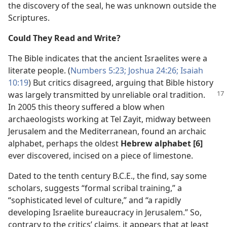
the discovery of the seal, he was unknown outside the
Scriptures.
Could They Read and Write?
The Bible indicates that the ancient Israelites were a
literate people. (
Numbers 5:23;
Joshua 24:26;
Isaiah
10:19
) But critics disagreed, arguing that Bible history
was largely transmitted by unreliable oral tradition.
In 2005 this theory suffered a blow when
archaeologists working at Tel Zayit, midway between
Jerusalem and the Mediterranean, found an archaic
alphabet, perhaps the oldest
Hebrew alphabet [6]
ever discovered, incised on a piece of limestone.
Dated to the tenth century B.C.E., the find, say some
scholars, suggests “formal scribal training,” a
“sophisticated level of culture,” and “a rapidly
developing Israelite bureaucracy in Jerusalem.” So,
contrary to the critics’ claims, it appears that at least