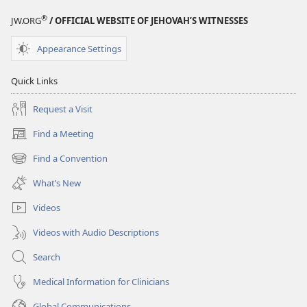
®
JW.ORG
/ OFFICIAL WEBSITE OF JEHOVAH’S WITNESSES
Appearance Settings
Quick Links
Request a Visit
Find a Meeting
(opens
new
Find a Convention
(opens
window)
new
What’s New
window)
Videos
Videos with Audio Descriptions
Search
Medical Information for Clinicians
Global Communications