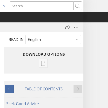
 In
pens
Search
ew
ndow)
READ IN
DOWNLOAD OPTIONS
Publication
download
options
AWAKE!
TABLE OF CONTENTS
August 2007
Previous
Next
Seek Good Advice