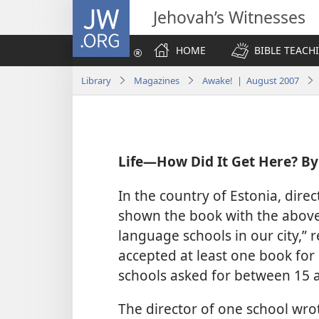
JW.ORG
Jehovah’s Witnesses
HOME
BIBLE TEACH
Library
Magazines
Awake! | August 2007
Life​—How Did It Get Here? By
In the country of Estonia, dir
shown the book with the above t
language schools in our city,” 
accepted at least one book for
schools asked for between 15 
The director of one school wro