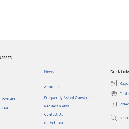
NESSES
News
Quick Link
Reque
About Us
Find 
(opens
Frequently Asked Questions
 Booklets
new
Vide
Request a Visit
window)
tations
Contact Us
Sear
Bethel Tours