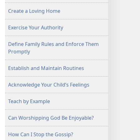
Create a Loving Home
Exercise Your Authority
Define Family Rules and Enforce Them
Promptly
Establish and Maintain Routines
Acknowledge Your Child’s Feelings
Teach by Example
Can Worshipping God Be Enjoyable?
How Can I Stop the Gossip?