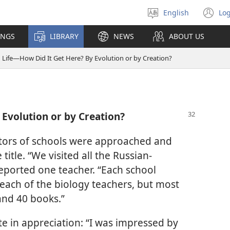
English
Log
Select
(o
language
n
INGS
LIBRARY
NEWS
ABOUT US
wi
Life—How Did It Get Here? By Evolution or by Creation?
 Evolution or by Creation?
ectors of schools were approached and
itle. “We visited all the Russian-
reported one teacher. “Each school
 each of the biology teachers, but most
and 40 books.”
te in appreciation: “I was impressed by