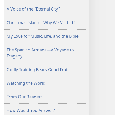
A Voice of the “Eternal City”
Christmas Island—Why We Visited It
My Love for Music, Life, and the Bible
The Spanish Armada—A Voyage to
Tragedy
Godly Training Bears Good Fruit
Watching the World
From Our Readers
How Would You Answer?