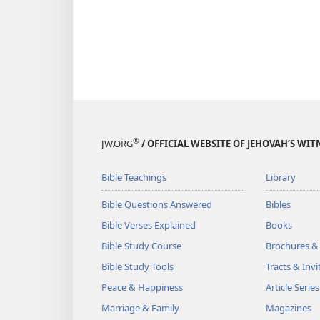
®
JW.ORG
/ OFFICIAL WEBSITE OF JEHOVAH’S WIT
Bible Teachings
Library
Bible Questions Answered
Bibles
Bible Verses Explained
Books
Bible Study Course
Brochures &
Bible Study Tools
Tracts & Invi
Peace & Happiness
Article Series
Marriage & Family
Magazines