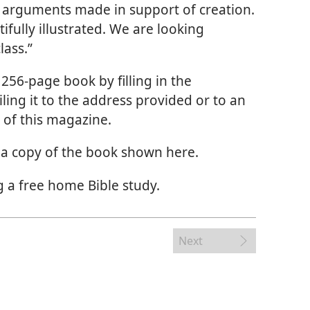
the arguments made in support of creation.
ifully illustrated. We are looking
lass.”
256-page book by filling in the
ng it to the address provided or to an
 of this magazine.
t a copy of the book shown here.
 a free home Bible study.
Next