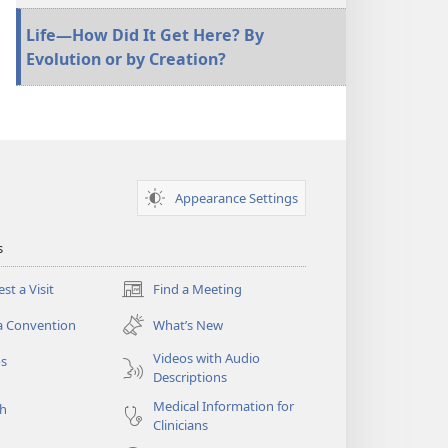
Life—How Did It Get Here? By
Evolution or by Creation?
Appearance Settings
s
st a Visit
Find a Meeting
(opens
new
a Convention
What’s New
window)
Videos with Audio
os
Descriptions
Medical Information for
ch
Clinicians