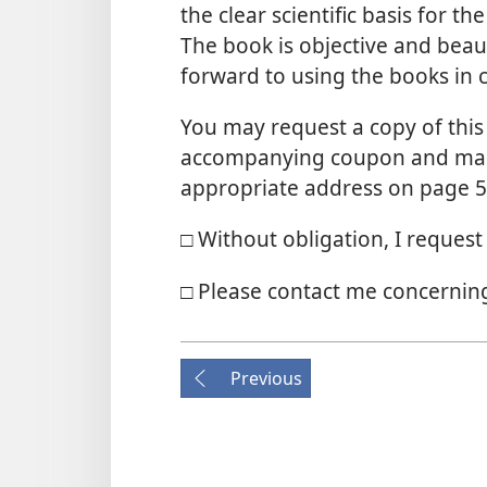
the clear scientific basis for 
The book is objective and beaut
forward to using the books in c
You may request a copy of this 
accompanying coupon and maili
appropriate address on page 5
□ Without obligation, I reques
□ Please contact me concerning
Previous