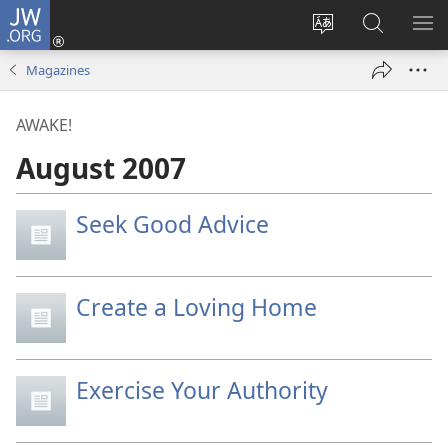
JW.ORG
Log
In
Change
Search
SH
(opens
site
JW.ORG
ME
Magazines
new
language
window)
AWAKE!
August 2007
Seek Good Advice
Create a Loving Home
Exercise Your Authority