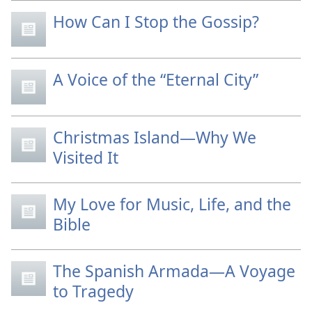
How Can I Stop the Gossip?
A Voice of the “Eternal City”
Christmas Island—Why We
Visited It
My Love for Music, Life, and the
Bible
The Spanish Armada—A Voyage
to Tragedy