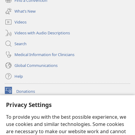
Find a Convention
(opens
window)
new
What’s New
window)
Videos
Videos with Audio Descriptions
Search
Medical Information for Clinicians
Global Communications
Help
Donations
(opens
new
Privacy Settings
window)
Watchtower ONLINE LIBRARY™
(opens
To provide you with the best possible experience, we
new
®
JW Hub
window)
use cookies and similar technologies. Some cookies
(opens
new
are necessary to make our website work and cannot
®