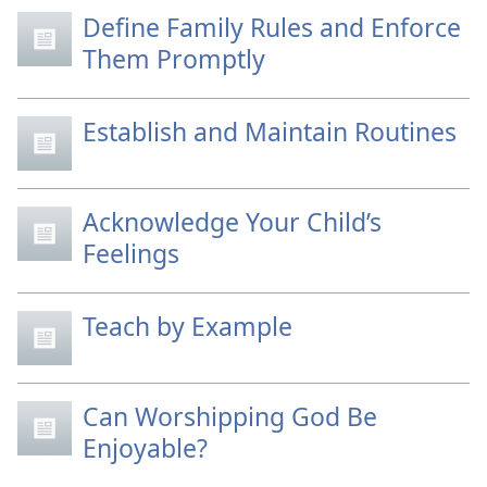
Define Family Rules and Enforce
Them Promptly
Establish and Maintain Routines
Acknowledge Your Child’s
Feelings
Teach by Example
Can Worshipping God Be
Enjoyable?