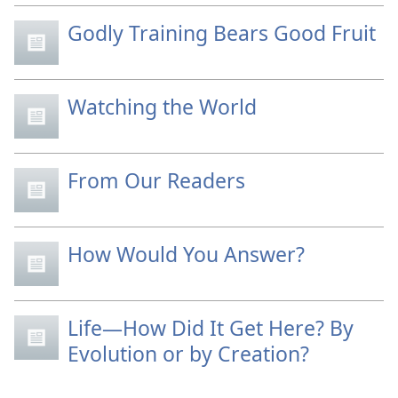
Godly Training Bears Good Fruit
Watching the World
From Our Readers
How Would You Answer?
Life—How Did It Get Here? By
Evolution or by Creation?