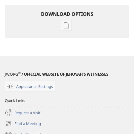
DOWNLOAD OPTIONS
Publication
download
options
AWAKE!
August 2007
®
JW.ORG
/ OFFICIAL WEBSITE OF JEHOVAH’S WITNESSES
Appearance Settings
Quick Links
Request a Visit
Find a Meeting
(opens
new