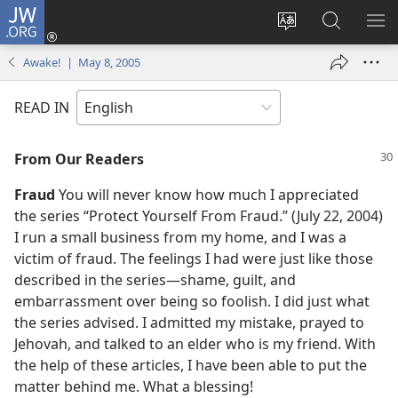
JW.ORG
Log
In
Change
Search
SH
(opens
site
JW.ORG
ME
Awake! | May 8, 2005
new
language
window)
READ IN
From Our Readers
Fraud
You will never know how much I appreciated
the series “Protect Yourself From Fraud.” (July 22, 2004)
I run a small business from my home, and I was a
victim of fraud. The feelings I had were just like those
described in the series​—shame, guilt, and
embarrassment over being so foolish. I did just what
the series advised. I admitted my mistake, prayed to
Jehovah, and talked to an elder who is my friend. With
the help of these articles, I have been able to put the
matter behind me. What a blessing!