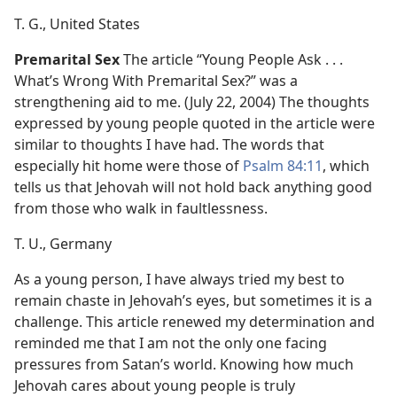
T. G., United States
Premarital Sex
The article “Young People Ask . . .
What’s Wrong With Premarital Sex?” was a
strengthening aid to me. (July 22, 2004) The thoughts
expressed by young people quoted in the article were
similar to thoughts I have had. The words that
especially hit home were those of
Psalm 84:11
, which
tells us that Jehovah will not hold back anything good
from those who walk in faultlessness.
T. U., Germany
As a young person, I have always tried my best to
remain chaste in Jehovah’s eyes, but sometimes it is a
challenge. This article renewed my determination and
reminded me that I am not the only one facing
pressures from Satan’s world. Knowing how much
Jehovah cares about young people is truly