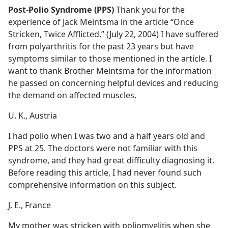
Post-Polio Syndrome (PPS)
Thank you for the
experience of Jack Meintsma in the article “Once
Stricken, Twice Afflicted.” (July 22, 2004) I have suffered
from polyarthritis for the past 23 years but have
symptoms similar to those mentioned in the article. I
want to thank Brother Meintsma for the information
he passed on concerning helpful devices and reducing
the demand on affected muscles.
U. K., Austria
I had polio when I was two and a half years old and
PPS at 25. The doctors were not familiar with this
syndrome, and they had great difficulty diagnosing it.
Before reading this article, I had never found such
comprehensive information on this subject.
J. E., France
My mother was stricken with poliomyelitis when she