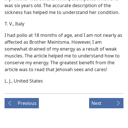
was six years old. The accurate description of the
sickness has helped me to understand her condition.
T. V., Italy
I had polio at 18 months of age, and I am not nearly as
affected as Brother Meintsma. However, I am
somewhat drained of my energy as a result of weak
muscles. The article helped me to understand how to
conserve my energy. The greatest benefit from the
article was to read that Jehovah sees and cares!
L. J., United States
Previous
Next