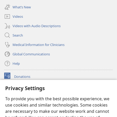
window)
new
What’s New
window)
Videos
Videos with Audio Descriptions
Search
Medical Information for Clinicians
Global Communications
Help
Donations
(opens
new
Privacy Settings
window)
Watchtower ONLINE LIBRARY™
(opens
To provide you with the best possible experience, we
new
®
JW Hub
window)
use cookies and similar technologies. Some cookies
(opens
new
are necessary to make our website work and cannot
®
JW Library
window)