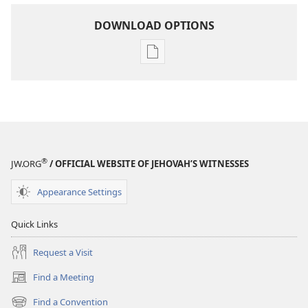
DOWNLOAD OPTIONS
Publication
download
options
MAGAZINES
May 8,
2005
®
JW.ORG
/ OFFICIAL WEBSITE OF JEHOVAH’S WITNESSES
Appearance Settings
Quick Links
Request a Visit
Find a Meeting
(opens
new
Find a Convention
(opens