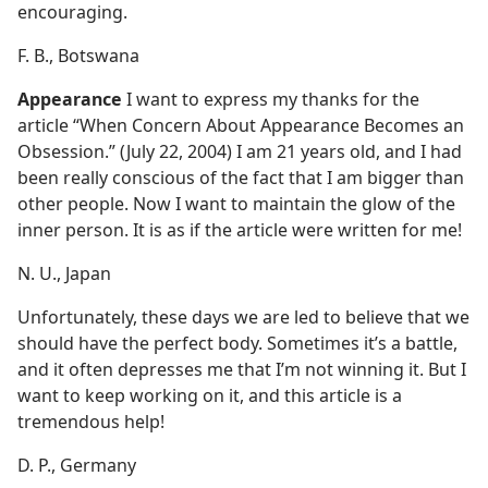
encouraging.
F. B., Botswana
Appearance
I want to express my thanks for the
article “When Concern About Appearance Becomes an
Obsession.” (July 22, 2004) I am 21 years old, and I had
been really conscious of the fact that I am bigger than
other people. Now I want to maintain the glow of the
inner person. It is as if the article were written for me!
N. U., Japan
Unfortunately, these days we are led to believe that we
should have the perfect body. Sometimes it’s a battle,
and it often depresses me that I’m not winning it. But I
want to keep working on it, and this article is a
tremendous help!
D. P., Germany