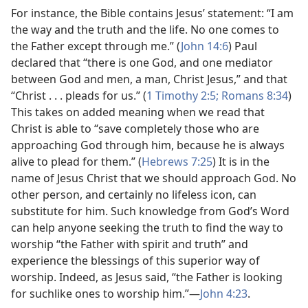
For instance, the Bible contains Jesus’ statement: “I am
the way and the truth and the life. No one comes to
the Father except through me.” (
John 14:6
) Paul
declared that “there is one God, and one mediator
between God and men, a man, Christ Jesus,” and that
“Christ . . . pleads for us.” (
1 Timothy 2:5;
Romans 8:34
)
This takes on added meaning when we read that
Christ is able to “save completely those who are
approaching God through him, because he is always
alive to plead for them.” (
Hebrews 7:25
) It is in the
name of Jesus Christ that we should approach God. No
other person, and certainly no lifeless icon, can
substitute for him. Such knowledge from God’s Word
can help anyone seeking the truth to find the way to
worship “the Father with spirit and truth” and
experience the blessings of this superior way of
worship. Indeed, as Jesus said, “the Father is looking
for suchlike ones to worship him.”​—
John 4:23
.