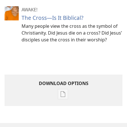
AWAKE!
The Cross​—Is It Biblical?
Many people view the cross as the symbol of
Christianity. Did Jesus die on a cross? Did Jesus’
disciples use the cross in their worship?
DOWNLOAD OPTIONS
Publication
download
options
MAGAZINES
May 8,