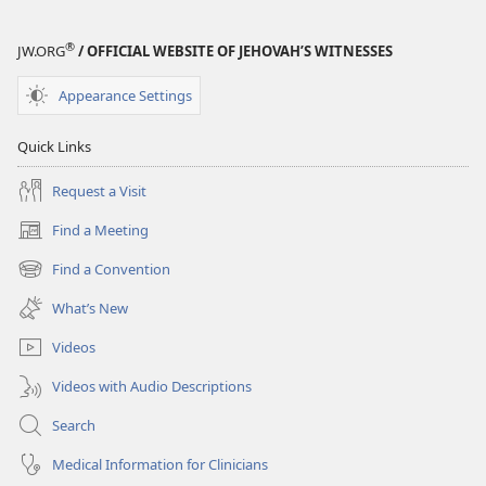
2005
®
JW.ORG
/ OFFICIAL WEBSITE OF JEHOVAH’S WITNESSES
Appearance Settings
Quick Links
Request a Visit
Find a Meeting
(opens
new
Find a Convention
(opens
window)
new
What’s New
window)
Videos
Videos with Audio Descriptions
Search
Medical Information for Clinicians