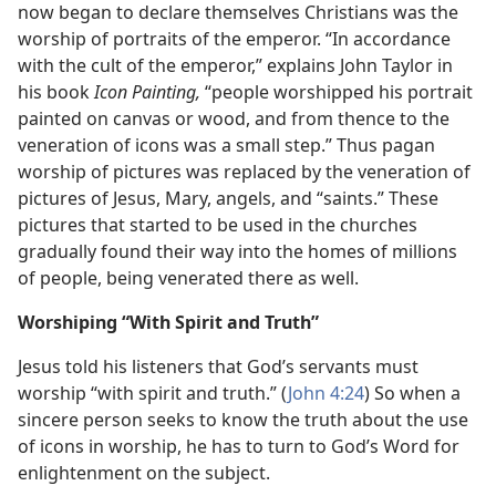
now began to declare themselves Christians was the
worship of portraits of the emperor. “In accordance
with the cult of the emperor,” explains John Taylor in
his book
Icon Painting,
“people worshipped his portrait
painted on canvas or wood, and from thence to the
veneration of icons was a small step.” Thus pagan
worship of pictures was replaced by the veneration of
pictures of Jesus, Mary, angels, and “saints.” These
pictures that started to be used in the churches
gradually found their way into the homes of millions
of people, being venerated there as well.
Worshiping “With Spirit and Truth”
Jesus told his listeners that God’s servants must
worship “with spirit and truth.” (
John 4:24
) So when a
sincere person seeks to know the truth about the use
of icons in worship, he has to turn to God’s Word for
enlightenment on the subject.