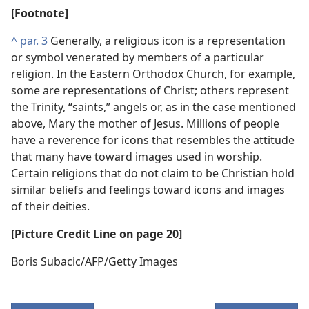
[Footnote]
^
par. 3
Generally, a religious icon is a representation
or symbol venerated by members of a particular
religion. In the Eastern Orthodox Church, for example,
some are representations of Christ; others represent
the Trinity, “saints,” angels or, as in the case mentioned
above, Mary the mother of Jesus. Millions of people
have a reverence for icons that resembles the attitude
that many have toward images used in worship.
Certain religions that do not claim to be Christian hold
similar beliefs and feelings toward icons and images
of their deities.
[Picture Credit Line on page 20]
Boris Subacic/AFP/Getty Images