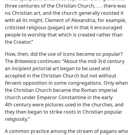
three centuries of the Christian Church, . . . there was
no Christian art, and the church generally resisted it
with all its might. Clement of Alexandria, for example,
criticized religious (pagan) art in that it encouraged
people to worship that which is created rather than
the Creator.”
How, then, did the use of icons become so popular?
The
Britannica
continues: “About the mid-3rd century
an incipient pictorial art began to be used and
accepted in the Christian Church but not without
fervent opposition in some congregations. Only when
the Christian Church became the Roman imperial
church under Emperor Constantine in the early
4th century were pictures used in the churches, and
they then began to strike roots in Christian popular
religiosity.”
A common practice among the stream of pagans who