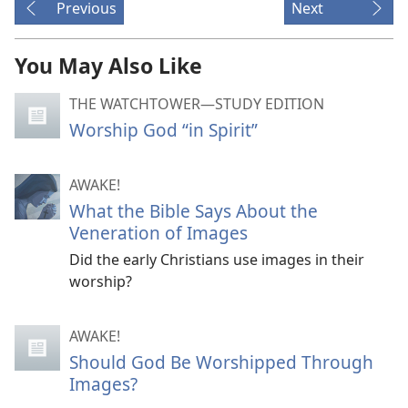
Previous
Next
You May Also Like
THE WATCHTOWER—STUDY EDITION
Worship God “in Spirit”
AWAKE!
What the Bible Says About the
Veneration of Images
Did the early Christians use images in their
worship?
AWAKE!
Should God Be Worshipped Through
Images?