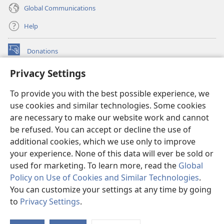
Global Communications
Help
Donations
(opens
new
Privacy Settings
window)
Watchtower ONLINE LIBRARY™
(opens
To provide you with the best possible experience, we
new
®
JW Hub
window)
use cookies and similar technologies. Some cookies
(opens
new
are necessary to make our website work and cannot
®
JW Library
window)
be refused. You can accept or decline the use of
additional cookies, which we use only to improve
Watchtower Library
your experience. None of this data will ever be sold or
used for marketing. To learn more, read the
Global
Policy on Use of Cookies and Similar Technologies
.
You can customize your settings at any time by going
Copyright
© 2026 Watch Tower Bible and Tract Society of Pennsylvania.
to
Privacy Settings
.
S
TERMS OF USE
|
PRIVACY POLICY
|
PRIVACY SETTINGS
Ta