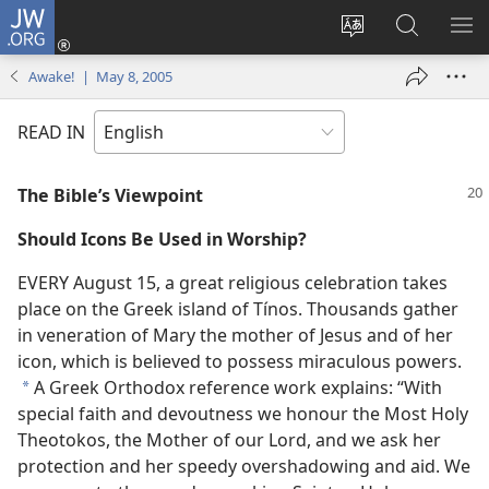
JW.ORG
Log
In
Change
Search
SH
(opens
site
JW.ORG
ME
Awake! | May 8, 2005
new
language
window)
READ IN
The Bible’s Viewpoint
Should Icons Be Used in Worship?
EVERY August 15, a great religious celebration takes
place on the Greek island of Tínos. Thousands gather
in veneration of Mary the mother of Jesus and of her
icon, which is believed to possess miraculous powers.
A Greek Orthodox reference work explains: “With
*
special faith and devoutness we honour the Most Holy
Theotokos, the Mother of our Lord, and we ask her
protection and her speedy overshadowing and aid. We