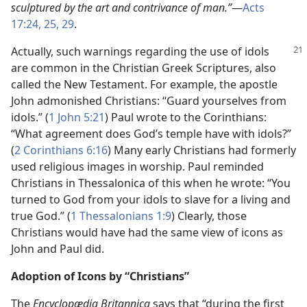
sculptured by the art and contrivance of man.”​
—
Acts
17:24, 25,
29
.
Actually, such warnings regarding the use
of idols
are common in the Christian Greek Scriptures, also
called the New Testament. For example, the apostle
John admonished Christians: “Guard yourselves from
idols.” (
1 John 5:21
) Paul wrote to the Corinthians:
“What agreement does God’s temple have with idols?”
(
2 Corinthians 6:16
) Many early Christians had formerly
used religious images in worship. Paul reminded
Christians in Thessalonica of this when he wrote: “You
turned to God from your idols to slave for a living and
true God.” (
1 Thessalonians 1:9
) Clearly, those
Christians would have had the same view of icons as
John and Paul did.
Adoption of Icons by “Christians”
The
Encyclopædia Britannica
says that “during the first