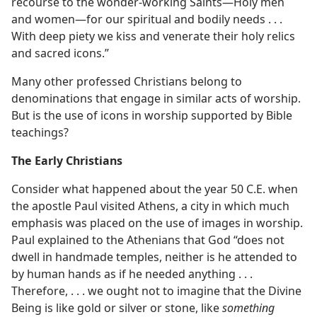
recourse to the wonder-working Saints​—Holy men
and women—​for our spiritual and bodily needs . . .
With deep piety we kiss and venerate their holy relics
and sacred icons.”
Many other professed Christians belong to
denominations that engage in similar acts of worship.
But is the use of icons in worship supported by Bible
teachings?
The Early Christians
Consider what happened about the year 50 C.E. when
the apostle Paul visited Athens, a city in which much
emphasis was placed on the use of images in worship.
Paul explained to the Athenians that God “does not
dwell in handmade temples, neither is he attended to
by human hands as if he needed anything . . .
Therefore, . . . we ought not to imagine that the Divine
Being is like gold or silver or stone, like
something