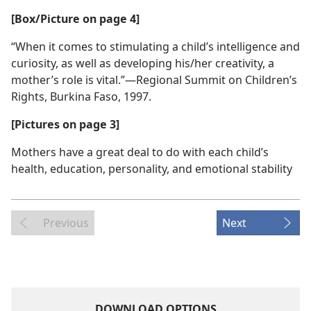
[Box/Picture on page 4]
“When it comes to stimulating a child’s intelligence and
curiosity, as well as developing his/her creativity, a
mother’s role is vital.”​—Regional Summit on Children’s
Rights, Burkina Faso, 1997.
[Pictures on page 3]
Mothers have a great deal to do with each child’s
health, education, personality, and emotional stability
Previous
Next
DOWNLOAD OPTIONS