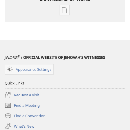
Publication
download
options
MAGAZINES
February 22,
2005
®
JW.ORG
/ OFFICIAL WEBSITE OF JEHOVAH’S WITNESSES
Appearance Settings
Quick Links
Request a Visit
Find a Meeting
(opens
new
Find a Convention
(opens
window)
new
What’s New
window)