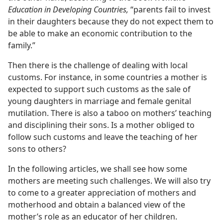
Education in Developing Countries,
“parents fail to invest
in their daughters because they do not expect them to
be able to make an economic contribution to the
family.”
Then there is the challenge of dealing with local
customs. For instance, in some countries a mother is
expected to support such customs as the sale of
young daughters in marriage and female genital
mutilation. There is also a taboo on mothers’ teaching
and disciplining their sons. Is a mother obliged to
follow such customs and leave the teaching of her
sons to others?
In the following articles, we shall see how some
mothers are meeting such challenges. We will also try
to come to a greater appreciation of mothers and
motherhood and obtain a balanced view of the
mother’s role as an educator of her children.