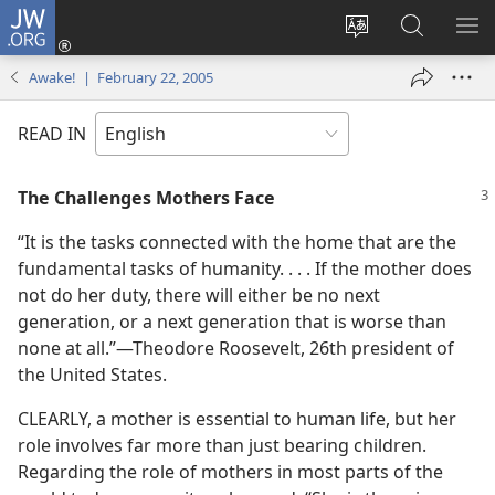
JW.ORG
Log
In
Change
Search
SH
(opens
site
JW.ORG
ME
Awake! | February 22, 2005
new
language
window)
READ IN
The Challenges Mothers Face
“It is the tasks connected with the home that are the
fundamental tasks of humanity. . . . If the mother does
not do her duty, there will either be no next
generation, or a next generation that is worse than
none at all.”​—Theodore Roosevelt, 26th president of
the United States.
CLEARLY, a mother is essential to human life, but her
role involves far more than just bearing children.
Regarding the role of mothers in most parts of the