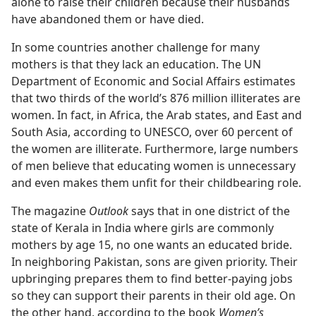
alone to raise their children because their husbands
have abandoned them or have died.
In some countries another challenge for many
mothers is that they lack an education. The UN
Department of Economic and Social Affairs estimates
that two thirds of the world’s 876 million illiterates are
women. In fact, in Africa, the Arab states, and East and
South Asia, according to UNESCO, over 60 percent of
the women are illiterate. Furthermore, large numbers
of men believe that educating women is unnecessary
and even makes them unfit for their childbearing role.
The magazine
Outlook
says that in one district of the
state of Kerala in India where girls are commonly
mothers by age 15, no one wants an educated bride.
In neighboring Pakistan, sons are given priority. Their
upbringing prepares them to find better-paying jobs
so they can support their parents in their old age. On
the other hand, according to the book
Women’s