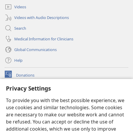
Videos
Videos with Audio Descriptions
Search
Medical Information for Clinicians
Global Communications
Help
Donations
(opens
new
Privacy Settings
window)
Watchtower ONLINE LIBRARY™
(opens
To provide you with the best possible experience, we
new
®
JW Hub
window)
use cookies and similar technologies. Some cookies
(opens
new
are necessary to make our website work and cannot
®
JW Library
window)
be refused. You can accept or decline the use of
additional cookies, which we use only to improve
Watchtower Library