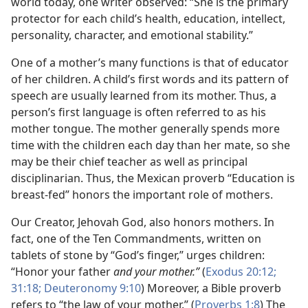
world today, one writer observed: “She is the primary
protector for each child’s health, education, intellect,
personality, character, and emotional stability.”
One of a mother’s many functions is that of educator
of her children. A child’s first words and its pattern of
speech are usually learned from its mother. Thus, a
person’s first language is often referred to as his
mother tongue. The mother generally spends more
time with the children each day than her mate, so she
may be their chief teacher as well as principal
disciplinarian. Thus, the Mexican proverb “Education is
breast-fed” honors the important role of mothers.
Our Creator, Jehovah God, also honors mothers. In
fact, one of the Ten Commandments, written on
tablets of stone by “God’s finger,” urges children:
“Honor your father
and your mother.”
(
Exodus 20:12;
31:18;
Deuteronomy 9:10
) Moreover, a Bible proverb
refers to “the law of your mother.” (
Proverbs 1:8
) The