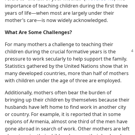
importance of teaching children during the first three
years of life​—when most are largely under their
mother’s care—​is now widely acknowledged.
What Are Some Challenges?
For many mothers a challenge to teaching their
children during the crucial formative years is the
pressure to work secularly to help support the family.
Statistics gathered by the United Nations show that in
many developed countries, more than half of mothers
with children under the age of three are employed.
Additionally, mothers often bear the burden of
bringing up their children by themselves because their
husbands have left home to find work in another city
or country. For example, it is reported that in some
regions of Armenia, almost one third of the men have
gone abroad in search of work. Other mothers are left