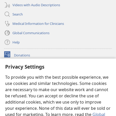
Videos with Audio Descriptions
Search
Medical Information for Clinicians
Global Communications
Help
Donations
(opens
new
Privacy Settings
window)
Watchtower ONLINE LIBRARY™
(opens
To provide you with the best possible experience, we
new
®
JW Hub
window)
use cookies and similar technologies. Some cookies
(opens
new
are necessary to make our website work and cannot
®
JW Library
window)
be refused. You can accept or decline the use of
additional cookies, which we use only to improve
Watchtower Library
your experience. None of this data will ever be sold or
used for marketing. To learn more, read the
Global