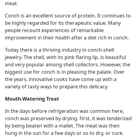
meat.
Conch is an excellent source of protein. It continues to
be highly regarded for its therapeutic value. Many
people recount experiences of remarkable
improvement in their health after a diet rich in conch.
Today there is a thriving industry in conch-shell
jewelry. The shell, with its pink flaring lip, is beautiful
and very popular among shell collectors. However, the
biggest use for conch is in pleasing the palate. Over
the years, innovative cooks have come up with a
variety of tasty ways to prepare this delicacy.
Mouth-Watering Treat
In the days before refrigeration was common here,
conch was preserved by drying. First, it was tenderized
by being beaten with a mallet. The meat was then
hung in the sun for a few days or so to dry, or cure.