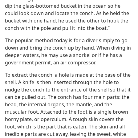
dip the glass-bottomed bucket in the ocean so he
could look down and locate the conch. As he held the
bucket with one hand, he used the other to hook the
conch with the pole and pull it into the boat.”
The popular method today is for a diver simply to go
down and bring the conch up by hand. When diving in
deeper waters, he may use a snorkel or if he has a
government permit, an air compressor.
To extract the conch, a hole is made at the base of the
shell. A knife is then inserted through the hole to
nudge the conch to the entrance of the shell so that it
can be pulled out. The conch has four main parts: the
head, the internal organs, the mantle, and the
muscular foot. Attached to the foot is a single brown
horny plate, or operculum. A tough skin covers the
foot, which is the part that is eaten. The skin and all
inedible parts are cut away, leaving the sweet, white