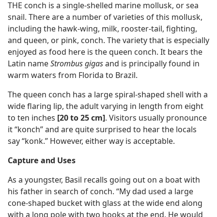
THE conch is a single-shelled marine mollusk, or sea
snail. There are a number of varieties of this mollusk,
including the hawk-wing, milk, rooster-tail, fighting,
and queen, or pink, conch. The variety that is especially
enjoyed as food here is the queen conch. It bears the
Latin name
Strombus gigas
and is principally found in
warm waters from Florida to Brazil.
The queen conch has a large spiral-shaped shell with a
wide flaring lip, the adult varying in length from eight
to ten inches
[20 to 25 cm]
. Visitors usually pronounce
it “konch” and are quite surprised to hear the locals
say “konk.” However, either way is acceptable.
Capture and Uses
As a youngster, Basil recalls going out on a boat with
his father in search of conch. “My dad used a large
cone-shaped bucket with glass at the wide end along
with a long pole with two hooks at the end. He would