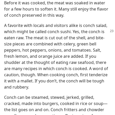
Before it was cooked, the meat was soaked in water
for a few hours to soften it. Many still enjoy the flavor
of conch preserved in this way.
A favorite with locals and visitors alike is conch salad,
which might be called conch
sushi. Yes, the conch is
eaten raw. The meat is cut out of the shell, and bite-
size pieces are combined with celery, green bell
peppers, hot peppers, onions, and tomatoes. Salt,
fresh lemon, and orange juice are added. If you
shudder at the thought of eating raw seafood, there
are many recipes in which conch is cooked. A word of
caution, though. When cooking conch, first tenderize
it with a mallet. If you don’t, the conch will be tough
and rubbery.
Conch can be steamed, stewed, jerked, grilled,
cracked, made into burgers, cooked in rice or soup​—
the list goes on and on. Conch fritters and chowder