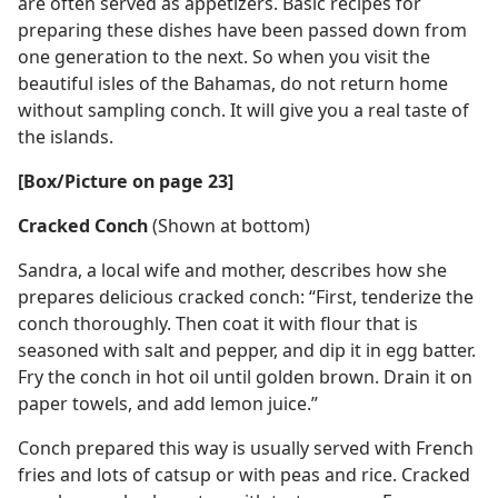
are often served as appetizers. Basic recipes for
preparing these dishes have been passed down from
one generation to the next. So when you visit the
beautiful isles of the Bahamas, do not return home
without sampling conch. It will give you a real taste of
the islands.
[Box/Picture on page 23]
Cracked Conch
(Shown at bottom)
Sandra, a local wife and mother, describes how she
prepares delicious cracked conch: “First, tenderize the
conch thoroughly. Then coat it with flour that is
seasoned with salt and pepper, and dip it in egg batter.
Fry the conch in hot oil until golden brown. Drain it on
paper towels, and add lemon juice.”
Conch prepared this way is usually served with French
fries and lots of catsup or with peas and rice. Cracked