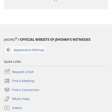
Publication
download
options
MAGAZINES
February 22,
2005
®
JW.ORG
/ OFFICIAL WEBSITE OF JEHOVAH’S WITNESSES
Appearance Settings
Quick Links
Request a Visit
Find a Meeting
(opens
new
Find a Convention
(opens
window)
new
What’s New
window)
Videos