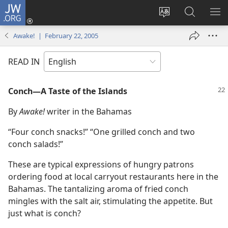
JW.ORG
Log
In
Change
Search
SH
(opens
site
JW.ORG
ME
Awake! | February 22, 2005
new
language
window)
READ IN
Conch​—A Taste of the Islands
By
Awake!
writer in the Bahamas
“Four conch snacks!” “One grilled conch and two
conch salads!”
These are typical expressions of hungry patrons
ordering food at local carryout restaurants here in the
Bahamas. The tantalizing aroma of fried conch
mingles with the salt air, stimulating the appetite. But
just what is conch?