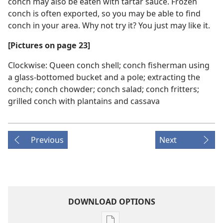
conch may also be eaten with tartar sauce. Frozen
conch is often exported, so you may be able to find
conch in your area. Why not try it? You just may like it.
[Pictures on page 23]
Clockwise: Queen conch shell; conch fisherman using
a glass-bottomed bucket and a pole; extracting the
conch; conch chowder; conch salad; conch fritters;
grilled conch with plantains and cassava
Previous
Next
DOWNLOAD OPTIONS