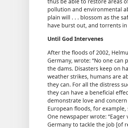
thus be able to restore areas o
pollution and environmental 
plain will . . . blossom as the sa
have burst out, and torrents in 
Until God Intervenes
After the floods of 2002, Helm
Germany, wrote: “No one can p
the dams. Disasters keep on h
weather strikes, humans are ab
they can. For all the distress 
they can have a beneficial effe
demonstrate love and concern f
European floods, for example,
One newspaper wrote: “Eager v
Germany to tackle the job [of rel