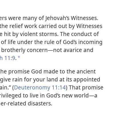
rs were many of Jehovah’s Witnesses.
 the relief work carried out by Witnesses
re hit by violent storms. The conduct of
 of life under the rule of God’s incoming
 brotherly concern​—not avarice and
ah 11:9
.
*
 the promise God made to the ancient
ly give rain for your land at its appointed
in.” (
Deuteronomy 11:14
) That promise
rivileged to live in God’s new world​—a
er-related disasters.