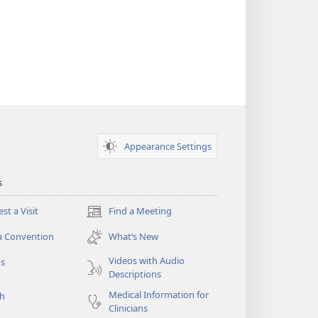
Appearance Settings
s
st a Visit
Find a Meeting
(opens
new
a Convention
What’s New
window)
Videos with Audio
os
Descriptions
Medical Information for
ch
Clinicians