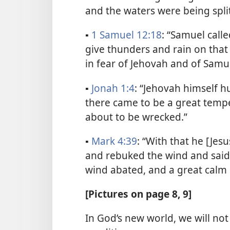
and the waters were being split
▪
1 Samuel 12:18
: “Samuel call
give thunders and rain on that 
in fear of Jehovah and of Samue
▪
Jonah 1:4
: “Jehovah himself h
there came to be a great tempes
about to be wrecked.”
▪
Mark 4:39
: “With that he [Je
and rebuked the wind and said t
wind abated, and a great calm s
[Pictures on page 8, 9]
In God’s new world, we will no