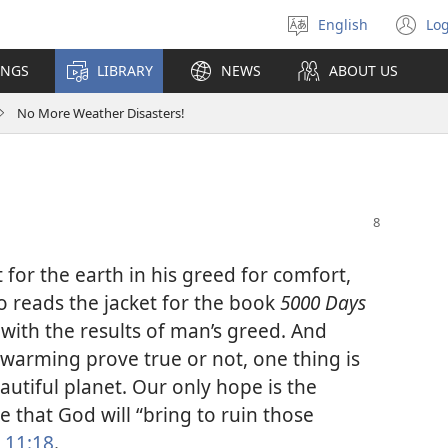
English
Log
Select
(o
language
n
INGS
LIBRARY
NEWS
ABOUT US
wi
No More Weather Disasters!
or the earth in his greed for comfort,
 reads the jacket for the book
5000 Days
 with the results of man’s greed. And
warming prove true or not, one thing is
tiful planet. Our only hope is the
se that God will “bring to ruin those
 11:18
.