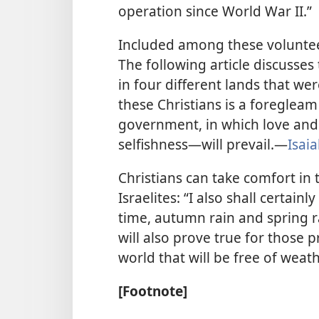
operation since World War II.”
Included among these voluntee
The following article discusses
in four different lands that we
these Christians is a foregleam
government, in which love and
selfishness—​will prevail.​—
Isai
Christians can take comfort in
Israelites: “I also shall certain
time, autumn rain and spring ra
will also prove true for those p
world that will be free of weath
[Footnote]