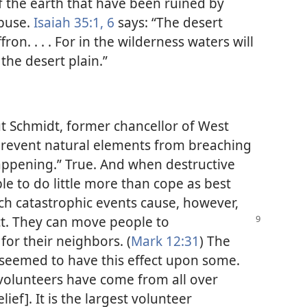
f the earth that have been ruined by
abuse.
Isaiah 35:1,
6
says: “The desert
ffron. . . . For in the wilderness waters will
the desert plain.”
ut Schmidt, former chancellor of West
revent natural elements from breaching
appening.” True. And when destructive
le to do little more than cope as best
such catastrophic events cause, however,
ct. They
can move people to
or their neighbors. (
Mark 12:31
) The
 seemed to have this effect upon some.
olunteers have come from all over
ief]. It is the largest volunteer