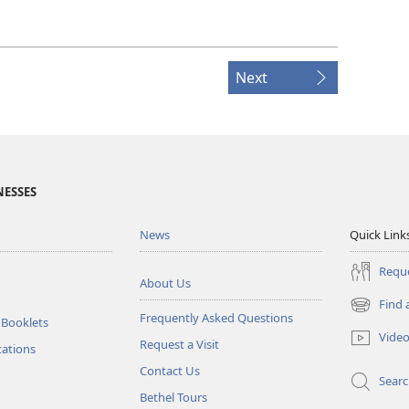
Next
NESSES
News
Quick Link
Reque
About Us
Find 
(opens
Frequently Asked Questions
 Booklets
new
Vide
Request a Visit
window)
tations
Contact Us
Sear
Bethel Tours