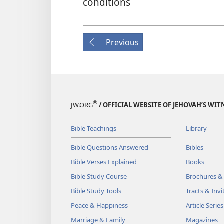
conditions
Previous
®
JW.ORG
/ OFFICIAL WEBSITE OF JEHOVAH’S WIT
Bible Teachings
Library
Bible Questions Answered
Bibles
Bible Verses Explained
Books
Bible Study Course
Brochures &
Bible Study Tools
Tracts & Invi
Peace & Happiness
Article Series
Marriage & Family
Magazines