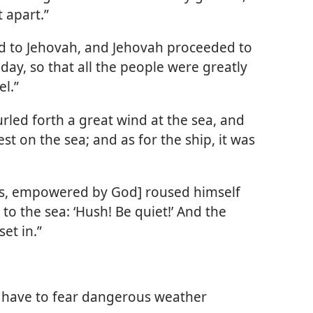
 apart.”
ed to Jehovah, and Jehovah proceeded to
day, so that all the people were greatly
l.”
urled forth a great wind at the sea, and
t on the sea; and as for the ship, it was
sus, empowered by God] roused himself
o the sea: ‘Hush! Be quiet!’ And the
et in.”
t have to fear dangerous weather