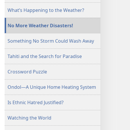
What’s Happening to the Weather?
No More Weather Disasters!
Something No Storm Could Wash Away
Tahiti and the Search for Paradise
Crossword Puzzle
Ondol—A Unique Home Heating System
Is Ethnic Hatred Justified?
Watching the World