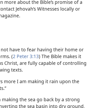
rn more about the Bible’s promise of a
ntact Jehovah’s Witnesses locally or
 magazine.
l not have to fear having their home or
rms. (
2 Peter 3:13
) The Bible makes it
s Christ, are fully capable of controlling
wing texts.
ays more I am making it rain upon the
s.”
n making the sea go back by a strong
nverting the sea basin into dry ground,