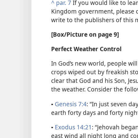
^
par. 7
If you would like to lea
Kingdom government, please co
write to the publishers of this
[Box/Picture on page 9]
Perfect Weather Control
In God’s new world, people wil
crops wiped out by freakish sto
clear that God and his Son, Jesu
the weather. Consider the follo
▪
Genesis 7:4
: “In just seven d
earth forty days and forty night
▪
Exodus 14:21
: “Jehovah bega
east wind all night long and co