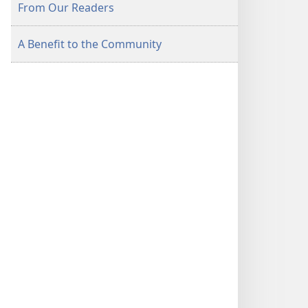
From Our Readers
A Benefit to the Community