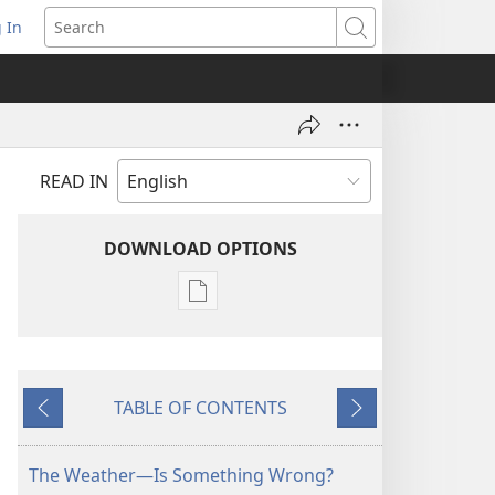
 In
pens
Search
ew
ndow)
READ IN
DOWNLOAD OPTIONS
Publication
download
options
MAGAZINES
TABLE OF CONTENTS
August 8,
Previous
Next
2003
The Weather—Is Something Wrong?