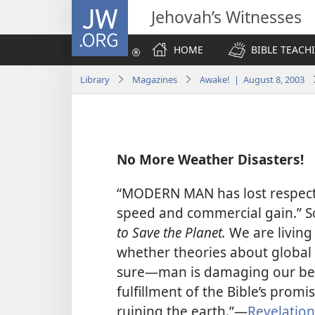
JW.ORG
Jehovah’s Witnesses
HOME
BIBLE TEACH
Library
Magazines
Awake! | August 8, 2003
No More Weather Disasters!
“MODERN MAN has lost respect f
speed and commercial gain.” So
to Save the Planet.
We are living
whether theories about global 
sure​—man is damaging our beau
fulfillment of the Bible’s promi
ruining the earth.”​—
Revelation