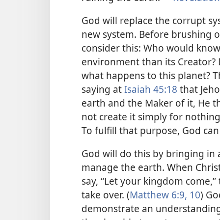
God will replace the corrupt s
new system. Before brushing of
consider this: Who would know
environment than its Creator? 
what happens to this planet? Th
saying at
Isaiah 45:18
that Jeho
earth and the Maker of it, He t
not create it simply for nothin
To fulfill that purpose, God can
God will do this by bringing i
manage the earth. When Christi
say, “Let your kingdom come,” 
take over. (
Matthew 6:9, 10
) Go
demonstrate an understanding of 