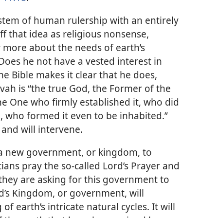
ystem of human rulership with an entirely
f that idea as religious nonsense,
 more about the needs of earth’s
Does he not have a vested interest in
e Bible makes it clear that he does,
vah is “the true God, the Former of the
he One who firmly established it, who did
g, who formed it even to be inhabited.”
 and will intervene.
n a new government, or kingdom, to
ans pray the so-called Lord’s Prayer and
they are asking for this government to
d’s Kingdom, or government, will
earth’s intricate natural cycles. It will