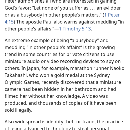
Peter admonishes all who are interested in gaining
God’s favor: “Let none of you suffer as . . . an evildoer
or as a busybody in other people’s matters.” (
1 Peter
4:15
) The apostle Paul also warns against meddling “in
other people’s affairs.”​—
1 Timothy 5:13
.
An extreme example of being “a busybody” and
meddling “in other people’s affairs” is the growing
trend in some countries for private citizens to use
miniature audio or video recording devices to spy on
others. In Japan, for example, marathon runner Naoko
Takahashi, who won a gold medal at the Sydney
Olympic Games, recently discovered that a miniature
camera had been hidden in her bathroom and had
filmed her without her knowledge. A video was
produced, and thousands of copies of it have been
sold illegally.
Also widespread is identity theft or fraud, the practice
of using advanced technology to steal personal