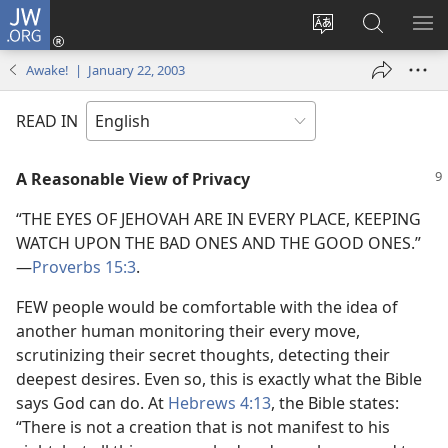
JW.ORG
Log
In
Change
Search
SH
(opens
site
JW.ORG
ME
Awake! | January 22, 2003
new
language
window)
READ IN
A Reasonable View of Privacy
“THE EYES OF JEHOVAH ARE IN EVERY PLACE, KEEPING
WATCH UPON THE BAD ONES AND THE GOOD ONES.”​
—
Proverbs 15:3
.
FEW people would be comfortable with the idea of
another human monitoring their every move,
scrutinizing their secret thoughts, detecting their
deepest desires. Even so, this is exactly what the Bible
says God can do. At
Hebrews 4:13
, the Bible states:
“There is not a creation that is not manifest to his