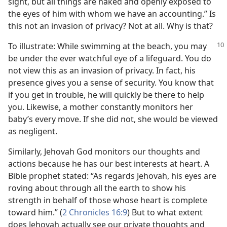
sight, but all things are naked and openly exposed to
the eyes of him with whom we have an accounting.” Is
this not an invasion of privacy? Not at all. Why is that?
To illustrate: While swimming at the beach, you may
be under the ever watchful eye of a lifeguard. You do
not view this as an invasion of privacy. In fact, his
presence gives you a sense of security. You know that
if you get in trouble, he will quickly be there to help
you. Likewise, a mother constantly monitors her
baby’s every move. If she did not, she would be viewed
as negligent.
Similarly, Jehovah God monitors our thoughts and
actions because he has our best interests at heart. A
Bible prophet stated: “As regards Jehovah, his eyes are
roving about through all the earth to show his
strength in behalf of those whose heart is complete
toward him.” (
2 Chronicles 16:9
) But to what extent
does Jehovah actually see our private thoughts and