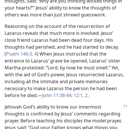
thoughts, said: ‘Why are you thinking wicked things in
your hearts?’” Jesus’ ability to know the thoughts of
others was more than just shrewd guesswork.
Reasoning on the account of the resurrection of
Lazarus reveals that much more is involved. Jesus’
close friend Lazarus had been dead four days. His
thoughts had perished, and he had started to decay.
(
Psalm 146:3, 4
) When Jesus instructed that the
entrance to Lazarus’ grave be opened, Lazarus’ sister
Martha protested: “Lord, by now he must smell.” Yet,
with the aid of God’s power, Jesus resurrected Lazarus,
including all the intimate and private memories
necessary to make Lazarus the person he had been
before he died.​—
John 11:38-44;
12:1, 2
.
Jehovah God’s ability to know our innermost
thoughts is confirmed by Jesus’ comments regarding
prayer. Before teaching his disciples the model prayer,
Jesus said: “God your Father knows what things you