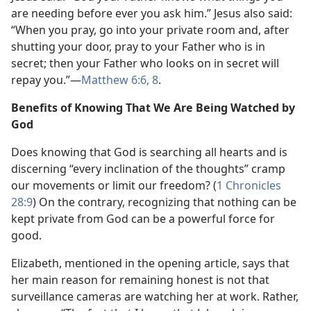
are needing before ever you ask him.” Jesus also said:
“When you pray, go into your private room and, after
shutting your door, pray to your Father who is in
secret; then your Father who looks on in secret will
repay you.”​—
Matthew 6:6,
8
.
Benefits of Knowing That We Are Being Watched by
God
Does knowing that God is searching all hearts and is
discerning “every inclination of the thoughts” cramp
our movements or limit our freedom? (
1 Chronicles
28:9
) On the contrary, recognizing that nothing can be
kept private from God can be a powerful force for
good.
Elizabeth, mentioned in the opening article, says that
her main reason for remaining honest is not that
surveillance cameras are watching her at work. Rather,