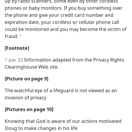
up by radio scanners, some even by other cordless
phones or baby monitors. If you buy something over
the phone and give your credit card number and
expiration date, your cordless or cellular phone call
could be monitored and you may become the victim of
fraud.
*
[Footnote]
^
par. 32
Information adapted from the Privacy Rights
Clearinghouse Web site.
[Picture on page 9]
The watchful eye of a lifeguard is not viewed as an
invasion of privacy
[Pictures on page 10]
Knowing that God is aware of our actions motivated
Doug to make changes in his life