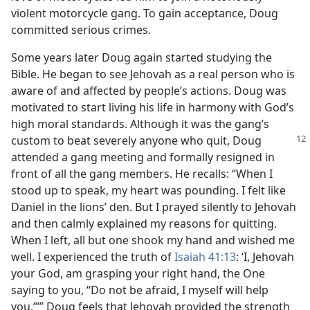
violent motorcycle gang. To gain acceptance, Doug
committed serious crimes.
Some years later Doug again started studying the
Bible. He began to see Jehovah as a real person who is
aware of and affected by people’s actions. Doug was
motivated to start living his life in harmony with God’s
high moral standards. Although it was the gang’s
custom to beat severely anyone who quit,
Doug
attended a gang meeting and formally resigned in
front of all the gang members. He recalls: “When I
stood up to speak, my heart was pounding. I felt like
Daniel in the lions’ den. But I prayed silently to Jehovah
and then calmly explained my reasons for quitting.
When I left, all but one shook my hand and wished me
well. I experienced the truth of
Isaiah 41:13
: ‘I, Jehovah
your God, am grasping your right hand, the One
saying to you, “Do not be afraid, I myself will help
you.”’” Doug feels that Jehovah provided the strength