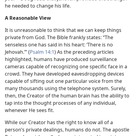
he needed to change his life.
A Reasonable View
It is unreasonable to think that we can keep things
private from God. The Bible frankly states: “The
senseless one has said in his heart: ‘There is no
Jehovah.’” (
Psalm 14:1
) As the preceding articles
highlighted, humans have produced surveillance
cameras capable of recognizing one specific face in a
crowd. They have developed eavesdropping devices
capable of sifting out one particular voice from the
many thousands using the telephone system. Surely,
then, the Creator of the human brain has the ability to
tap into the thought processes of any individual,
whenever He sees fit.
While our Creator has the right to know all of a
person’s private dealings, humans do not. The apostle