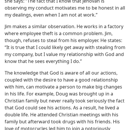
she says: “The fact that I know that Jehovah is
observing my conduct motivates me to be honest in all
my dealings, even when I am not at work.”
Jim makes a similar observation. He works in a factory
where employee theft is a common problem. Jim,
though, refuses to steal from his employer. He states:
“It is true that I could likely get away with stealing from
my company, but I value my relationship with God and
know that he sees everything I do.”
The knowledge that God is aware of all our actions,
coupled with the desire to have a good relationship
with him, can motivate a person to make big changes
in his life. For example, Doug was brought up in a
Christian family but never really took seriously the fact
that God could see his actions. As a result, he lived a
double life. He attended Christian meetings with his
family but afterward took drugs with his friends. His
love of motorcycles led him to join a notoriously