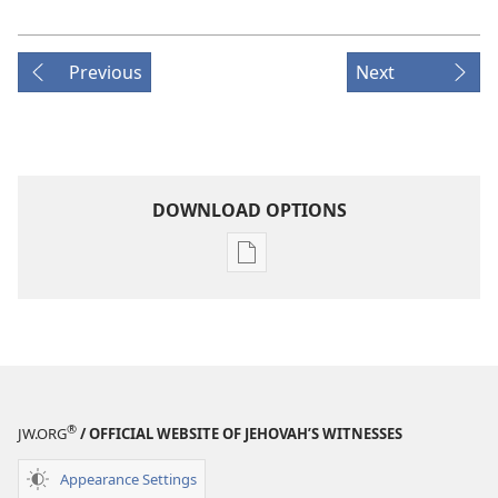
Previous
Next
DOWNLOAD OPTIONS
Publication
download
options
MAGAZINES
January 22,
2003
®
JW.ORG
/ OFFICIAL WEBSITE OF JEHOVAH’S WITNESSES
Appearance Settings