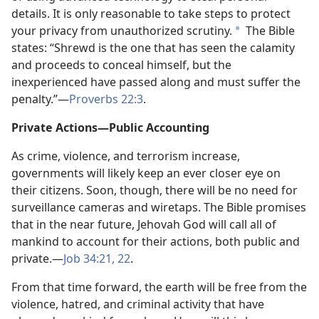
details. It is only reasonable to take steps to protect
your privacy from unauthorized scrutiny.
The Bible
*
states: “Shrewd is the one that has seen the calamity
and proceeds to conceal himself, but the
inexperienced have passed along and must suffer the
penalty.”​—
Proverbs 22:3
.
Private Actions​—Public Accounting
As crime, violence, and terrorism increase,
governments will likely keep an ever closer eye on
their citizens. Soon, though, there will be no need for
surveillance cameras and wiretaps. The Bible promises
that in the near future, Jehovah God will call all of
mankind to account for their actions, both public and
private.​—
Job 34:21, 22
.
From that time forward, the earth will be free from the
violence, hatred, and criminal activity that have