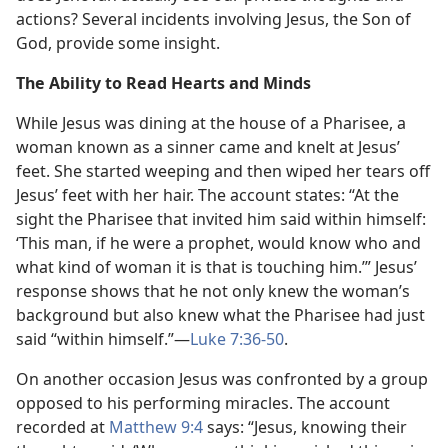
actions? Several incidents involving Jesus, the Son of
God, provide some insight.
The Ability to Read Hearts and Minds
While Jesus was dining at the house of a Pharisee, a
woman known as a sinner came and knelt at Jesus’
feet. She started weeping and then wiped her tears off
Jesus’ feet with her hair. The account states: “At the
sight the Pharisee that invited him said within himself:
‘This man, if he were a prophet, would know who and
what kind of woman it is that is touching him.’” Jesus’
response shows that he not only knew the woman’s
background but also knew what the Pharisee had just
said “within himself.”​—
Luke 7:36-50
.
On another occasion Jesus was confronted by a group
opposed to his performing miracles. The account
recorded at
Matthew 9:4
says: “Jesus, knowing their