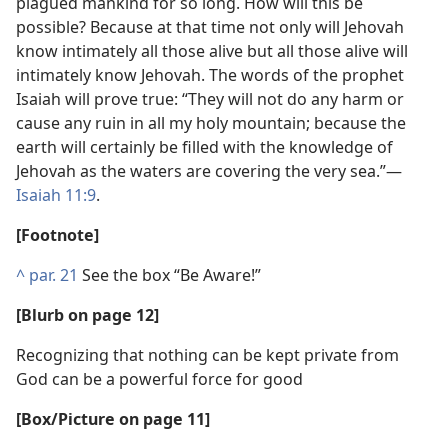
plagued mankind for so long. How will this be
possible? Because at that time not only will Jehovah
know intimately all those alive but all those alive will
intimately know Jehovah. The words of the prophet
Isaiah will prove true: “They will not do any harm or
cause any ruin in all my holy mountain; because the
earth will certainly be filled with the knowledge of
Jehovah as the waters are covering the very sea.”​—
Isaiah 11:9
.
[Footnote]
^
par. 21
See the box “Be Aware!”
[Blurb on page 12]
Recognizing that nothing can be kept private from
God can be a powerful force for good
[Box/Picture on page 11]