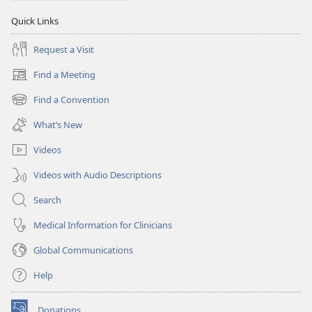
Quick Links
Request a Visit
Find a Meeting
(opens
new
Find a Convention
(opens
window)
new
What’s New
window)
Videos
Videos with Audio Descriptions
Search
Medical Information for Clinicians
Global Communications
Help
Donations