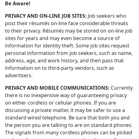
Be Aware!
PRIVACY AND ON-LINE JOB SITES:
Job seekers who
post their résumés on-line face considerable threats
to their privacy. Résumés may be stored on on-line job
sites for years and may even become a source of
information for identity theft. Some job sites request
personal information from job seekers, such as name,
address, age, and work history, and then pass that
information on to third-party vendors, such as
advertisers.
PRIVACY AND MOBILE COMMUNICATIONS:
Currently
there is no inexpensive way of guaranteeing privacy
on either cordless or cellular phones. If you are
discussing a private matter, it may be safer to use a
standard wired telephone. Be sure that both you and
the person you are talking to are on standard phones.
The signals from many cordless phones can be picked