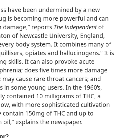
less have been undermined by a new
rug is becoming more powerful and can
th damage,” reports
The Independent
of
ton of Newcastle University, England,
 every body system. It combines many of
uillisers, opiates and hallucinogens.” It is
g skills. It can also provoke acute
zophrenia; does five times more damage
s; may cause rare throat cancers; and
s in some young users. In the 1960’s,
ly contained 10 milligrams of THC, a
Now, with more sophisticated cultivation
ay contain 150mg of THC and up to
h oil,” explains the newspaper.
or?