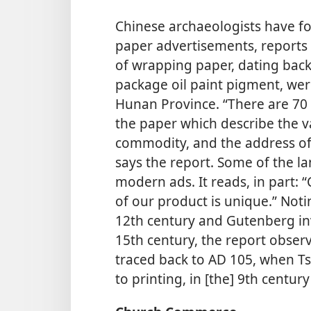
Chinese archaeologists have f
paper advertisements, reports 
of wrapping paper, dating back
package oil paint pigment, we
Hunan Province. “There are 70 
the paper which describe the va
commodity, and the address of t
says the report. Some of the lan
modern ads. It reads, in part: 
of our product is unique.” Not
12th century and Gutenberg in
15th century, the report obser
traced back to AD 105, when Ts’
to printing, in [the] 9th centu