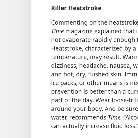
Killer Heatstroke
Commenting on the heatstroke d
Time
magazine explained that 
not evaporate rapidly enough t
Heatstroke, characterized by a 
temperature, may result. Warn
dizziness, headache, nausea, w
and hot, dry, flushed skin. Imm
ice packs, or other means is nec
prevention is better than a cure
part of the day. Wear loose-fitt
around your body. And be sure t
water, recommends
Time.
“Alco
can actually increase fluid loss.