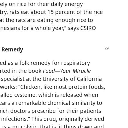
y on rice for their daily energy
ry, rats eat about 15 percent of the rice
t the rats are eating enough rice to
nesians for a whole year,” says CSIRO
d Remedy
d as a folk remedy for respiratory
orted in the book
Food​—Your Miracle
specialist at the University of California
 works: “Chicken, like most protein foods,
alled cysteine, which is released when
ars a remarkable chemical similarity to
hich doctors prescribe for their patients
infections.” This drug, originally derived
is a mucolytic, that is, it thins down and