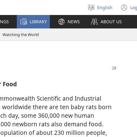
English
Log
Select
(o
language
n
INGS
LIBRARY
NEWS
ABOUT US
wi
Watching the World
r Food
mmonwealth Scientific and Industrial
 worldwide there are ten baby rats born
ach day, some 360,000 new human
,000 newborn rats also demand food.
opulation of about 230 million people,