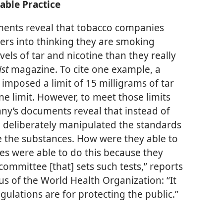
able Practice
ents reveal that tobacco companies
ers into thinking they are smoking
vels of tar and nicotine than they really
ist
magazine. To cite one example, a
imposed a limit of 15 milligrams of tar
ine limit. However, to meet those limits
ny’s documents reveal that instead of
rm deliberately manipulated the standards
the substances. How were they able to
es were able to do this because they
committee [that] sets such tests,” reports
ous of the World Health Organization: “It
gulations are for protecting the public.”