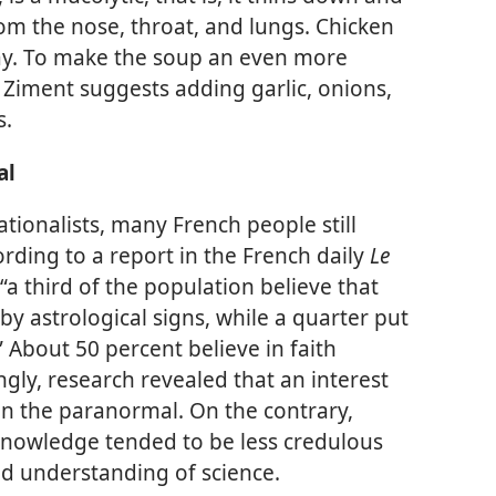
m the nose, throat, and lungs. Chicken
ay. To make the soup an even more
r. Ziment suggests adding garlic, onions,
s.
al
rationalists, many French people still
rding to a report in the French daily
Le
“a third of the population believe that
by astrological signs, while a quarter put
” About 50 percent believe in faith
ngly, research revealed that an interest
f in the paranormal. On the contrary,
ic knowledge tended to be less credulous
d understanding of science.