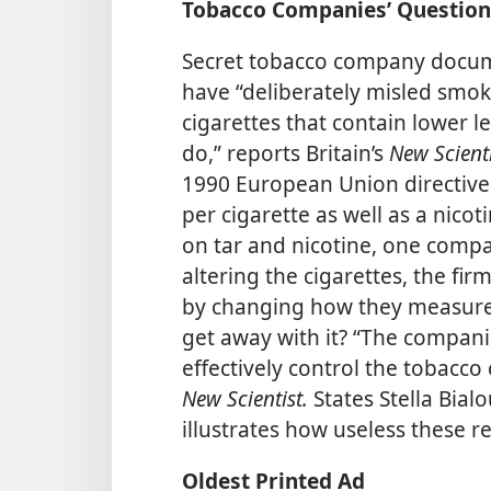
Tobacco Companies’ Question
Secret tobacco company docum
have “deliberately misled smok
cigarettes that contain lower le
do,” reports Britain’s
New Scient
1990 European Union directive 
per cigarette as well as a nicot
on tar and nicotine, one compa
altering the cigarettes, the fi
by changing how they measure 
get away with it? “The compani
effectively control the tobacco 
New Scientist.
States Stella Bial
illustrates how useless these re
Oldest Printed Ad