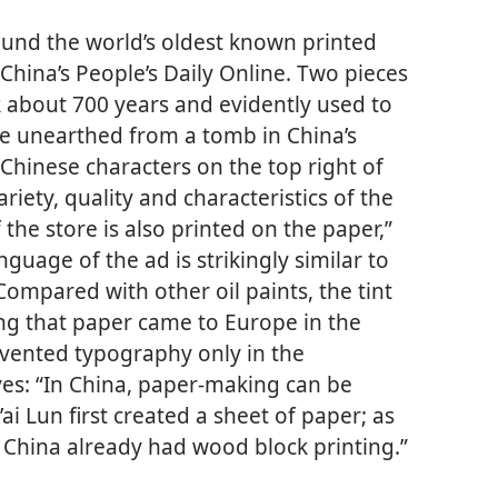
ound the world’s oldest known printed
China’s People’s Daily Online. Two pieces
 about 700 years and evidently used to
re unearthed from a tomb in China’s
Chinese characters on the top right of
riety, quality and characteristics of the
he store is also printed on the paper,”
guage of the ad is strikingly similar to
“Compared with other oil paints, the tint
ing that paper came to Europe in the
vented typography only in the
ves: “In China, paper-making can be
ai Lun first created a sheet of paper; as
ry China already had wood block printing.”