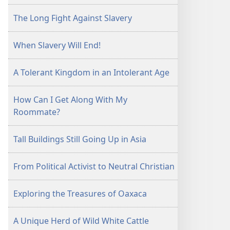
The Long Fight Against Slavery
When Slavery Will End!
A Tolerant Kingdom in an Intolerant Age
How Can I Get Along With My
Roommate?
Tall Buildings Still Going Up in Asia
From Political Activist to Neutral Christian
Exploring the Treasures of Oaxaca
A Unique Herd of Wild White Cattle