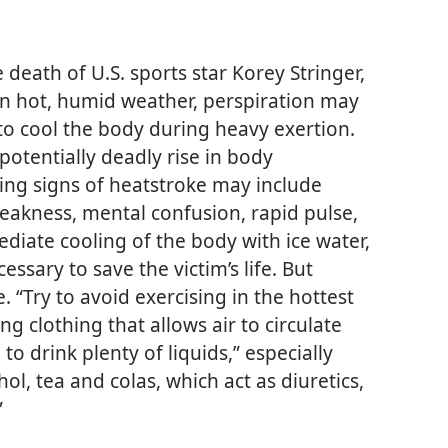
eath of U.S. sports star Korey Stringer,
in hot, humid weather, perspiration may
o cool the body during heavy exertion.
potentially deadly rise in body
ing signs of heatstroke may include
eakness, mental confusion, rapid pulse,
ediate cooling of the body with ice water,
essary to save the victim’s life. But
. “Try to avoid exercising in the hottest
ing clothing that allows air to circulate
o drink plenty of liquids,” especially
hol, tea and colas, which act as diuretics,
”