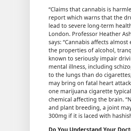
“Claims that cannabis is harm
report which warns that the d
lead to severe long-term heal
London. Professor Heather Ash
says: “Cannabis affects almost
the properties of alcohol, tranq
known to seriously impair drivin
mental illness, including schi
to the lungs than do cigarette
may bring on fatal heart attack
one marijuana cigarette typical
chemical affecting the brain. “
and plant breeding, a joint m
300mg if it is laced with hashis
Do You Understand Your Doct