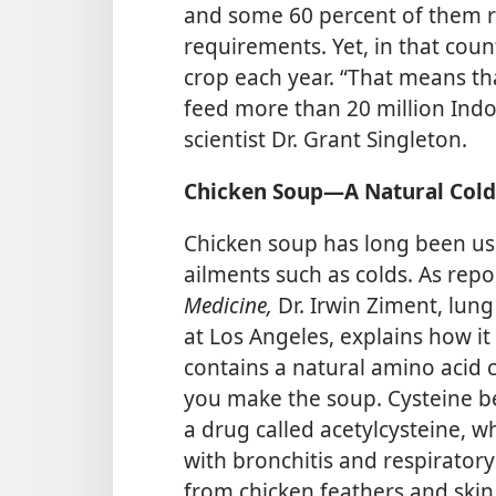
and some 60 percent of them rel
requirements. Yet, in that count
crop each year. “That means tha
feed more than 20 million Indo
scientist Dr. Grant Singleton.
Chicken Soup​—A Natural Col
Chicken soup has long been use
ailments such as colds. As rep
Medicine,
Dr. Irwin Ziment, lung 
at Los Angeles, explains how it
contains a natural amino acid c
you make the soup. Cysteine be
a drug called acetylcysteine, w
with bronchitis and respiratory 
from chicken feathers and skin, 