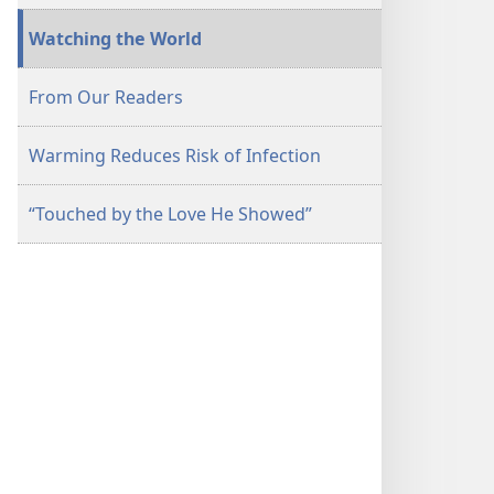
Watching the World
From Our Readers
Warming Reduces Risk of Infection
“Touched by the Love He Showed”