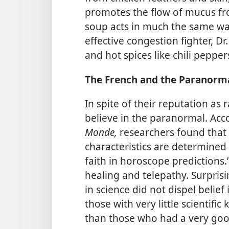
promotes the flow of mucus fro
soup acts in much the same w
effective congestion fighter, D
and hot spices like chili pepper
The French and the Paranorm
In spite of their reputation as 
believe in the paranormal. Acco
Monde,
researchers found that 
characteristics are determined 
faith in horoscope predictions.
healing and telepathy. Surprisi
in science did not dispel belie
those with very little scientif
than those who had a very goo