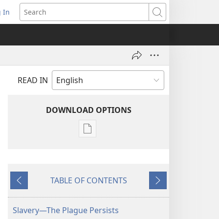
 In
pens
Search
ew
ndow)
READ IN
DOWNLOAD OPTIONS
Publication
download
options
AWAKE!
TABLE OF CONTENTS
June 22,
Previous
Next
2002
Slavery—The Plague Persists