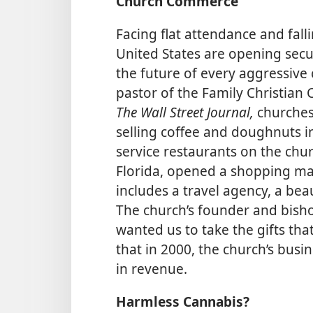
Church Commerce
Facing flat attendance and fall
United States are opening secula
the future of every aggressive
pastor of the Family Christian 
The Wall Street Journal,
churches
selling coffee and doughnuts in
service restaurants on the chur
Florida, opened a shopping mal
includes a travel agency, a bea
The church’s founder and bisho
wanted us to take the gifts tha
that in 2000, the church’s busi
in revenue.
Harmless Cannabis?