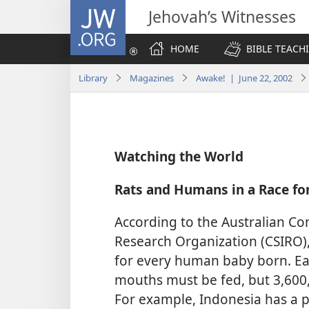
JW.ORG
Jehovah’s Witnesses
HOME
BIBLE TEACH
Library
Magazines
Awake! | June 22, 2002
Watching the World
Rats and Humans in a Race fo
According to the Australian Co
Research Organization (CSIRO),
for every human baby born. E
mouths must be fed, but 3,600
For example, Indonesia has a p