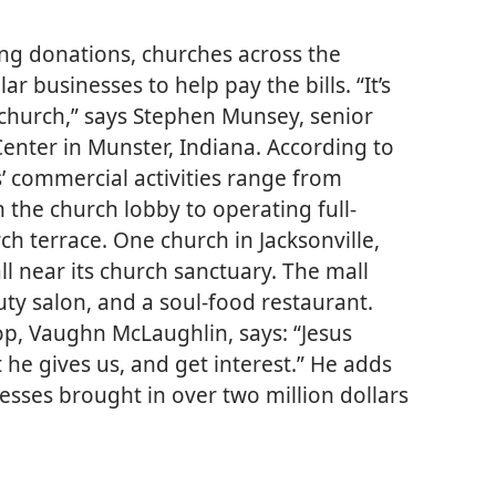
ing donations, churches across the
r businesses to help pay the bills. “It’s
 church,” says Stephen Munsey, senior
Center in Munster, Indiana. According to
’ commercial activities range from
 the church lobby to operating full-
ch terrace. One church in Jacksonville,
l near its church sanctuary. The mall
uty salon, and a soul-food restaurant.
p, Vaughn McLaughlin, says: “Jesus
t he gives us, and get interest.” He adds
nesses brought in over two million dollars