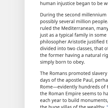
human injustice began to be wr
During the second millennium B
possibly several million people.
ruled the Mediterranean, many 
just as a typical family in som
philosopher Aristotle justified 
divided into two classes, that o
the former having a natural r
simply born to obey.
The Romans promoted slavery e
days of the apostle Paul, perha
Rome​—evidently hundreds of 
the Roman Empire seems to have
each year to build monuments, w
the huge villas of the wealthy.