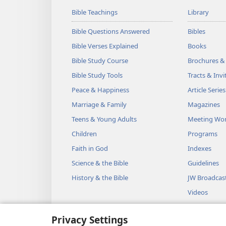
Bible Teachings
Library
Bible Questions Answered
Bibles
Bible Verses Explained
Books
Bible Study Course
Brochures &
Bible Study Tools
Tracts & Invi
Peace & Happiness
Article Series
Marriage & Family
Magazines
Teens & Young Adults
Meeting Wo
Children
Programs
Faith in God
Indexes
Science & the Bible
Guidelines
History & the Bible
JW Broadcas
Videos
Music
Privacy Settings
Audio Dram