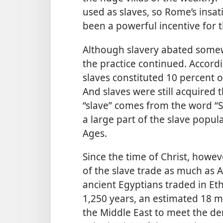
used as slaves, so Rome’s insat
been a powerful incentive for 
Although slavery abated somew
the practice continued. Accord
slaves constituted 10 percent o
And slaves were still acquired
“slave” comes from the word “Sl
a large part of the slave popul
Ages.
Since the time of Christ, howev
of the slave trade as much as A
ancient Egyptians traded in Et
1,250 years, an estimated 18 m
the Middle East to meet the de