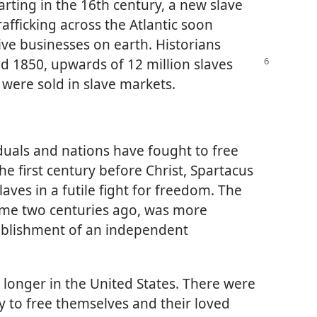
arting in the 16th century, a new slave
afficking across the Atlantic soon
ve businesses on earth. Historians
 1850, upwards of 12 million slaves
were sold in slave markets.
iduals and nations have fought to free
e first century before Christ, Spartacus
ves in a futile fight for freedom. The
some two centuries ago, was more
stablishment of an independent
r longer in the United States. There were
y to free themselves and their loved