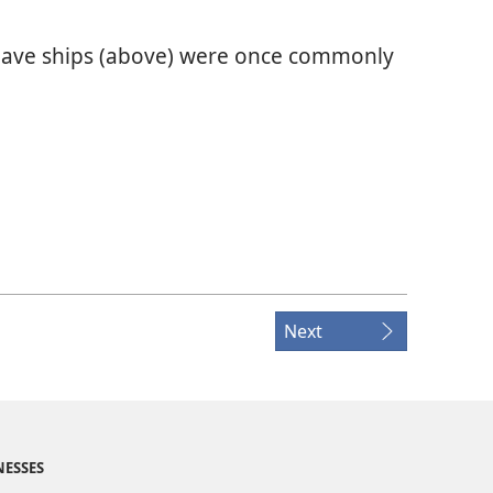
slave ships (above) were once commonly
Next
NESSES