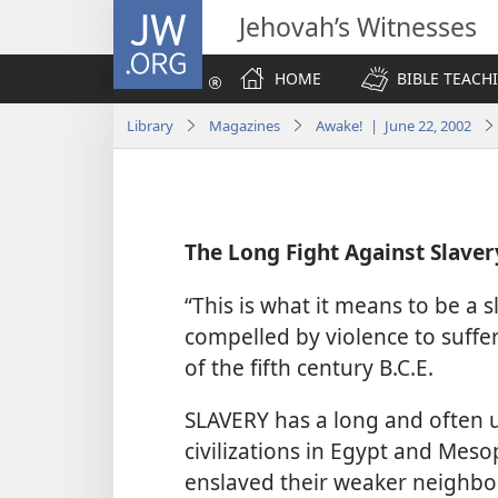
JW.ORG
Jehovah’s Witnesses
HOME
BIBLE TEACH
Library
Magazines
Awake! | June 22, 2002
The Long Fight Against Slaver
“This is what it means to be a s
compelled by violence to suffe
of the fifth century B.C.E.
SLAVERY has a long and often ug
civilizations in Egypt and Mes
enslaved their weaker neighbor