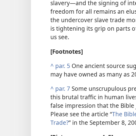
slavery​—and the signing of int
freedom for all remains an el
the undercover slave trade more
is tightening its grip on parts 
us see.
[Footnotes]
^
par. 5
One ancient source su
may have owned as many as 20
^
par. 7
Some unscrupulous pre
this brutal traffic in human liv
false impression that the Bible 
Please see the article “
The Bibl
Trade?
” in the September 8, 20