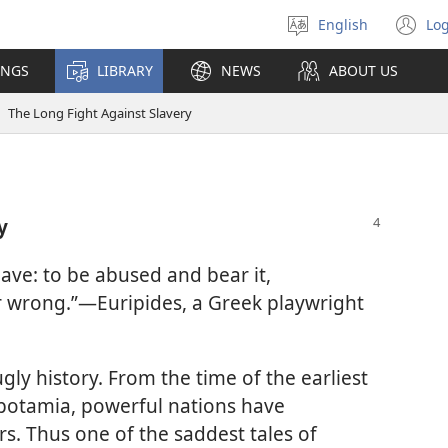
English
Log
Select
(o
language
n
INGS
LIBRARY
NEWS
ABOUT US
wi
The Long Fight Against Slavery
y
lave: to be abused and bear it,
r wrong.”​—Euripides, a Greek playwright
ly history. From the time of the earliest
opotamia, powerful nations have
s. Thus one of the saddest tales of