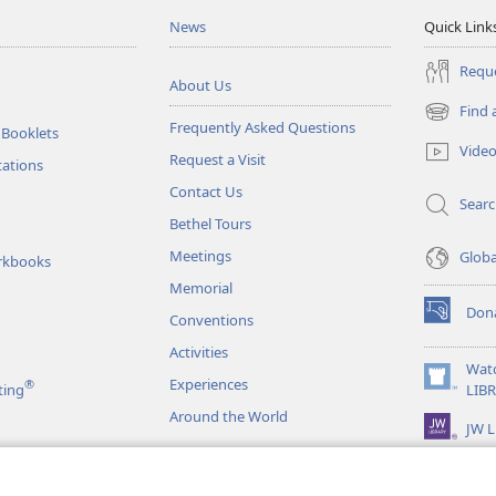
News
Quick Link
Reque
About Us
Find 
(opens
Frequently Asked Questions
 Booklets
new
Vide
Request a Visit
window)
tations
Contact Us
Sear
Bethel Tours
Meetings
Glob
rkbooks
Memorial
Don
Conventions
(opens
new
Activities
window)
Wat
Experiences
®
(opens
ting
LIB
new
Around the World
JW L
window)
as