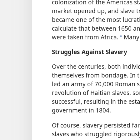
colonization of the Americas st
market opened up, and slave tr
became one of the most lucrati
calculate that
between 1650 and
were taken from Africa.
Many 
*
Struggles Against Slavery
Over the centuries, both indiv
themselves from bondage. In th
led an army of 70,000 Roman sla
revolution of Haitian slaves, 
successful, resulting in the e
government in 1804.
Of course, slavery persisted fa
slaves who struggled rigorousl