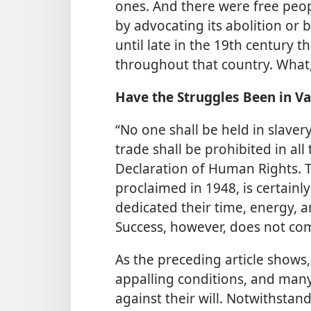
ones. And there were free peop
by advocating its abolition or b
until late in the 19th century t
throughout that country. What
Have the Struggles Been in Va
“No one shall be held in slavery
trade shall be prohibited in all
Declaration of Human Rights. Th
proclaimed in 1948, is certain
dedicated their time, energy, a
Success, however, does not com
As the preceding article shows, 
appalling conditions, and man
against their will. Notwithstand