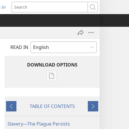
 In
pens
Search
ew
ndow)
READ IN
DOWNLOAD OPTIONS
Publication
download
options
AWAKE!
TABLE OF CONTENTS
June 22,
Previous
Next
2002
Slavery—The Plague Persists