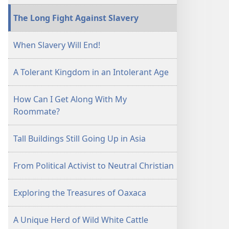
The Long Fight Against Slavery
When Slavery Will End!
A Tolerant Kingdom in an Intolerant Age
How Can I Get Along With My
Roommate?
Tall Buildings Still Going Up in Asia
From Political Activist to Neutral Christian
Exploring the Treasures of Oaxaca
A Unique Herd of Wild White Cattle