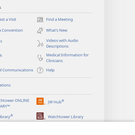
s
st a Visit
Find a Meeting
(opens
new
a Convention
What’s New
window)
Videos with Audio
os
Descriptions
Medical Information for
ch
Clinicians
al Communications
Help
ations
chtower ONLINE
®
JW Hub
(opens
RARY™
new
®
window)
ibrary
Watchtower Library