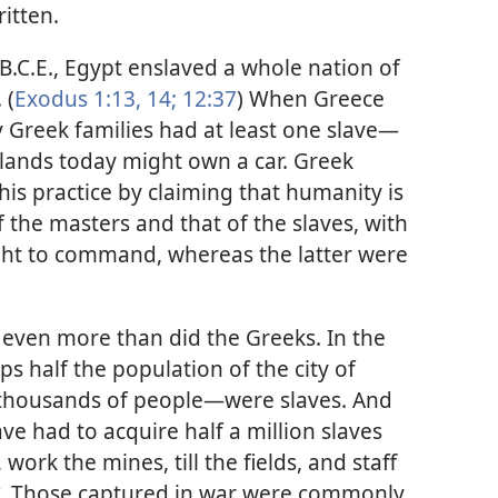
itten.
.C.E., Egypt enslaved a whole nation of
 (
Exodus 1:13, 14;
12:37
) When Greece
Greek families had at least one slave​—
e lands today might own a car. Greek
this practice by claiming that humanity is
f the masters and that of the slaves, with
ight to command, whereas the latter were
ven more than did the Greeks. In the
ps half the population of the city of
thousands of people—​were slaves. And
 had to acquire half a million slaves
ork the mines, till the fields, and staff
Those captured in war were commonly
*