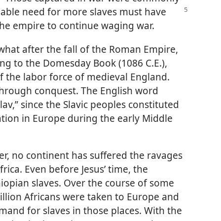
iable
need for more slaves must have
the empire to continue waging war.
hat after the fall of the Roman Empire,
ing to the Domesday Book (1086 C.E.),
f the labor force of medieval England.
 through conquest. The English word
av,” since the Slavic peoples constituted
ation in Europe during the early Middle
er, no continent has suffered the ravages
frica. Even before Jesus’ time, the
hiopian slaves. Over the course of some
illion Africans were taken to Europe and
mand for slaves in those places. With the