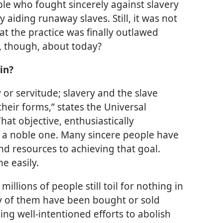
le who fought sincerely against slavery
y aiding runaway slaves. Still, it was not
hat the practice was finally outlawed
, though, about today?
in?
 or servitude; slavery and the slave
 their forms,” states the Universal
at objective, enthusiastically
ly a noble one. Many sincere people have
nd resources to achieving that goal.
e easily.
millions of people still toil for nothing in
y of them have been bought or sold
ing well-intentioned efforts to abolish