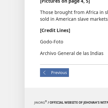
[Pictures on page 4, 5]
Those brought from Africa in 
sold in American slave markets
[Credit Lines]
Godo-Foto
Archivo General de las Indias
Previous
®
JW.ORG
/ OFFICIAL WEBSITE OF JEHOVAH’S WIT