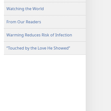
Watching the World
From Our Readers
Warming Reduces Risk of Infection
“Touched by the Love He Showed”