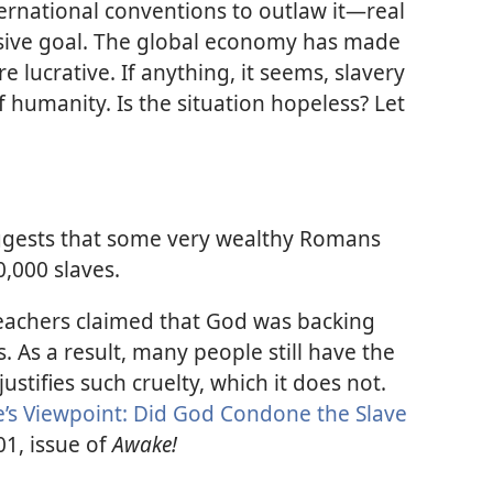
ernational conventions to outlaw it—​real
usive goal. The global economy has made
 lucrative. If anything, it seems, slavery
of humanity. Is the situation hopeless? Let
ggests that some very wealthy Romans
,000 slaves.
achers claimed that God was backing
es. As a result, many people still have the
justifies such cruelty, which it does not.
e’s Viewpoint: Did God Condone the Slave
01, issue of
Awake!