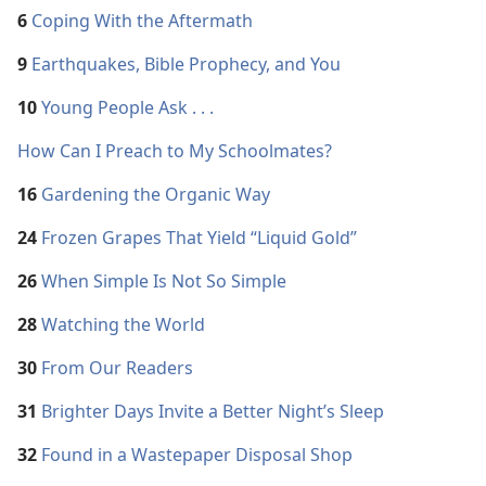
6
Coping With the Aftermath
9
Earthquakes, Bible Prophecy, and You
10
Young People Ask . . .
How Can I Preach to My Schoolmates?
16
Gardening the Organic Way
24
Frozen Grapes That Yield “Liquid Gold”
26
When Simple Is Not So Simple
28
Watching the World
30
From Our Readers
31
Brighter Days Invite a Better Night’s Sleep
32
Found in a Wastepaper Disposal Shop