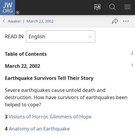
JW.ORG
Log
In
Change
Search
SH
(opens
site
JW.ORG
ME
Awake! | March 22, 2002
new
language
window)
READ IN
Table of Contents
March 22, 2002
Earthquake Survivors Tell Their Story
Severe earthquakes cause untold death and
destruction. How have survivors of earthquakes been
helped to cope?
3
Visions of Horror, Glimmers of Hope
4
Anatomy of an Earthquake