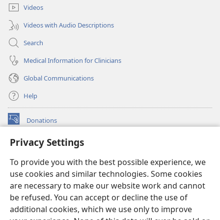
Videos
Videos with Audio Descriptions
Search
Medical Information for Clinicians
Global Communications
Help
Donations
(opens
new
Privacy Settings
window)
Watchtower ONLINE LIBRARY™
(opens
To provide you with the best possible experience, we
new
®
JW Hub
window)
use cookies and similar technologies. Some cookies
(opens
new
are necessary to make our website work and cannot
®
JW Library
window)
be refused. You can accept or decline the use of
additional cookies, which we use only to improve
Watchtower Library