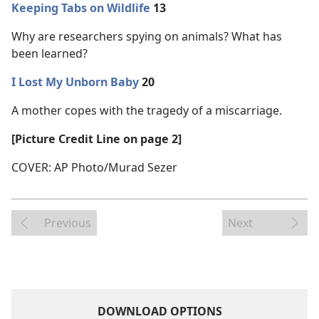
Keeping Tabs on Wildlife
13
Why are researchers spying on animals? What has
been learned?
I Lost My Unborn Baby
20
A mother copes with the tragedy of a miscarriage.
[Picture Credit Line on page 2]
COVER: AP Photo/Murad Sezer
Previous
Next
DOWNLOAD OPTIONS