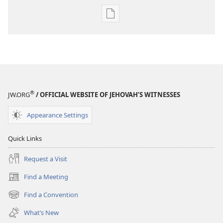
Publication
download
options
AWAKE!
March 22,
2002
®
JW.ORG
/ OFFICIAL WEBSITE OF JEHOVAH’S WITNESSES
Appearance Settings
Quick Links
Request a Visit
Find a Meeting
(opens
new
Find a Convention
(opens
window)
new
What’s New
window)