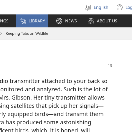
English
Log
Select
(o
language
n
INGS
LIBRARY
NEWS
ABOUT US
wi
Keeping Tabs on Wildlife
io transmitter attached to your back so
nitored and analyzed. Such is the lot of
s. Gibson. Her tiny transmitter allows
ng satellites that pick up her signals​—
larly equipped birds—​and transmit them
ata has produced some astonishing
ent birds, which, it is hoped, will