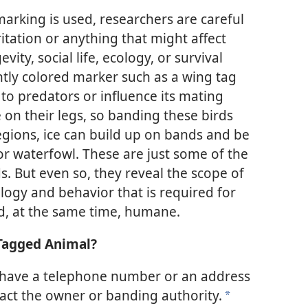
rking is used, researchers are careful
ritation or anything that might affect
vity, social life, ecology, or survival
htly colored marker such as a wing tag
to predators or influence its mating
 on their legs, so banding these birds
 regions, ice can build up on bands and be
for waterfowl. These are just some of the
s. But even so, they reveal the scope of
ology and behavior that is required for
d, at the same time, humane.
 Tagged Animal?
have a telephone number or an address
tact the owner or banding authority.
*