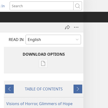
 In
pens
Search
ew
ndow)
READ IN
DOWNLOAD OPTIONS
Publication
download
options
AWAKE!
TABLE OF CONTENTS
March 22,
Previous
Next
2002
Visions of Horror, Glimmers of Hope