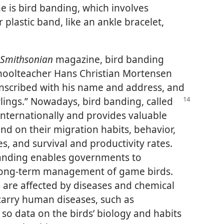
e is bird banding, which involves
r plastic band, like an ankle bracelet,
Smithsonian
magazine, bird banding
hoolteacher Hans Christian Mortensen
inscribed with his name and address, and
lings.”
Nowadays, bird banding, called
 internationally and provides valuable
and on their migration habits, behavior,
es, and survival and productivity rates.
banding enables governments to
 long-term management of game birds.
 are affected by diseases and chemical
 carry human diseases, such as
so data on the birds’ biology and habits