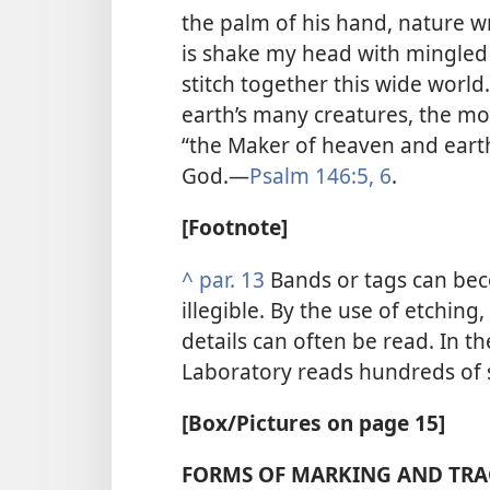
the palm of his hand, nature wr
is shake my head with mingled 
stitch together this wide worl
earth’s many creatures, the mo
“the Maker of heaven and earth .
God.​—
Psalm 146:5, 6
.
[Footnote]
^
par. 13
Bands or tags can bec
illegible. By the use of etching
details can often be read. In t
Laboratory reads hundreds of 
[Box/Pictures on page 15]
FORMS OF MARKING AND TR