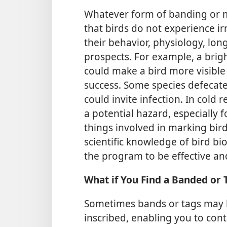
Whatever form of banding or ma
that birds do not experience ir
their behavior, physiology, longe
prospects. For example, a brig
could make a bird more visible 
success. Some species defecate
could invite infection. In cold
a potential hazard, especially 
things involved in marking bird
scientific knowledge of bird bi
the program to be effective an
What if You Find a Banded or
Sometimes bands or tags may 
inscribed, enabling you to con