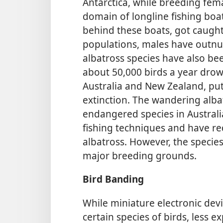
Antarctica, while breeding fema
domain of longline fishing boat
behind these boats, got caugh
populations, males have outnu
albatross species have also been
about 50,000 birds a year drow
Australia and New Zealand, putt
extinction. The wandering albat
endangered species in Australi
fishing techniques and have re
albatross. However, the specie
major breeding grounds.
Bird Banding
While miniature electronic dev
certain species of birds, less