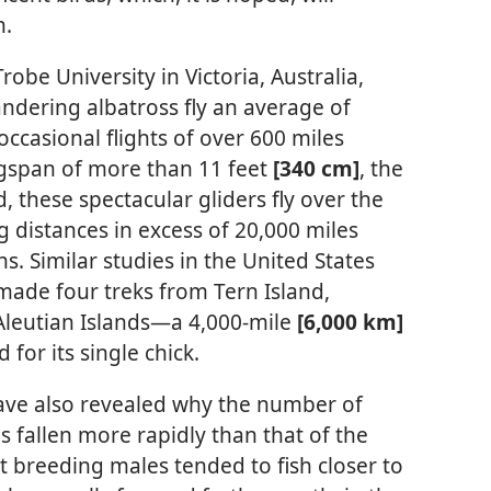
n.
obe University in Victoria, Australia,
ndering albatross fly an average of
occasional flights of over 600 miles
ngspan of more than 11 feet
[340 cm]
, the
d, these spectacular gliders fly over the
ng distances in excess of 20,000 miles
s. Similar studies in the United States
 made four treks from Tern Island,
Aleutian Islands​—a 4,000-mile
[6,000 km]
for its single chick.
ave also revealed why the number of
 fallen more rapidly than that of the
t breeding males tended to fish closer to