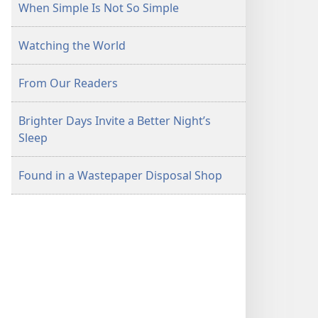
When Simple Is Not So Simple
Watching the World
From Our Readers
Brighter Days Invite a Better Night’s
Sleep
Found in a Wastepaper Disposal Shop