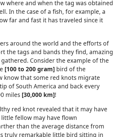
now where and when the tag was obtained
l. In the case of a fish, for example, a
w far and fast it has traveled since it
ers around the world and the efforts of
rt the tags and bands they find, amazing
ng gathered. Consider the example of the
ce
[100 to 200 gram]
bird of the
ow know that some red knots migrate
 tip of South America and back every
00 miles
[30,000 km]
!
thy red knot revealed that it may have
s little fellow may have flown
rther than the average distance from
 truly remarkable little bird sitting in