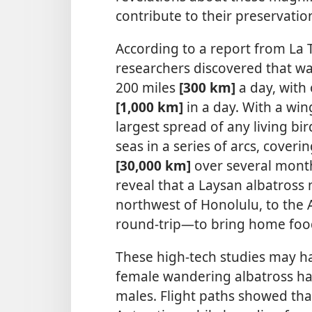
contribute to their preservatio
According to a report from La Tr
researchers discovered that wa
200 miles
[300 km]
a day, with 
[1,000 km]
in a day. With a wi
largest spread of any living bir
seas in a series of arcs, coveri
[30,000 km]
over several month
reveal that a Laysan albatross
northwest of Honolulu, to the 
round-trip—​to bring home food 
These high-tech studies may h
female wandering albatross has
males. Flight paths showed tha