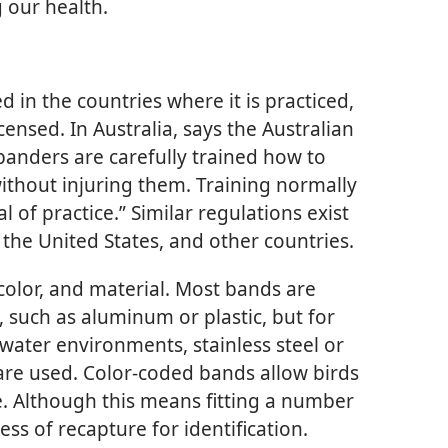
g our health.
d in the countries where it is practiced,
censed. In Australia, says the Australian
anders are carefully trained how to
ithout injuring them. Training normally
 of practice.” Similar regulations exist
 the United States, and other countries.
 color, and material. Most bands are
, such as aluminum or plastic, but for
ltwater environments, stainless steel or
are used. Color-coded bands allow birds
e. Although this means fitting a number
ress of recapture for identification.