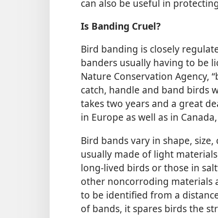
can also be useful in protectin
Is Banding Cruel?
Bird banding is closely regulate
banders usually having to be li
Nature Conservation Agency, “b
catch, handle and band birds w
takes two years and a great deal
in Europe as well as in Canada,
Bird bands vary in shape, size,
usually made of light materials
long-lived birds or those in sa
other noncorroding materials 
to be identified from a distanc
of bands, it spares birds the st