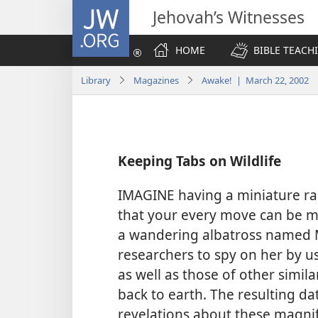
JW.ORG
Jehovah’s Witnesses
HOME
BIBLE TEACH
Library
Magazines
Awake! | March 22, 2002
Keeping Tabs on Wildlife
IMAGINE having a miniature rad
that your every move can be mo
a wandering albatross named Mr
researchers to spy on her by usi
as well as those of other simi
back to earth. The resulting d
revelations about these magnific