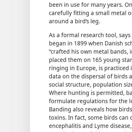
been in use for many years. On
carefully fitting a small metal o
around a bird’s leg.
As a formal research tool, says
began in 1899 when Danish sc
“crafted his own metal bands, 
placed them on 165 young star
ringing in Europe, is practiced
data on the dispersal of birds 
social structure, population siz
Where hunting is permitted, 
formulate regulations for the
Banding also reveals how birds
toxins. In fact, some birds can
encephalitis and Lyme disease, 