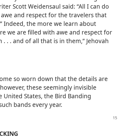
iter Scott Weidensaul said: “All I can do
awe and respect for the travelers that
d.” Indeed, the more we learn about
re we are filled with awe and respect for
 . . and of all that is in them,” Jehovah
ome so worn down that the details are
, however, these seemingly invisible
he United States, the Bird Banding
such bands every year.
ACKING