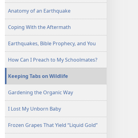
Anatomy of an Earthquake
Coping With the Aftermath
Earthquakes, Bible Prophecy, and You
How Can I Preach to My Schoolmates?
Keeping Tabs on Wildlife
Gardening the Organic Way
I Lost My Unborn Baby
Frozen Grapes That Yield “Liquid Gold”