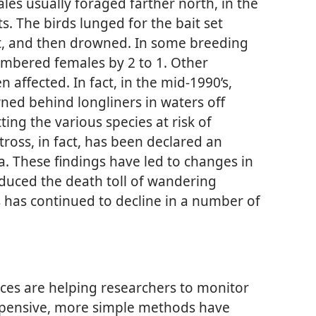
les usually foraged farther north, in the
s. The birds lunged for the bait set
t, and then drowned. In some breeding
mbered females by 2 to 1. Other
 affected. In fact, in the mid-1990’s,
ned behind longliners in waters off
ing the various species at risk of
ross, in fact, has been declared an
a. These findings have led to changes in
duced the death toll of wandering
s has continued to decline in a number of
ices are helping researchers to monitor
 expensive, more simple methods have