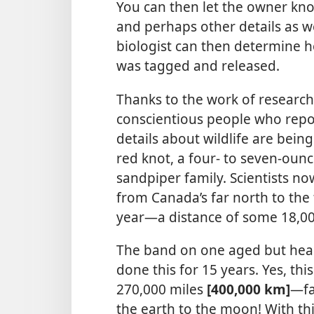
You can then let the owner k
and perhaps other details as wel
biologist can then determine ho
was tagged and released.
Thanks to the work of research
conscientious people who repo
details about wildlife are bei
red knot, a four- to seven-oun
sandpiper family. Scientists n
from Canada’s far north to the
year​—a distance of some 18,0
The band on one aged but heal
done this for 15 years. Yes, thi
270,000 miles
[400,000 km]​
—fa
the earth to the moon! With this