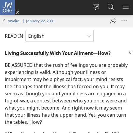
JW.ORG
Log
In
Change
Search
SH
(opens
site
JW.ORG
ME
Awake! | January 22, 2001
new
language
window)
READ IN
Living Successfully With Your Ailment—How?
BE ASSURED that the rush of feelings you are probably
experiencing is valid. Although your illness or
impairment may be a physical fact, your mind resists
the changes that the illness has forced on you. It may
seem as though you and your illness are engaged in a
tug-of-war, a contest between who you once were and
what you might become. And right now it may seem
that your illness has the upper hand. Yet, you can turn
the tables. How?