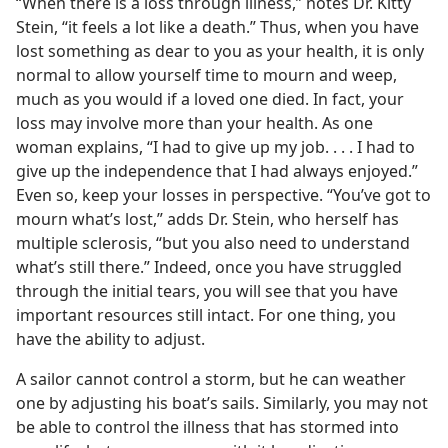
“When there is a loss through illness,” notes Dr. Kitty
Stein, “it feels a lot like a death.” Thus, when you have
lost something as dear to you as your health, it is only
normal to allow yourself time to mourn and weep,
much as you would if a loved one died. In fact, your
loss may involve more than your health. As one
woman explains, “I had to give up my job. . . . I had to
give up the independence that I had always enjoyed.”
Even so, keep your losses in perspective. “You’ve got to
mourn what’s lost,” adds Dr. Stein, who herself has
multiple sclerosis, “but you also need to understand
what’s still there.” Indeed, once you have struggled
through the initial tears, you will see that you have
important resources still intact. For one thing, you
have the ability to adjust.
A sailor cannot control a storm, but he can weather
one by adjusting his boat’s sails. Similarly, you may not
be able to control the illness that has stormed into