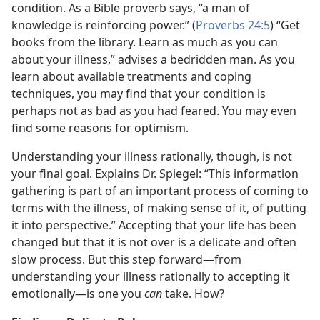
condition. As a Bible proverb says, “a man of
knowledge is reinforcing power.” (
Proverbs 24:5
) “Get
books from the library. Learn as much as you can
about your illness,” advises a bedridden man. As you
learn about available treatments and coping
techniques, you may find that your condition is
perhaps not as bad as you had feared. You may even
find some reasons for optimism.
Understanding your illness rationally, though, is not
your final goal. Explains Dr. Spiegel: “This information
gathering is part of an important process of coming to
terms with the illness, of making sense of it, of putting
it into perspective.” Accepting that your life has been
changed but that it is not over is a delicate and often
slow process. But this step forward—from
understanding your illness rationally to accepting it
emotionally—is one you
can
take. How?