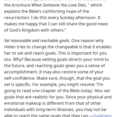
the brochure
When Someone You Love Dies,
which
*
explains the Bible’s comforting hope of the
resurrection. I do this every Sunday afternoon. It
makes me happy that I can still share the good news
of God’s Kingdom with others.”
Set reasonable and reachable goals.
One reason why
Helen tries to change the changeable is that it enables
her to set and reach goals. This is important for you
too. Why? Because setting goals directs your mind to
the future, and reaching goals gives you a sense of
accomplishment. It may also restore some of your
self-confidence. Make sure, though, that the goal you
set is specific. For example, you might resolve: ‘I’m
going to read one chapter of the Bible today.’ Also set
goals that are realistic for you. Since your physical and
emotional makeup is different from that of other
individuals with long-term illnesses, you may not be
able to reach the same goals that they can.—
Galatians