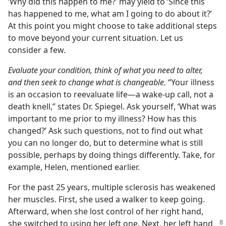
‘Why did this happen to me?’ may yield to ‘Since this
has happened to me, what am I going to do about it?’
At this point you might choose to take additional steps
to move beyond your current situation. Let us
consider a few.
Evaluate your condition, think of what you need to alter,
and then seek to change what is changeable.
“Your illness
is an occasion to reevaluate life—a wake-up call, not a
death knell,” states Dr. Spiegel. Ask yourself, ‘What was
important to me prior to my illness? How has this
changed?’ Ask such questions, not to find out what
you can no longer do, but to determine what is still
possible, perhaps by doing things differently. Take, for
example, Helen, mentioned earlier.
For the past 25 years, multiple sclerosis has weakened
her muscles. First, she used a walker to keep going.
Afterward, when she lost control of her right hand,
she switched to using her left
one. Next, her left hand