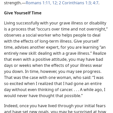
strength.—
Romans 1:11, 12;
2 Corinthians 1:3;
4:7
.
Give Yourself Time
Living successfully with your grave illness or disability
is a process that “occurs over time and not overnight,”
observes a social worker who helps people to deal
with the effects of long-term illness. Give yourself
time, advises another expert, for you are learning “an
entirely new skill: dealing with a grave illness.” Realize
that even with a positive attitude, you may have bad
days or weeks when the effects of your illness wear
you down. In time, however, you may see progress.
That was the case with one woman, who said: “I was
so excited when I realized that I had gone an entire
day without even thinking of cancer. . . . A while ago, I
would never have thought that possible.”
Indeed, once you have lived through your initial fears
and have set new goals, you may be surprised at how