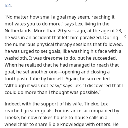
6:4
.
“No matter how small a goal may seem, reaching it
motivates you to do more,” says Lex, living in the
Netherlands. More than 20 years ago, at the age of 23,
he was in an accident
that left him paralyzed. During
the numerous physical therapy sessions that followed,
he was urged to set goals, like washing his face with a
washcloth. It was tiresome to do, but he succeeded.
When he realized that he had managed to reach that
goal, he set another one—opening and closing a
toothpaste tube by himself. Again, he succeeded.
“Although it was not easy,” says Lex, “I discovered that I
could do more than I thought was possible.”
Indeed, with the support of his wife, Tineke, Lex
reached greater goals. For instance, accompanied by
Tineke, he now makes house-to-house calls in a
wheelchair to share Bible knowledge with others. He