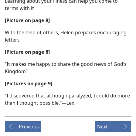
Learning about your illness can help you come to
terms with it
[Picture on page 8]
With the help of others, Helen prepares encouraging
letters
[Picture on page 8]
“It makes me happy to share the good news of God’s
Kingdom”
[Pictures on page 9]
“I discovered that although paralyzed, I could do more
than I thought possible.”—Lex
Previous
Next