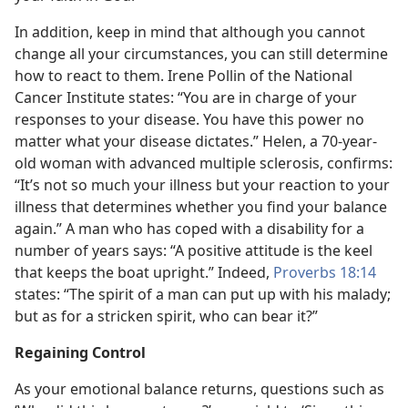
In addition, keep in mind that although you cannot
change all your circumstances, you can still determine
how to react to them. Irene Pollin of the National
Cancer Institute states: “You are in charge of your
responses to your disease. You have this power no
matter what your disease dictates.” Helen, a 70-year-
old woman with advanced multiple sclerosis, confirms:
“It’s not so much your illness but your reaction to your
illness that determines whether you find your balance
again.” A man who has coped with a disability for a
number of years says: “A positive attitude is the keel
that keeps the boat upright.” Indeed,
Proverbs 18:14
states: “The spirit of a man can put up with his malady;
but as for a stricken spirit, who can bear it?”
Regaining Control
As your emotional balance returns, questions such as