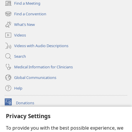
Find a Meeting
(opens
new
Find a Convention
(opens
window)
new
What’s New
window)
Videos
Videos with Audio Descriptions
Search
Medical Information for Clinicians
Global Communications
Help
Donations
(opens
new
Privacy Settings
window)
Watchtower ONLINE LIBRARY™
(opens
To provide you with the best possible experience, we
new
®