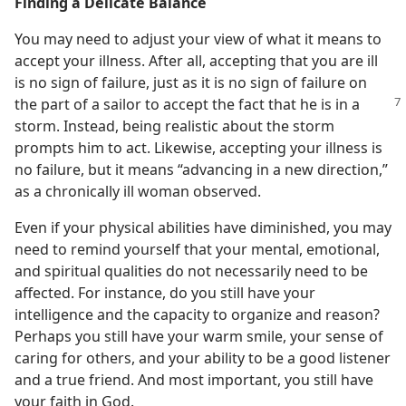
Finding a Delicate Balance
You may need to adjust your view of what it means to
accept your illness. After all, accepting that you are ill
is no sign of failure, just as it is no sign of failure on
the
part of a sailor to accept the fact that he is in a
storm. Instead, being realistic about the storm
prompts him to act. Likewise, accepting your illness is
no failure, but it means “advancing in a new direction,”
as a chronically ill woman observed.
Even if your physical abilities have diminished, you may
need to remind yourself that your mental, emotional,
and spiritual qualities do not necessarily need to be
affected. For instance, do you still have your
intelligence and the capacity to organize and reason?
Perhaps you still have your warm smile, your sense of
caring for others, and your ability to be a good listener
and a true friend. And most important, you still have
your faith in God.