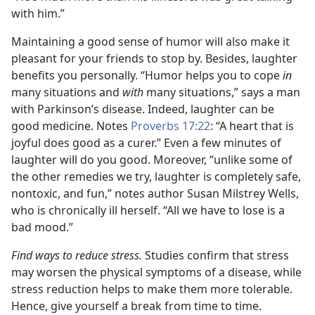
with him.”
Maintaining a good sense of humor will also make it
pleasant for your friends to stop by. Besides, laughter
benefits you personally. “Humor helps you to cope
in
many situations and
with
many situations,” says a man
with Parkinson’s disease. Indeed, laughter can be
good medicine. Notes
Proverbs 17:22
: “A heart that is
joyful does good as a curer.” Even a few minutes of
laughter will do you good. Moreover, “unlike some of
the other remedies we try, laughter is completely safe,
nontoxic, and fun,” notes author Susan Milstrey Wells,
who is chronically ill herself. “All we have to lose is a
bad mood.”
Find ways to reduce stress.
Studies confirm that stress
may worsen the physical symptoms of a disease, while
stress reduction helps to make them more tolerable.
Hence, give yourself a break from time to time.