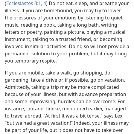
(
Ecclesiastes 3:1,
4
) Do not eat, sleep, and breathe your
illness. If you are homebound, you may try to lower
the pressures of your emotions by listening to quiet
music, reading a book, taking a long bath, writing
letters or poetry, painting a picture, playing a musical
instrument, talking to a trusted friend, or becoming
involved in similar activities. Doing so will not provide a
permanent solution to your problem, but it may bring
you temporary respite.
If you are mobile, take a walk, go shopping, do
gardening, take a drive or, if possible, go on vacation.
Admittedly, taking a trip may be more complicated
because of your illness, but with advance preparation
and some improvising, hurdles can be overcome. For
instance, Lex and Tineke, mentioned earlier, managed
to travel abroad. “At first it was a bit tense,” says Lex,
“but we had a great vacation!” Indeed, your illness may
be part of your life, but it does not have to take over