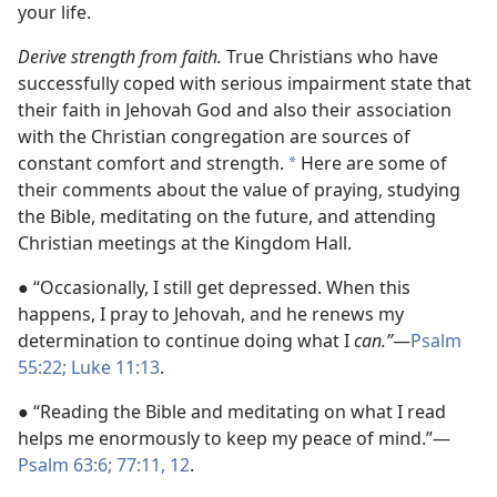
your life.
Derive strength from faith.
True Christians who have
successfully coped with serious impairment state that
their faith in Jehovah God and also their association
with the Christian congregation are sources of
constant comfort and strength.
Here are some of
*
their comments about the value of praying, studying
the Bible, meditating on the future, and attending
Christian meetings at the Kingdom Hall.
● “Occasionally, I still get depressed. When this
happens, I pray to Jehovah, and he renews my
determination to continue doing what I
can.”
—
Psalm
55:22;
Luke 11:13
.
● “Reading the Bible and meditating on what I read
helps me enormously to keep my peace of mind.”—
Psalm 63:6;
77:11, 12
.