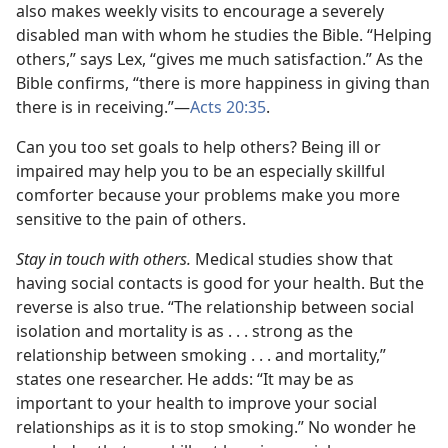
also makes weekly visits to encourage a severely
disabled man with whom he studies the Bible. “Helping
others,” says Lex, “gives me much satisfaction.” As the
Bible confirms, “there is more happiness in giving than
there is in receiving.”—
Acts 20:35
.
Can you too set goals to help others? Being ill or
impaired may help you to be an especially skillful
comforter because your problems make you more
sensitive to the pain of others.
Stay in touch with others.
Medical studies show that
having social contacts is good for your health. But the
reverse is also true. “The relationship between social
isolation and mortality is as . . . strong as the
relationship between smoking . . . and mortality,”
states one researcher. He adds: “It may be as
important to your health to improve your social
relationships as it is to stop smoking.” No wonder he