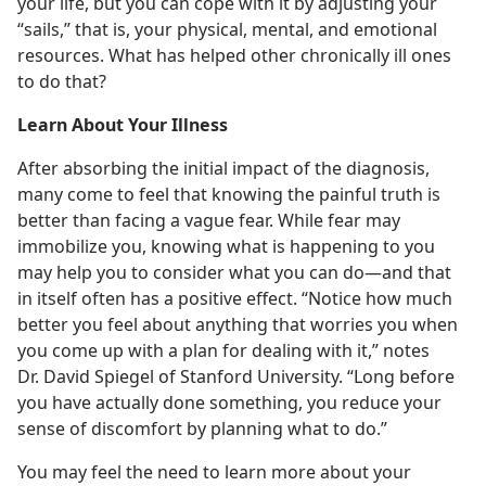
your life, but you can cope with it by adjusting your
“sails,” that is, your physical, mental, and emotional
resources. What has helped other chronically ill ones
to do that?
Learn About Your Illness
After absorbing the initial impact of the diagnosis,
many come to feel that knowing the painful truth is
better than facing a vague fear. While fear may
immobilize you, knowing what is happening to you
may help you to consider what you can do—and that
in itself often has a positive effect. “Notice how much
better you feel about anything that worries you when
you come up with a plan for dealing with it,” notes
Dr. David Spiegel of Stanford University. “Long before
you have actually done something, you reduce your
sense of discomfort by planning what to do.”
You may feel the need to learn more about your