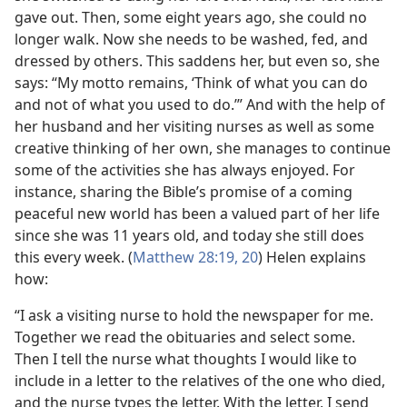
gave out. Then, some eight years ago, she could no
longer walk. Now she needs to be washed, fed, and
dressed by others. This saddens her, but even so, she
says: “My motto remains, ‘Think of what you can do
and not of what you used to do.’” And with the help of
her husband and her visiting nurses as well as some
creative thinking of her own, she manages to continue
some of the activities she has always enjoyed. For
instance, sharing the Bible’s promise of a coming
peaceful new world has been a valued part of her life
since she was 11 years old, and today she still does
this every week. (
Matthew 28:19, 20
) Helen explains
how:
“I ask a visiting nurse to hold the newspaper for me.
Together we read the obituaries and select some.
Then I tell the nurse what thoughts I would like to
include in a letter to the relatives of the one who died,
and the nurse types the letter. With the letter, I send