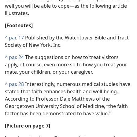
well you will be able to cope—as the following article
illustrates.
[Footnotes]
^
par. 17
Published by the Watchtower Bible and Tract
Society of New York, Inc.
^
par. 24
The suggestions on how to treat visitors
apply, of course, even more so to how you treat your
mate, your children, or your caregiver.
^
par. 28
Interestingly, numerous medical studies have
stated that faith enhances health and well-being.
According to Professor Dale Matthews of the
Georgetown University School of Medicine, “the faith
factor has been demonstrated to have value.”
[Picture on page 7]