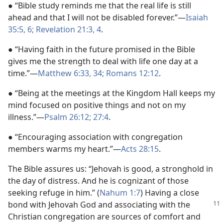
● “Bible study reminds me that the real life is still
ahead and that I will not be disabled forever.”—
Isaiah
35:5, 6;
Revelation 21:3, 4
.
● “Having faith in the future promised in the Bible
gives me the strength to deal with life one day at a
time.”—
Matthew 6:33, 34;
Romans 12:12
.
● “Being at the meetings at the Kingdom Hall keeps my
mind focused on positive things and not on my
illness.”—
Psalm 26:12;
27:4
.
● “Encouraging association with congregation
members warms my heart.”—
Acts 28:15
.
The Bible assures us: “Jehovah is good, a stronghold in
the day of distress. And he is cognizant of those
seeking refuge in him.” (
Nahum 1:7
) Having a close
bond with Jehovah
God and associating with the
Christian congregation are sources of comfort and