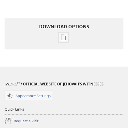
DOWNLOAD OPTIONS
Publication
download
options
MAGAZINES
January 22,
2001
®
JW.ORG
/ OFFICIAL WEBSITE OF JEHOVAH’S WITNESSES
Appearance Settings
Quick Links
Request a Visit