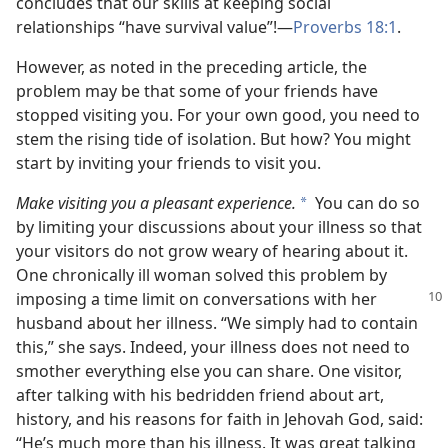
concludes that our skills at keeping social
relationships “have survival value”!—
Proverbs 18:1
.
However, as noted in the preceding article, the
problem may be that some of your friends have
stopped visiting you. For your own good, you need to
stem the rising tide of isolation. But how? You might
start by inviting your friends to visit you.
Make visiting you a pleasant experience.
You can do so
*
by limiting your discussions about your illness so that
your visitors do not grow weary of hearing about it.
One chronically ill woman solved this problem by
imposing a time limit on conversations
with her
husband about her illness. “We simply had to contain
this,” she says. Indeed, your illness does not need to
smother everything else you can share. One visitor,
after talking with his bedridden friend about art,
history, and his reasons for faith in Jehovah God, said:
“He’s much more than his illness. It was great talking