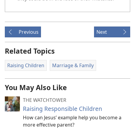
Previous
Next
Related Topics
Raising Children
Marriage & Family
You May Also Like
THE WATCHTOWER
Raising Responsible Children
How can Jesus’ example help you become a
more effective parent?