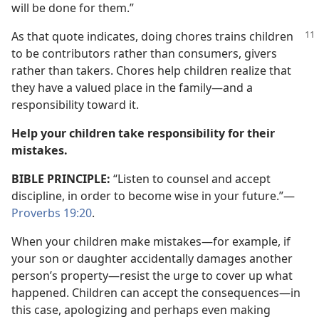
will be done for them.”
As that quote indicates, doing chores trains children
to be contributors rather than consumers, givers
rather than takers. Chores help children realize that
they have a valued place in the family​—and a
responsibility toward it.
Help your children take responsibility for their
mistakes.
BIBLE PRINCIPLE:
“Listen to counsel and accept
discipline, in order to become wise in your future.”​—
Proverbs 19:20
.
When your children make mistakes​—for example, if
your son or daughter accidentally damages another
person’s property—​resist the urge to cover up what
happened. Children can accept the consequences​—in
this case, apologizing and perhaps even making