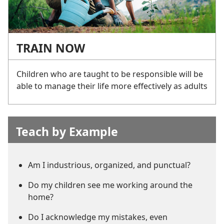
TRAIN NOW
Children who are taught to be responsible will be
able to manage their life more effectively as adults
Teach by Example
Am I industrious, organized, and punctual?
Do my children see me working around the
home?
Do I acknowledge my mistakes, even