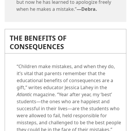
but now he has learned to apologize freely
when he makes a mistake.”​
—Debra.
THE BENEFITS OF
CONSEQUENCES
“Children make mistakes, and when they do,
it’s vital that parents remember that the
educational benefits of consequences are a
gift,” writes educator Jessica Lahey in the
Atlantic
magazine. “Year after year, my ‘best’
students​—the ones who are happiest and
successful in their lives—​are the students who
were allowed to fail, held responsible for
missteps, and challenged to be the best people
they could be in the face of their mistakes.”