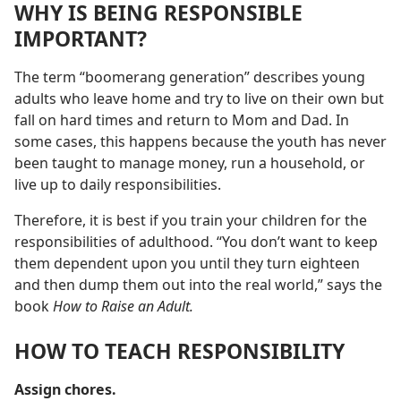
WHY IS BEING RESPONSIBLE
IMPORTANT?
The term “boomerang generation” describes young
adults who leave home and try to live on their own but
fall on hard times and return to Mom and Dad. In
some cases, this happens because the youth has never
been taught to manage money, run a household, or
live up to daily responsibilities.
Therefore, it is best if you train your children for the
responsibilities of adulthood. “You don’t want to keep
them dependent upon you until they turn eighteen
and then dump them out into the real world,” says the
book
How to Raise an Adult.
HOW TO TEACH RESPONSIBILITY
Assign chores.