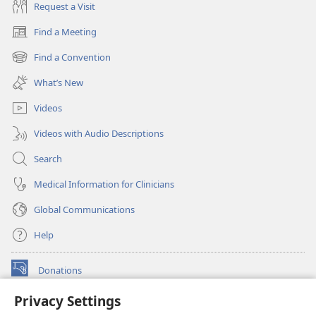
Request a Visit
Find a Meeting
(opens
new
Find a Convention
(opens
window)
new
What’s New
window)
Videos
Videos with Audio Descriptions
Search
Medical Information for Clinicians
Global Communications
Help
Donations
(opens
new
Privacy Settings
window)
Watchtower ONLINE LIBRARY™
(opens