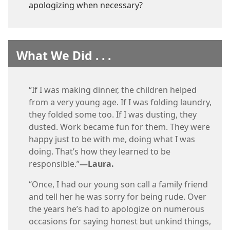
apologizing when necessary?
What We Did . . .
“If I was making dinner, the children helped
from a very young age. If I was folding laundry,
they folded some too. If I was dusting, they
dusted. Work became fun for them. They were
happy just to be with me, doing what I was
doing. That’s how they learned to be
responsible.”​
—Laura.
“Once, I had our young son call a family friend
and tell her he was sorry for being rude. Over
the years he’s had to apologize on numerous
occasions for saying honest but unkind things,