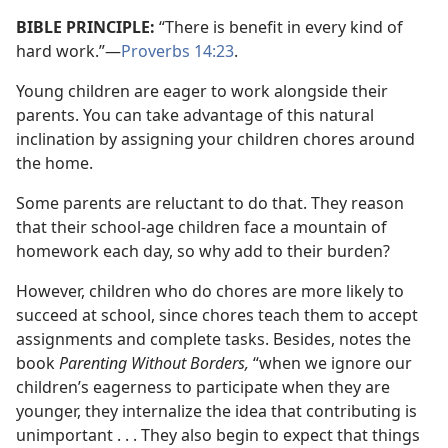
BIBLE PRINCIPLE:
“There is benefit in every kind of
hard work.”​—
Proverbs 14:23
.
Young children are eager to work alongside their
parents. You can take advantage of this natural
inclination by assigning your children chores around
the home.
Some parents are reluctant to do that. They reason
that their school-age children face a mountain of
homework each day, so why add to their burden?
However, children who do chores are more likely to
succeed at school, since chores teach them to accept
assignments and complete tasks. Besides, notes the
book
Parenting Without Borders,
“when we ignore our
children’s eagerness to participate when they are
younger, they internalize the idea that contributing is
unimportant . . . They also begin to expect that things