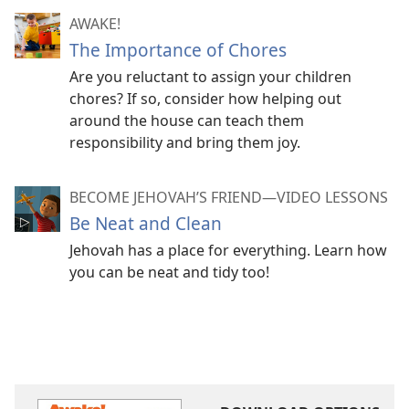
AWAKE!
The Importance of Chores
Are you reluctant to assign your children
chores? If so, consider how helping out
around the house can teach them
responsibility and bring them joy.
BECOME JEHOVAH’S FRIEND​—VIDEO LESSONS
Be Neat and Clean
Jehovah has a place for everything. Learn how
you can be neat and tidy too!