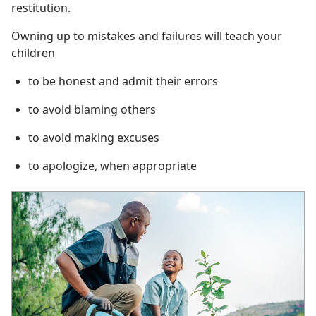
restitution.
Owning up to mistakes and failures will teach your
children
to be honest and admit their errors
to avoid blaming others
to avoid making excuses
to apologize, when appropriate