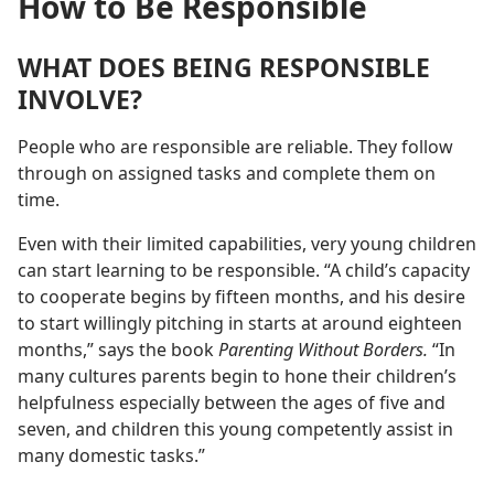
How to Be Responsible
WHAT DOES BEING RESPONSIBLE
INVOLVE?
People who are responsible are reliable. They follow
through on assigned tasks and complete them on
time.
Even with their limited capabilities, very young children
can start learning to be responsible. “A child’s capacity
to cooperate begins by fifteen months, and his desire
to start willingly pitching in starts at around eighteen
months,” says the book
Parenting Without Borders.
“In
many cultures parents begin to hone their children’s
helpfulness especially between the ages of five and
seven, and children this young competently assist in
many domestic tasks.”