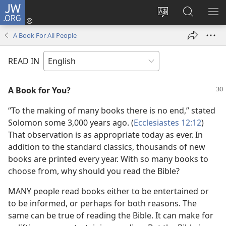
JW.ORG
Log
In
Change
Search
SH
(opens
site
JW.ORG
ME
A Book For All People
new
language
window)
READ IN
A Book for You?
“To the making of many books there is no end,” stated
Solomon some 3,000 years ago. (
Ecclesiastes 12:12
)
That observation is as appropriate today as ever. In
addition to the standard classics, thousands of new
books are printed every year. With so many books to
choose from, why should you read the Bible?
MANY people read books either to be entertained or
to be informed, or perhaps for both reasons. The
same can be true of reading the Bible. It can make for