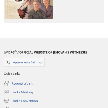
A
Book
For
All
People
®
JW.ORG
/ OFFICIAL WEBSITE OF JEHOVAH’S WITNESSES
Appearance Settings
Quick Links
Request a Visit
Find a Meeting
(opens
new
Find a Convention
(opens
window)
new