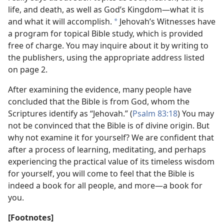
life, and death, as well as God’s Kingdom—what it is
and what it will accomplish.
Jehovah’s Witnesses have
*
a program for topical Bible study, which is provided
free of charge. You may inquire about it by writing to
the publishers, using the appropriate address listed
on page 2.
After examining the evidence, many people have
concluded that the Bible is from God, whom the
Scriptures identify as “Jehovah.” (
Psalm 83:18
) You may
not be convinced that the Bible is of divine origin. But
why not examine it for yourself? We are confident that
after a process of learning, meditating, and perhaps
experiencing the practical value of its timeless wisdom
for yourself, you will come to feel that the Bible is
indeed a book for all people, and more—a book for
you.
[Footnotes]