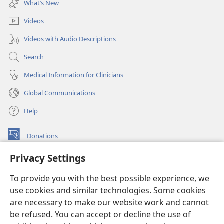
What’s New
window)
Videos
Videos with Audio Descriptions
Search
Medical Information for Clinicians
Global Communications
Help
Donations
(opens
new
Privacy Settings
window)
Watchtower ONLINE LIBRARY™
(opens
To provide you with the best possible experience, we
new
®
JW Hub
window)
use cookies and similar technologies. Some cookies
(opens
new
are necessary to make our website work and cannot
®
JW Library
window)
be refused. You can accept or decline the use of