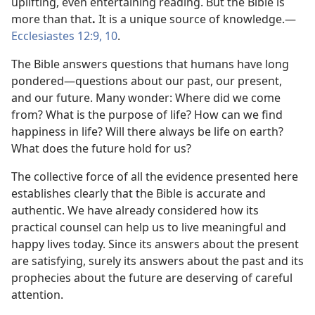
uplifting, even entertaining reading. But the Bible is
more than that
.
It is a unique source of knowledge.—
Ecclesiastes 12:9, 10
.
The Bible answers questions that humans have long
pondered—questions about our past, our present,
and our future. Many wonder: Where did we come
from? What is the purpose of life? How can we find
happiness in life? Will there always be life on earth?
What does the future hold for us?
The collective force of all the evidence presented here
establishes clearly that the Bible is accurate and
authentic. We have already considered how its
practical counsel can help us to live meaningful and
happy lives today. Since its answers about the present
are satisfying, surely its answers about the past and its
prophecies about the future are deserving of careful
attention.