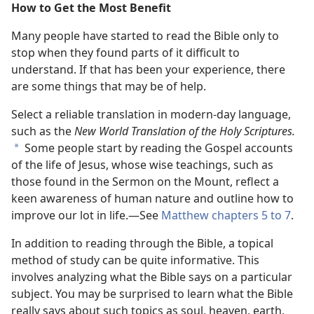
How to Get the Most Benefit
Many people have started to read the Bible only to
stop when they found parts of it difficult to
understand. If that has been your experience, there
are some things that may be of help.
Select a reliable translation in modern-day language,
such as the
New World Translation of the Holy Scriptures.
Some people start by reading the Gospel accounts
*
of the life of Jesus, whose wise teachings, such as
those found in the Sermon on the Mount, reflect a
keen awareness of human nature and outline how to
improve our lot in life.—See
Matthew chapters 5 to 7
.
In addition to reading through the Bible, a topical
method of study can be quite informative. This
involves analyzing what the Bible says on a particular
subject. You may be surprised to learn what the Bible
really says about such topics as soul, heaven, earth,