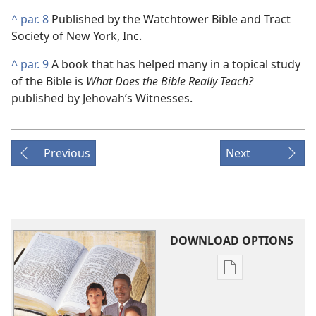
^
par. 8
Published by the Watchtower Bible and Tract
Society of New York, Inc.
^
par. 9
A book that has helped many in a topical study
of the Bible is
What Does the Bible Really Teach?
published by Jehovah’s Witnesses.
Previous
Next
DOWNLOAD OPTIONS
Publication
download
options