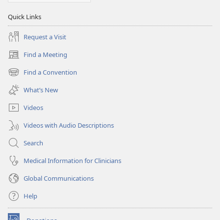
Quick Links
Request a Visit
Find a Meeting
(opens
new
Find a Convention
(opens
window)
new
What’s New
window)
Videos
Videos with Audio Descriptions
Search
Medical Information for Clinicians
Global Communications
Help