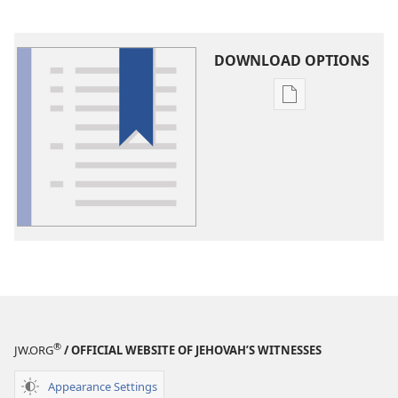
DOWNLOAD OPTIONS
Publication
download
options
Glossary
®
JW.ORG
/ OFFICIAL WEBSITE OF JEHOVAH’S WITNESSES
Appearance Settings