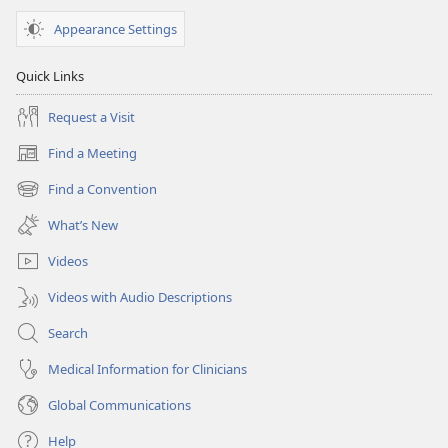
Appearance Settings
Quick Links
Request a Visit
Find a Meeting
(opens
new
Find a Convention
(opens
window)
new
What’s New
window)
Videos
Videos with Audio Descriptions
Search
Medical Information for Clinicians
Global Communications
Help