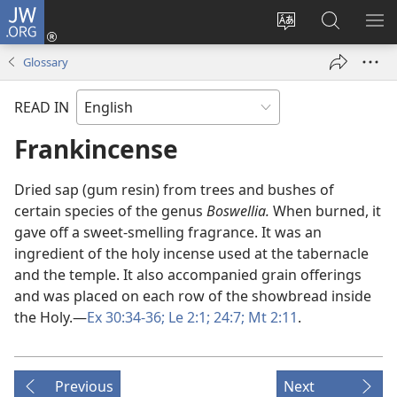
JW.ORG
Log
In
Change
Search
SH
(opens
site
JW.ORG
ME
Glossary
new
language
window)
READ IN
Frankincense
Dried sap (gum resin) from trees and bushes of
certain species of the genus
Boswellia.
When burned, it
gave off a sweet-smelling fragrance. It was an
ingredient of the holy incense used at the tabernacle
and the temple. It also accompanied grain offerings
and was placed on each row of the showbread inside
the Holy.​—
Ex 30:34-36;
Le 2:1;
24:7;
Mt 2:11
.
Previous
Next