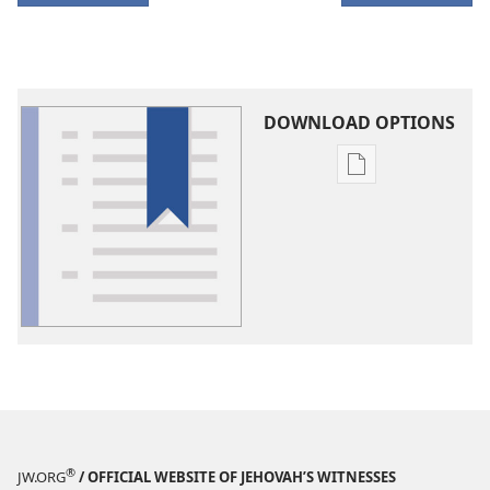
DOWNLOAD OPTIONS
Publication
download
options
Glossary
®
JW.ORG
/ OFFICIAL WEBSITE OF JEHOVAH’S WITNESSES