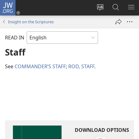
JW.ORG
Log
In
Change
Search
SH
(opens
site
JW.ORG
ME
Insight on the Scriptures
new
language
window)
READ IN
Staff
See
COMMANDER’S STAFF
;
ROD, STAFF
.
DOWNLOAD OPTIONS