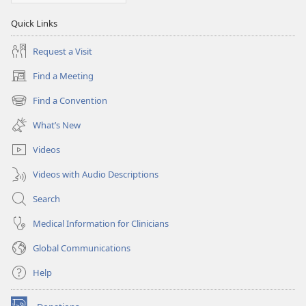
Quick Links
Request a Visit
Find a Meeting
(opens
new
Find a Convention
(opens
window)
new
What’s New
window)
Videos
Videos with Audio Descriptions
Search
Medical Information for Clinicians
Global Communications
Help