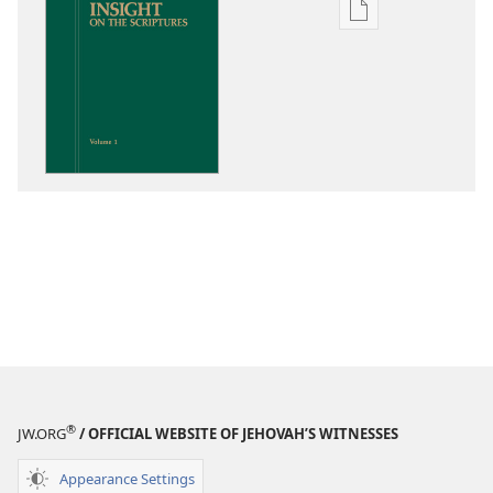
Publication
download
options
Insight
on
the
Scriptures
®
JW.ORG
/ OFFICIAL WEBSITE OF JEHOVAH’S WITNESSES
Appearance Settings