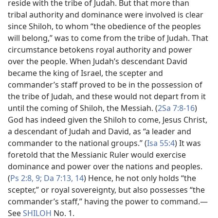
reside with the tribe of Judah. But that more than
tribal authority and dominance were involved is clear
since Shiloh, to whom “the obedience of the peoples
will belong,” was to come from the tribe of Judah. That
circumstance betokens royal authority and power
over the people. When Judah’s descendant David
became the king of Israel, the scepter and
commander’s staff proved to be in the possession of
the tribe of Judah, and these would not depart from it
until the coming of Shiloh, the Messiah. (
2Sa 7:8-16
)
God has indeed given the Shiloh to come, Jesus Christ,
a descendant of Judah and David, as “a leader and
commander to the national groups.” (
Isa 55:4
) It was
foretold that the Messianic Ruler would exercise
dominance and power over the nations and peoples.
(
Ps 2:8, 9;
Da 7:13, 14
) Hence, he not only holds “the
scepter,” or royal sovereignty, but also possesses “the
commander’s staff,” having the power to command.​—
See
SHILOH
No. 1.