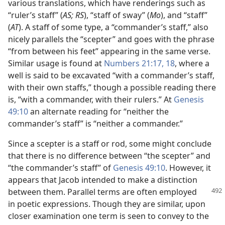
various translations, which have renderings such as
“ruler’s staff” (
AS; RS
), “staff of sway” (
Mo
), and “staff”
(
AT
). A staff of some type, a “commander’s staff,” also
nicely parallels the “scepter” and goes with the phrase
“from between his feet” appearing in the same verse.
Similar usage is found at
Numbers 21:17, 18
, where a
well is said to be excavated “with a commander’s staff,
with their own staffs,” though a possible reading there
is, “with a commander, with their rulers.” At
Genesis
49:10
an alternate reading for “neither the
commander’s staff” is “neither a commander.”
Since a scepter is a staff or rod, some might conclude
that there is no difference between “the scepter” and
“the commander’s staff” of
Genesis 49:10
. However, it
appears that Jacob intended to make a distinction
between them. Parallel terms
are often employed
in poetic expressions. Though they are similar, upon
closer examination one term is seen to convey to the