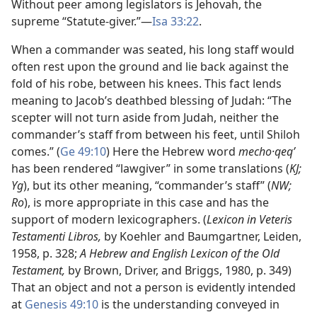
Without peer among legislators is Jehovah, the
supreme “Statute-giver.”​—
Isa 33:22
.
When a commander was seated, his long staff would
often rest upon the ground and lie back against the
fold of his robe, between his knees. This fact lends
meaning to Jacob’s deathbed blessing of Judah: “The
scepter will not turn aside from Judah, neither the
commander’s staff from between his feet, until Shiloh
comes.” (
Ge 49:10
) Here the Hebrew word
mecho·qeqʹ
has been rendered “lawgiver” in some translations (
KJ;
Yg
), but its other meaning, “commander’s staff” (
NW;
Ro
), is more appropriate in this case and has the
support of modern lexicographers. (
Lexicon in Veteris
Testamenti Libros,
by Koehler and Baumgartner, Leiden,
1958, p. 328;
A Hebrew and English Lexicon of the Old
Testament,
by Brown, Driver, and Briggs, 1980, p. 349)
That an object and not a person is evidently intended
at
Genesis 49:10
is the understanding conveyed in