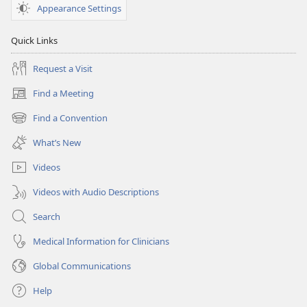
Appearance Settings
Quick Links
Request a Visit
Find a Meeting
(opens
new
Find a Convention
(opens
window)
new
What’s New
window)
Videos
Videos with Audio Descriptions
Search
Medical Information for Clinicians
Global Communications
Help