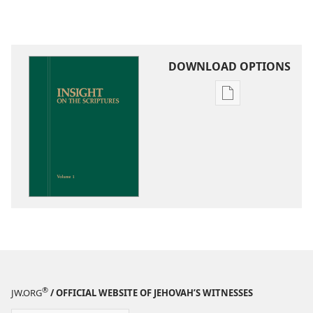
DOWNLOAD OPTIONS
Publication
download
options
Insight
on
the
Scriptures
®
JW.ORG
/ OFFICIAL WEBSITE OF JEHOVAH’S WITNESSES