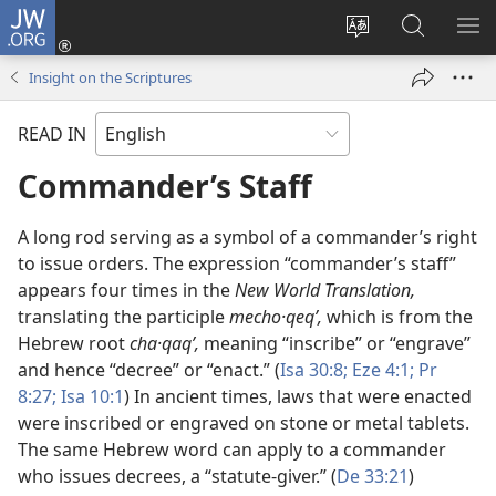
JW.ORG
Log
In
Change
Search
SH
(opens
site
JW.ORG
ME
Insight on the Scriptures
new
language
window)
READ IN
Commander’s Staff
A long rod serving as a symbol of a commander’s right
to issue orders. The expression “commander’s staff”
appears four times in the
New World Translation,
translating the participle
mecho·qeqʹ,
which is from the
Hebrew root
cha·qaqʹ,
meaning “inscribe” or “engrave”
and hence “decree” or “enact.” (
Isa 30:8;
Eze 4:1;
Pr
8:27;
Isa 10:1
) In ancient times, laws that were enacted
were inscribed or engraved on stone or metal tablets.
The same Hebrew word can apply to a commander
who issues decrees, a “statute-giver.” (
De 33:21
)