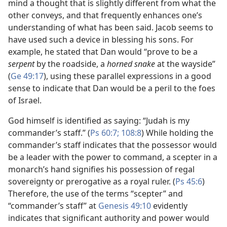
mind a thought that is slightly different from what the
other conveys, and that frequently enhances one’s
understanding of what has been said. Jacob seems to
have used such a device in blessing his sons. For
example, he stated that Dan would “prove to be a
serpent
by the roadside, a
horned snake
at the wayside”
(
Ge 49:17
), using these parallel expressions in a good
sense to indicate that Dan would be a peril to the foes
of Israel.
God himself is identified as saying: “Judah is my
commander’s staff.” (
Ps 60:7;
108:8
) While holding the
commander’s staff indicates that the possessor would
be a leader with the power to command, a scepter in a
monarch’s hand signifies his possession of regal
sovereignty or prerogative as a royal ruler. (
Ps 45:6
)
Therefore, the use of the terms “scepter” and
“commander’s staff” at
Genesis 49:10
evidently
indicates that significant authority and power would