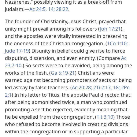
Nazarenes,” possibly viewing it as a break-off from
Judaism.​—
Ac 24:5,
14;
28:22
.
The founder of Christianity, Jesus Christ, prayed that
unity might prevail among his followers (
Joh 17:21
),
and the apostles were vitally interested in preserving
the oneness of the Christian congregation. (
1Co 1:10;
Jude 17-19
) Disunity in belief could give rise to fierce
disputing, dissension, and even enmity. (Compare
Ac
23:7-10
.) So sects were to be avoided, being among the
works of the flesh. (
Ga 5:19-21
) Christians were
warned against becoming promoters of sects or being
led astray by false teachers. (
Ac 20:28;
2Ti 2:17, 18;
2Pe
2:1
) In his letter to Titus, the apostle Paul directed that,
after being admonished twice, a man who continued
promoting a sect be rejected, evidently meaning that
he be expelled from the congregation. (
Tit 3:10
) Those
who refused to become involved in creating divisions
within the congregation or in supporting a particular