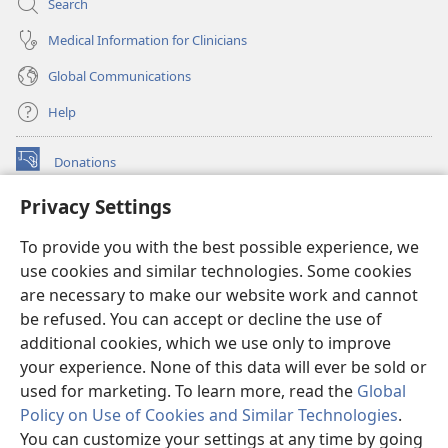
Search
Medical Information for Clinicians
Global Communications
Help
Donations
(opens
new
Privacy Settings
window)
Watchtower ONLINE LIBRARY™
(opens
To provide you with the best possible experience, we
new
®
JW Hub
window)
use cookies and similar technologies. Some cookies
(opens
new
are necessary to make our website work and cannot
®
JW Library
window)
be refused. You can accept or decline the use of
additional cookies, which we use only to improve
Watchtower Library
your experience. None of this data will ever be sold or
used for marketing. To learn more, read the
Global
Policy on Use of Cookies and Similar Technologies
.
You can customize your settings at any time by going