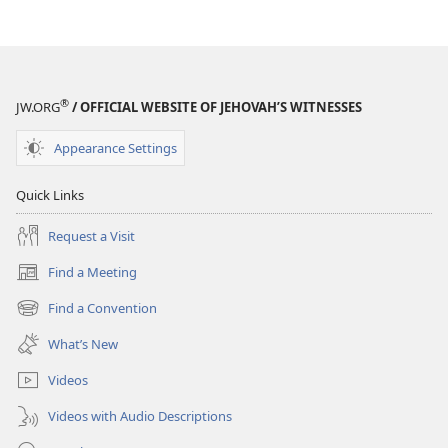
®
JW.ORG
/ OFFICIAL WEBSITE OF JEHOVAH’S WITNESSES
Appearance Settings
Quick Links
Request a Visit
Find a Meeting
(opens
new
Find a Convention
(opens
window)
new
What’s New
window)
Videos
Videos with Audio Descriptions