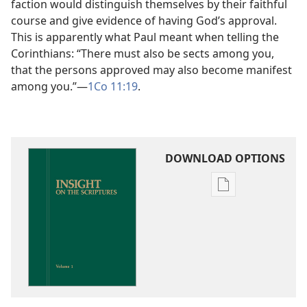
faction would distinguish themselves by their faithful
course and give evidence of having God’s approval.
This is apparently what Paul meant when telling the
Corinthians: “There must also be sects among you,
that the persons approved may also become manifest
among you.”​—
1Co 11:19
.
DOWNLOAD OPTIONS
Publication
download
options
Insight
on
the
Scriptures