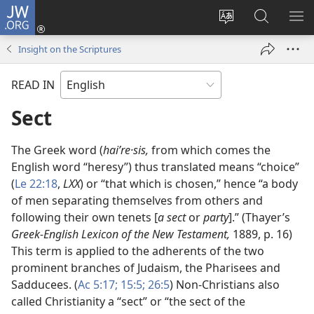
JW.ORG
Log
In
Change
Search
SH
(opens
site
JW.ORG
ME
Insight on the Scriptures
new
language
window)
READ IN
Sect
The Greek word (
haiʹre·sis,
from which comes the
English word “heresy”) thus translated means “choice”
(
Le 22:18
,
LXX
) or “that which is chosen,” hence “a body
of men separating themselves from others and
following their own tenets [
a sect
or
party
].” (Thayer’s
Greek-English Lexicon of the New Testament,
1889, p. 16)
This term is applied to the adherents of the two
prominent branches of Judaism, the Pharisees and
Sadducees. (
Ac 5:17;
15:5;
26:5
) Non-Christians also
called Christianity a “sect” or “the sect of the