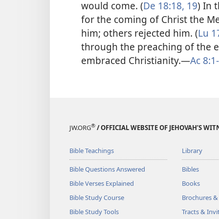
would come. (
De 18:18, 19
) In
for the coming of Christ the 
him; others rejected him. (
Lu 1
through the preaching of the e
embraced Christianity.​—
Ac 8:1
®
JW.ORG
/ OFFICIAL WEBSITE OF JEHOVAH’S WIT
Bible Teachings
Library
Bible Questions Answered
Bibles
Bible Verses Explained
Books
Bible Study Course
Brochures &
Bible Study Tools
Tracts & Invi