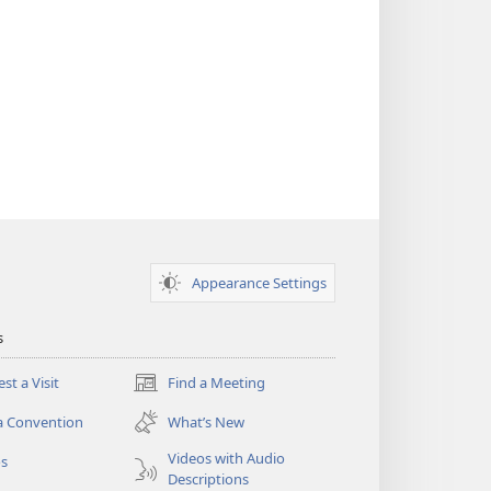
Appearance Settings
s
st a Visit
Find a Meeting
(opens
new
a Convention
What’s New
window)
Videos with Audio
os
Descriptions