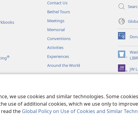
Contact Us
Sear
Bethel Tours
Meetings
Glob
rkbooks
Memorial
Don
Conventions
(opens
new
Activities
window)
Wat
Experiences
®
(opens
ting
LIB
new
Around the World
JW L
window)
as
le Readings
ence, we use cookies and similar technologies. Some cooki
the use of additional cookies, which we use only to improve 
, read the
Global Policy on Use of Cookies and Similar Tech
r Bible and Tract Society of Pennsylvania.
TERMS OF USE
|
PRIVACY PO