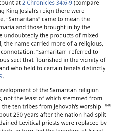
ccount at
2 Chronicles 34:6-9
(compare
ng King Josiah’s reign there were
 time, “Samaritans” came to mean the
amaria and those brought in by the
e undoubtedly the products of mixed
od, the name carried more of a religious,
l, connotation. “Samaritan” referred to
s sect that flourished in the vicinity of
d who held to certain tenets distinctly
:9
.
velopment of the Samaritan religion
s, not the least of which stemmed from
g the ten tribes from Jehovah’s worship
bout 250 years after the nation had split
ained Levitical priests were replaced by
ich, in turn, led the kingdom of Israel