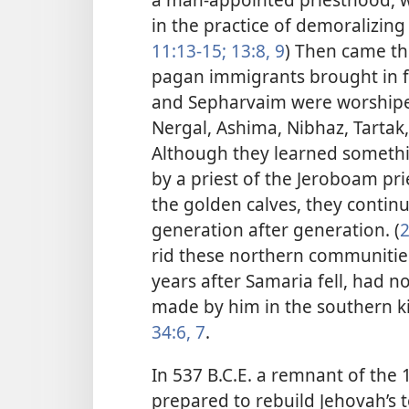
in the practice of demoralizing 
11:13-15;
13:8, 9
) Then came th
pagan immigrants brought in 
and Sepharvaim were worshipe
Nergal, Ashima, Nibhaz, Tart
Although they learned somethi
by a priest of the Jeroboam pr
the golden calves, they continu
generation after generation. (
2
rid these northern communities
years after Samaria fell, had n
made by him in the southern k
34:6, 7
.
In 537 B.C.E. a remnant of the 
prepared to rebuild Jehovah’s t