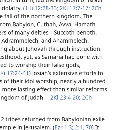
idolatry. (
1Ki 12:28-33;
2Ki 17:7-17;
2Ch
e fall of the northern kingdom. The
from Babylon, Cuthah, Avva, Hamath,
rs of many deities​—Succoth-benoth,
ak, Adrammelech, and Anammelech.
ng about Jehovah through instruction
iesthood, yet, as Samaria had done with
ed to worship their false gods,
Ki 17:24-41
) Josiah’s extensive efforts to
 of their idol worship, nearly a hundred
o more lasting effect than similar reforms
ingdom of Judah.​—
2Ki 23:4-20;
2Ch
12 tribes returned from Babylonian exile
emple in Jerusalem. (
Ezr 1:3;
2:1,
70
) It