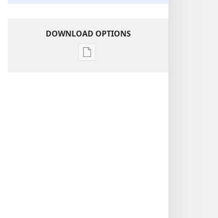
DOWNLOAD OPTIONS
Publication
download
options
Insight
on
the
Scriptures