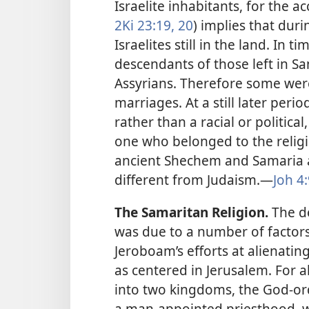
Israelite inhabitants, for the a
2Ki 23:19, 20
) implies that duri
Israelites still in the land. In
descendants of those left in S
Assyrians. Therefore some wer
marriages. At a still later peri
rather than a racial or politica
one who belonged to the religiou
ancient Shechem and Samaria an
different from Judaism.​—
Joh 4
The Samaritan Religion.
The de
was due to a number of factor
Jeroboam’s efforts at alienatin
as centered in Jerusalem. For a
into two kingdoms, the God-ord
a man-appointed priesthood, wh