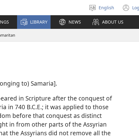
English
Log
Select
(o
language
n
INGS
LIBRARY
NEWS
ABOUT US
wi
amaritan
longing to) Samaria].
eared in Scripture after the conquest of
a in 740 B.C.E.; it was applied to those
dom before that conquest as distinct
ht in from other parts of the Assyrian
that the Assyrians did not remove all the