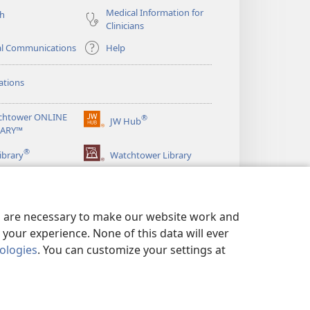
Medical Information for
ch
Clinicians
al Communications
Help
ations
chtower ONLINE
®
JW Hub
(opens
RARY™
new
®
window)
ibrary
Watchtower Library
es are necessary to make our website work and
your experience. None of this data will ever
nologies
. You can customize your settings at
LICY
|
PRIVACY SETTINGS