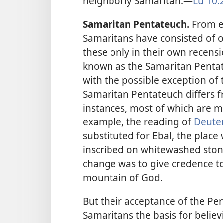
neighborly Samaritan.​—
Lu 10:
Samaritan Pentateuch.
From ea
Samaritans have consisted of on
these only in their own recensi
known as the Samaritan Pentate
with the possible exception of 
Samaritan Pentateuch differs f
instances, most of which are m
example, the reading of
Deute
substituted for Ebal, the plac
inscribed on whitewashed stone
change was to give credence to 
mountain of God.
But their acceptance of the Pe
Samaritans the basis for belie