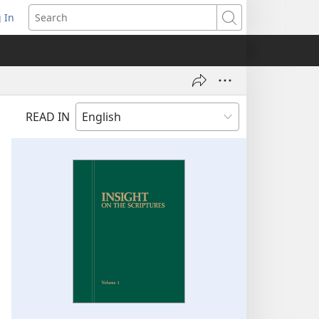
 In
pens
Search
ew
ndow)
READ IN