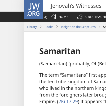
JW.ORG
Jehovah’s Witnesses
HOME
BIBLE TEACH
Library
Books
Insight on the Scriptures
S
Samaritan
(Sa·marʹi·tan) [probably, Of (Be
The term “Samaritans” first app
the ten-tribe kingdom of Samari
who lived in the northern king
from the foreigners later broug
Empire. (
2Ki 17:29
) It appears 