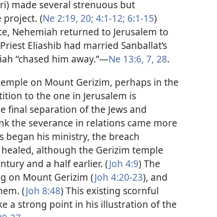
ri) made several strenuous but
 project. (
Ne 2:19, 20;
4:1-12;
6:1-15
)
nce, Nehemiah returned to Jerusalem to
Priest Eliashib had married Sanballat’s
iah “chased him away.”​—
Ne 13:6, 7,
28
.
 temple on Mount Gerizim, perhaps in the
ition to the one in Jerusalem is
 final separation of the Jews and
nk the severance in relations came more
s began his ministry, the breach
healed, although the Gerizim temple
ury and a half earlier. (
Joh 4:9
) The
ng on Mount Gerizim (
Joh 4:20-23
), and
them. (
Joh 8:48
) This existing scornful
 a strong point in his illustration of the