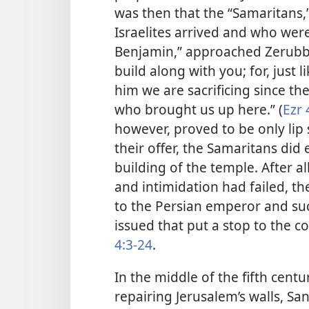
was then that the “Samaritans,
Israelites arrived and who wer
Benjamin,” approached Zerubba
build along with you; for, just 
him we are sacrificing since th
who brought us up here.” (
Ezr 
however, proved to be only lip
their offer, the Samaritans did
building of the temple. After a
and intimidation had failed, th
to the Persian emperor and su
issued that put a stop to the c
4:3-24
.
In the middle of the fifth cen
repairing Jerusalem’s walls, Sa