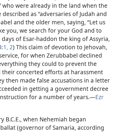
” who were already in the land when the
e described as “adversaries of Judah and
bel and the older men, saying, “Let us
like you, we search for your God and to
e days of Esar-haddon the king of Assyria,
4:1, 2
) This claim of devotion to Jehovah,
 service, for when Zerubbabel declined
 everything they could to prevent the
ll their concerted efforts at harassment
ey then made false accusations in a letter
cceeded in getting a government decree
onstruction for a number of years.​—
Ezr
tury B.C.E., when Nehemiah began
nballat (governor of Samaria, according