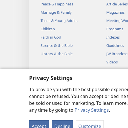
Peace & Happiness
Article Series
Marriage & Family
Magazines
Teens & Young Adults
Meeting Wo
Children
Programs
Faith in God
Indexes
Science & the Bible
Guidelines
History & the Bible
JW Broadcas
Videos
Music
Privacy Settings
Audio Dram
Dramatic Bib
To provide you with the best possible experi
cannot be refused. You can accept or decline 
be sold or used for marketing. To learn more
any time by going to
Privacy Settings
.
Copyright
© 2026 Watch Towe
Accept
Decline
Customize