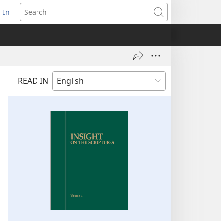
 In
pens
Search
ew
ndow)
READ IN