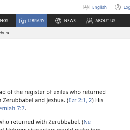
English
Log
Select
(o
language
n
INGS
LIBRARY
NEWS
ABOUT US
wi
ehum
ad of the register of exiles who returned
h Zerubbabel and Jeshua. (
Ezr 2:1, 2
) His
emiah 7:7
.
who returned with Zerubbabel. (
Ne
n of Hebrew characters would make him