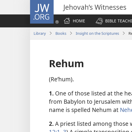
JW.ORG
Jehovah’s Witnesses
HOME
BIBLE TEACH
Library
Books
Insight on the Scriptures
R
Rehum
(Reʹhum).
1.
One of those listed at the he
from Babylon to Jerusalem wit
name is spelled Nehum at
Neh
2.
A priest listed among those 
12:1,
3
) A simple transpositio