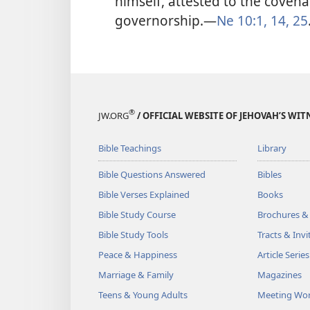
himself, attested to the coven
governorship.​—
Ne 10:1,
14,
25
®
JW.ORG
/ OFFICIAL WEBSITE OF JEHOVAH’S WIT
Bible Teachings
Library
Bible Questions Answered
Bibles
Bible Verses Explained
Books
Bible Study Course
Brochures &
Bible Study Tools
Tracts & Invi
Peace & Happiness
Article Series
Marriage & Family
Magazines
Teens & Young Adults
Meeting Wo