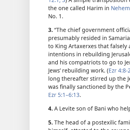
the one called Harim in
Nehemi
No. 1.
3.
“The chief government offici
presumably resided in Samaria 
to King Artaxerxes that falsely
intentions in rebuilding Jerus
and his compatriots to go to Je
Jews’ rebuilding work. (
Ezr 4:8-
long thereafter stirred up the 
was finally sanctioned by the P
Ezr 5:1–6:13
.
4.
A Levite son of Bani who help
5.
The head of a postexilic fami