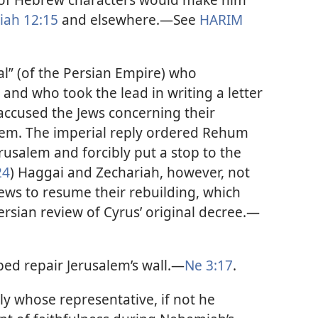
ah 12:15
and elsewhere.​—See
HARIM
al” (of the Persian Empire) who
and who took the lead in writing a letter
 accused the Jews concerning their
alem. The imperial reply ordered Rehum
rusalem and forcibly put a stop to the
24
) Haggai and Zechariah, however, not
Jews to resume their rebuilding, which
ersian review of Cyrus’ original decree.​—
ed repair Jerusalem’s wall.​—
Ne 3:17
.
ly whose representative, if not he