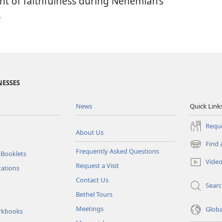
ant of faithfulness during Nehemiah’s
.
NESSES
News
Quick Link
Reque
About Us
Find 
(opens
Frequently Asked Questions
 Booklets
new
Vide
Request a Visit
window)
tations
Contact Us
Sear
Bethel Tours
Meetings
Glob
rkbooks