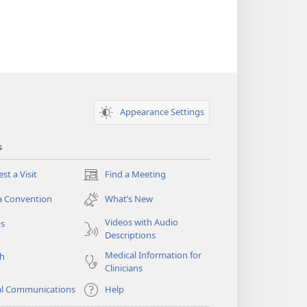
Appearance Settings
s
st a Visit
Find a Meeting
(opens
new
a Convention
What’s New
window)
Videos with Audio
os
Descriptions
Medical Information for
ch
Clinicians
al Communications
Help