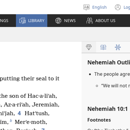
English
Log
Select
(o
language
n
INGS
LIBRARY
NEWS
ABOUT US
wi
Nehemiah Outl
The people agre
utting their seal to it
“We will not
the son of Hac·a·liʹah,
, Az·a·riʹah, Jeremiah,
Nehemiah 10:1
4
iʹjah,
Hatʹtush,
Footnotes
b
im,
Merʹe·moth,