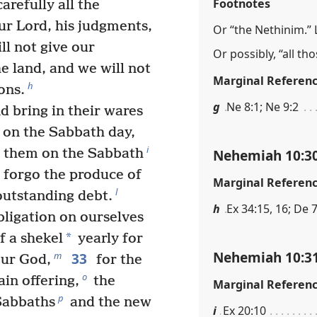
Footnotes
arefully all the
 Lord, his judgments,
Or “the Nethinim.” L
l not give our
Or possibly, “all t
e land, and we will not
Marginal Referen
h
ons.
g
Ne 8:1; Ne 9:2
nd bring in their wares
l on the Sabbath day,
i
Nehemiah 10:3
m them on the Sabbath
 forgo the produce of
Marginal Referen
l
utstanding debt.
h
Ex 34:15, 16; De 7
ligation on ourselves
*
of a shekel
yearly for
Nehemiah 10:3
33
m
our God,
for the
o
ain offering,
the
Marginal Referen
p
 Sabbaths
and the new
i
Ex 20:10