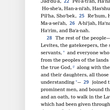
22
Jadʹdu·a,
Pel·a·tiʹah, Haʹn
Ho·sheʹa, Han·a·niʹah, Hasʹshu
25
Pilʹha, Shoʹbek,
Reʹhum, H
26
Ma·a·seiʹah,
A·hiʹjah, Haʹn
Haʹrim, and Baʹa·nah.
28
The rest of the people—t
Levites, the gatekeepers, the 
*
servants,
and everyone who 
from the peoples of the lands
g
the true God,
along with thei
and their daughters, all thos
29
*
understanding
—
joined t
prominent men, and bound th
and an oath, to walk in the La
which had been given through