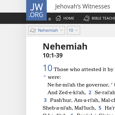
JW.ORG
Jehovah’s Witnesses
HOME
BIBLE TEACH
Nehemiah
10
Nehemiah
10:1-39
10
Those who attested it by p
a
were:
*
Ne·he·miʹah the governor,
2
And Zed·e·kiʹah,
Se·raiʹah
3
Pashʹhur, Am·a·riʹah, Mal·ch
5
Sheb·a·niʹah, Malʹluch,
Haʹr
c