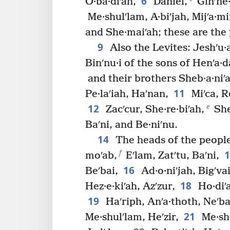
6
O·ba·diʹah,
Daniel,
Ginʹne·
Me·shulʹlam, A·biʹjah, Mijʹa·mi
and She·maiʹah; these are the 
9
Also the Levites: Jeshʹu·a
Binʹnu·i of the sons of Henʹa·d
and their brothers Sheb·a·niʹah
11
Pe·laʹiah, Haʹnan,
Miʹca, R
12
e
Zacʹcur, She·re·biʹah,
She
Baʹni, and Be·niʹnu.
14
The heads of the people
f
moʹab,
Eʹlam, Zatʹtu, Baʹni,
16
Beʹbai,
Ad·o·niʹjah, Bigʹvai
18
Hez·e·kiʹah, Azʹzur,
Ho·diʹa
19
Haʹriph, Anʹa·thoth, Neʹba
21
Me·shulʹlam, Heʹzir,
Me·she