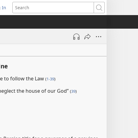
 In
pens
Search
ew
ndow)
ine
e to follow the Law
(
1-39
)
 neglect the house of our God”
(
39
)