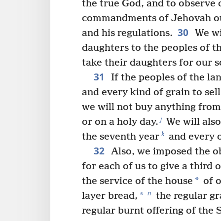
the true God, and to observe c
commandments of Jehovah our
30
and his regulations.
We wil
daughters to the peoples of th
take their daughters for our s
31
If the peoples of the la
and every kind of grain to sel
we will not buy anything fro
j
or on a holy day.
We will also
k
the seventh year
and every o
32
Also, we imposed the ob
for each of us to give a third 
*
the service of the house
of 
n
*
layer bread,
the regular gr
regular burnt offering of the