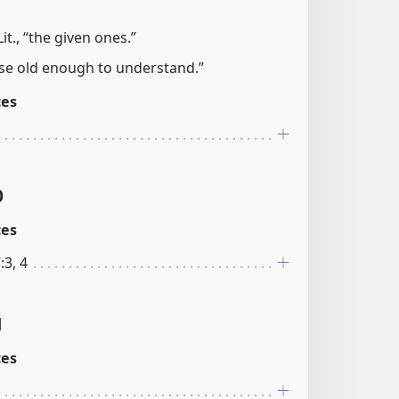
it., “the given ones.”
hose old enough to understand.”
ces
0
ces
:3, 4
1
ces