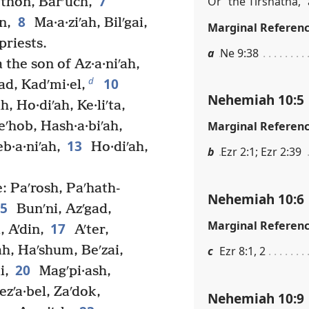
7
Or “the Tirshatha,” 
thon, Barʹuch,
8
n,
Ma·a·ziʹah, Bilʹgai,
Marginal Referen
priests.
a
Ne 9:38
 the son of Az·a·niʹah,
10
d
ad, Kadʹmi·el,
Nehemiah 10:5
, Ho·diʹah, Ke·liʹta,
eʹhob, Hash·a·biʹah,
Marginal Referen
13
b·a·niʹah,
Ho·diʹah,
b
Ezr 2:1; Ezr 2:39
: Paʹrosh, Paʹhath-
Nehemiah 10:6
15
Bunʹni, Azʹgad,
Marginal Referen
17
, Aʹdin,
Aʹter,
h, Haʹshum, Beʹzai,
c
Ezr 8:1, 2
20
i,
Magʹpi·ash,
zʹa·bel, Zaʹdok,
Nehemiah 10:9