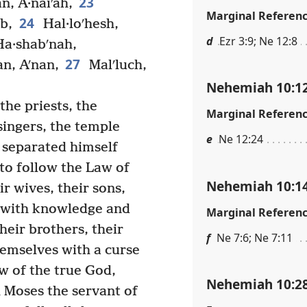
23
an, A·naiʹah,
Marginal Referen
24
b,
Hal·loʹhesh,
d
Ezr 3:9; Ne 12:8
a·shabʹnah,
27
an, Aʹnan,
Malʹluch,
Nehemiah 10:1
he priests, the
Marginal Referen
singers, the temple
e
Ne 12:24
separated himself
 to follow the Law of
Nehemiah 10:1
r wives, their sons,
e with knowledge and
Marginal Referen
heir brothers, their
f
Ne 7:6; Ne 7:11
emselves with a curse
w of the true God,
Nehemiah 10:2
 Moses the servant of