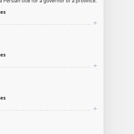
a Persian title for a governor of a province.
ces
ces
ces