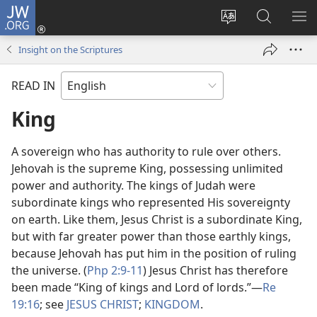
JW.ORG
Log
In
Change
Search
SH
(opens
site
JW.ORG
ME
Insight on the Scriptures
new
language
window)
READ IN
King
A sovereign who has authority to rule over others.
Jehovah is the supreme King, possessing unlimited
power and authority. The kings of Judah were
subordinate kings who represented His sovereignty
on earth. Like them, Jesus Christ is a subordinate King,
but with far greater power than those earthly kings,
because Jehovah has put him in the position of ruling
the universe. (
Php 2:9-11
) Jesus Christ has therefore
been made “King of kings and Lord of lords.”​—
Re
19:16
; see
JESUS CHRIST
;
KINGDOM
.