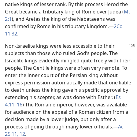
native kings of lesser rank. By this process Herod the
Great became a tributary king of Rome over Judea (
Mt
2:1
), and Aretas the king of the Nabataeans was
confirmed by Rome in his tributary kingdom.​—
2Co
11:32
.
Non-Israelite kings were less accessible to their
subjects than those who ruled God’s people. The
Israelite kings evidently mingled quite freely with their
people. The Gentile kings were often very remote. To
enter the inner court of the Persian king without
express permission automatically made that one liable
to death unless the king gave his specific approval by
extending his scepter, as was done with Esther. (
Es
4:11,
16
) The Roman emperor, however, was available
for audience on the appeal of a Roman citizen from a
decision made by a lower judge, but only after a
process of going through many lower officials.​—
Ac
25:11, 12
.