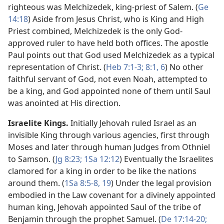
righteous was Melchizedek, king-priest of Salem. (
Ge
14:18
) Aside from Jesus Christ, who is King and High
Priest combined, Melchizedek is the only God-
approved ruler to have held both offices. The apostle
Paul points out that God used Melchizedek as a typical
representation of Christ. (
Heb 7:1-3;
8:1,
6
) No other
faithful servant of God, not even Noah, attempted to
be a king, and God appointed none of them until Saul
was anointed at His direction.
Israelite Kings.
Initially Jehovah ruled Israel as an
invisible King through various agencies, first through
Moses and later through human Judges from Othniel
to Samson. (
Jg 8:23;
1Sa 12:12
) Eventually the Israelites
clamored for a king in order to be like the nations
around them. (
1Sa 8:5-8,
19
) Under the legal provision
embodied in the Law covenant for a divinely appointed
human king, Jehovah appointed Saul of the tribe of
Benjamin through the prophet Samuel. (
De 17:14-20;