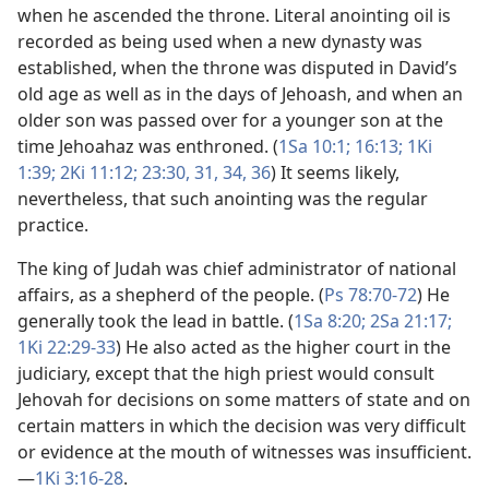
when he ascended the throne. Literal anointing oil is
recorded as being used when a new dynasty was
established, when the throne was disputed in David’s
old age as well as in the days of Jehoash, and when an
older son was passed over for a younger son at the
time Jehoahaz was enthroned. (
1Sa 10:1;
16:13;
1Ki
1:39;
2Ki 11:12;
23:30, 31,
34,
36
) It seems likely,
nevertheless, that such anointing was the regular
practice.
The king of Judah was chief administrator of national
affairs, as a shepherd of the people. (
Ps 78:70-72
) He
generally took the lead in battle. (
1Sa 8:20;
2Sa 21:17;
1Ki 22:29-33
) He also acted as the higher court in the
judiciary, except that the high priest would consult
Jehovah for decisions on some matters of state and on
certain matters in which the decision was very difficult
or evidence at the mouth of witnesses was insufficient.​
—
1Ki 3:16-28
.