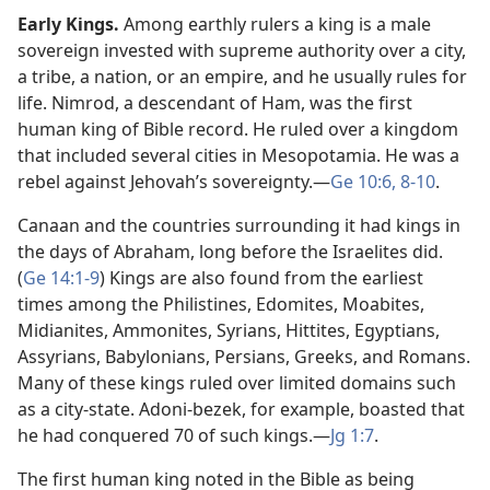
Early Kings.
Among earthly rulers a king is a male
sovereign invested with supreme authority over a city,
a tribe, a nation, or an empire, and he usually rules for
life. Nimrod, a descendant of Ham, was the first
human king of Bible record. He ruled over a kingdom
that included several cities in Mesopotamia. He was a
rebel against Jehovah’s sovereignty.​—
Ge 10:6,
8-10
.
Canaan and the countries surrounding it had kings in
the days of Abraham, long before the Israelites did.
(
Ge 14:1-9
) Kings are also found from the earliest
times among the Philistines, Edomites, Moabites,
Midianites, Ammonites, Syrians, Hittites, Egyptians,
Assyrians, Babylonians, Persians, Greeks, and Romans.
Many of these kings ruled over limited domains such
as a city-state. Adoni-bezek, for example, boasted that
he had conquered 70 of such kings.​—
Jg 1:7
.
The first human king noted in the Bible as being