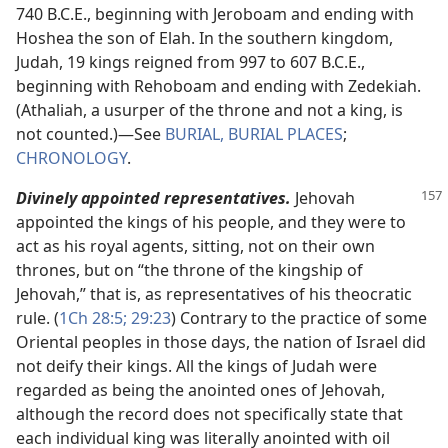
740 B.C.E., beginning with Jeroboam and ending with
Hoshea the son of Elah. In the southern kingdom,
Judah, 19 kings reigned from 997 to 607 B.C.E.,
beginning with Rehoboam and ending with Zedekiah.
(Athaliah, a usurper of the throne and not a king, is
not counted.)​—See
BURIAL, BURIAL PLACES
;
CHRONOLOGY
.
Divinely appointed representatives.
Jehovah
appointed the kings of his people, and they were to
act as his royal agents, sitting, not on their own
thrones, but on “the throne of the kingship of
Jehovah,” that is, as representatives of his theocratic
rule. (
1Ch 28:5;
29:23
) Contrary to the practice of some
Oriental peoples in those days, the nation of Israel did
not deify their kings. All the kings of Judah were
regarded as being the anointed ones of Jehovah,
although the record does not specifically state that
each individual king was literally anointed with oil