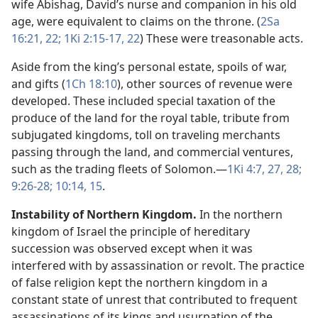
wife Abishag, David’s nurse and companion in his old
age, were equivalent to claims on the throne. (
2Sa
16:21, 22;
1Ki 2:15-17,
22
) These were treasonable acts.
Aside from the king’s personal estate, spoils of war,
and gifts (
1Ch 18:10
), other sources of revenue were
developed. These included special taxation of the
produce of the land for the royal table, tribute from
subjugated kingdoms, toll on traveling merchants
passing through the land, and commercial ventures,
such as the trading fleets of Solomon.​—
1Ki 4:7,
27, 28;
9:26-28;
10:14, 15
.
Instability of Northern Kingdom.
In the northern
kingdom of Israel the principle of hereditary
succession was observed except when it was
interfered with by assassination or revolt. The practice
of false religion kept the northern kingdom in a
constant state of unrest that contributed to frequent
assassinations of its kings and usurpation of the