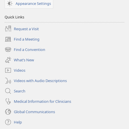
Appearance Settings
Quick Links
Request a Visit
Find a Meeting
(opens
new
Find a Convention
(opens
window)
new
What’s New
window)
Videos
Videos with Audio Descriptions
Search
Medical Information for Clinicians
Global Communications
Help