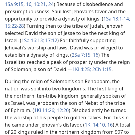
1Sa 9:15, 16;
10:21,
24
) Because of disobedience and
presumptuousness, Saul lost Jehovah’s favor and the
opportunity to provide a dynasty of kings. (
1Sa 13:1-14;
15:22-28
) Turning then to the tribe of Judah, Jehovah
selected David the son of Jesse to be the next king of
Israel. (
1Sa 16:13;
17:12
) For faithfully supporting
Jehovah’s worship and laws, David was privileged to
establish a dynasty of kings. (
2Sa 7:15, 16
) The
Israelites reached a peak of prosperity under the reign
of Solomon, a son of David.​—
1Ki 4:25;
2Ch 1:15
.
During the reign of Solomon’s son Rehoboam, the
nation was split into two kingdoms. The first king of
the northern, ten-tribe kingdom, generally spoken of
as Israel, was Jeroboam the son of Nebat of the tribe
of Ephraim. (
1Ki 11:26;
12:20
) Disobediently he turned
the worship of his people to golden calves. For this sin
he came under Jehovah’s disfavor. (
1Ki 14:10,
16
) A total
of 20 kings ruled in the northern kingdom from 997 to