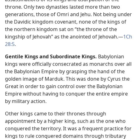
throne. Only two dynasties lasted more than two
generations, those of Omri and Jehu. Not being under
the Davidic kingdom covenant, none of the kings of
the northern kingdom sat on “the throne of the
kingship of Jehovah” as the anointed of Jehovah.​—
1Ch
28:5
.
Gentile Kings and Subordinate Kings.
Babylonian
kings were officially consecrated as monarchs over all
the Babylonian Empire by grasping the hand of the
golden image of Marduk. This was done by Cyrus the
Great in order to gain control over the Babylonian
Empire without having to conquer the entire empire
by military action.
Other kings came to their thrones through
appointment by a higher king, such as the one who
conquered the territory. It was a frequent practice for
kings to rule conquered domains through tributary