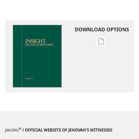
DOWNLOAD OPTIONS
Publication
download
options
Insight
on
the
Scriptures
®
JW.ORG
/ OFFICIAL WEBSITE OF JEHOVAH’S WITNESSES