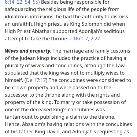
8:14,
22,
54, 55
) Besides being responsible for
safeguarding the religious life of the people from
idolatrous intrusions, he had the authority to dismiss
an unfaithful high priest, as King Solomon did when
High Priest Abiathar supported Adonijah’s seditious
attempt to take the throne.​—
1Ki 1:7;
2:27
.
Wives and property.
The marriage and family customs
of the Judean kings included the practice of having a
plurality of wives and concubines, although the Law
stipulated that the king was not to multiply wives to
himself. (
De 17:17
) The concubines were considered to
be crown property and were passed on to the
successor to the throne along with the rights and
property of the king. To marry or take possession of
one of the deceased king’s concubines was
tantamount to publishing a claim to the throne.
Hence, Absalom’s having relations with the concubines
of his father, King David, and Adonijah’s requesting as