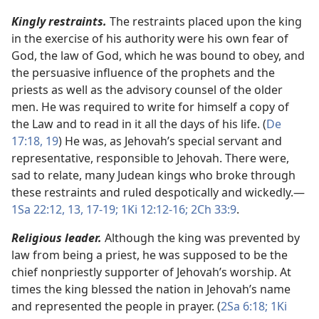
Kingly restraints.
The restraints placed upon the king
in the exercise of his authority were his own fear of
God, the law of God, which he was bound to obey, and
the persuasive influence of the prophets and the
priests as well as the advisory counsel of the older
men. He was required to write for himself a copy of
the Law and to read in it all the days of his life. (
De
17:18, 19
) He was, as Jehovah’s special servant and
representative, responsible to Jehovah. There were,
sad to relate, many Judean kings who broke through
these restraints and ruled despotically and wickedly.​—
1Sa 22:12, 13,
17-19;
1Ki 12:12-16;
2Ch 33:9
.
Religious leader.
Although the king was prevented by
law from being a priest, he was supposed to be the
chief nonpriestly supporter of Jehovah’s worship. At
times the king blessed the nation in Jehovah’s name
and represented the people in prayer. (
2Sa 6:18;
1Ki