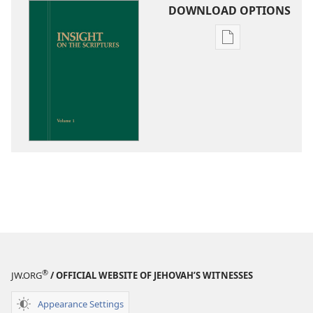
DOWNLOAD OPTIONS
Publication
download
options
Insight
on
the
Scriptures
®
JW.ORG
/ OFFICIAL WEBSITE OF JEHOVAH’S WITNESSES
Appearance Settings