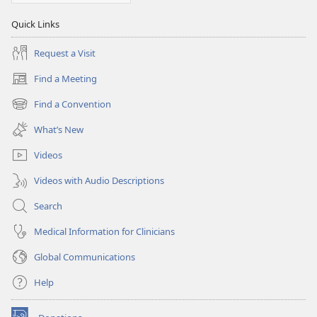
Quick Links
Request a Visit
Find a Meeting
(opens
new
Find a Convention
(opens
window)
new
What’s New
window)
Videos
Videos with Audio Descriptions
Search
Medical Information for Clinicians
Global Communications
Help