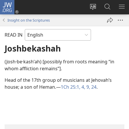
JW.ORG
Log
In
Change
Search
SH
(opens
site
JW.ORG
ME
Insight on the Scriptures
new
language
window)
READ IN
Joshbekashah
(Josh·be·kashʹah) [possibly from roots meaning “in
whom affliction remains”].
Head of the 17th group of musicians at Jehovah’s
house; a son of Heman.​—
1Ch 25:1,
4,
9,
24
.