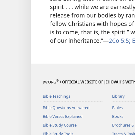
spirit . . . while we are earnest
release from our bodies by ran
fellow Christians with hopes of 
is to come, that is, the spirit,”
of our inheritance.”​—
2Co 5:5;
E
®
JW.ORG
/ OFFICIAL WEBSITE OF JEHOVAH’S WIT
Bible Teachings
Library
Bible Questions Answered
Bibles
Bible Verses Explained
Books
Bible Study Course
Brochures &
Bible Study Tools
Tracts & Invi