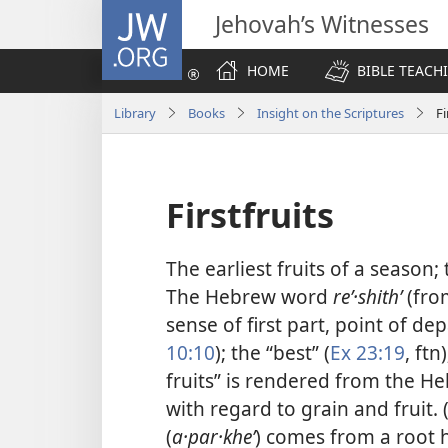
JW.ORG
Jehovah’s Witnesses
HOME
BIBLE TEACH
Library
Books
Insight on the Scriptures
Fi
Firstfruits
The earliest fruits of a season; 
The Hebrew word
reʼ·shithʹ
(fro
sense of first part, point of de
10:10
); the “best” (
Ex 23:19
, ftn
fruits” is rendered from the 
with regard to grain and fruit. 
(
a·par·kheʹ
) comes from a root 