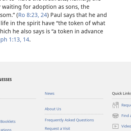
ly waiting for adoption as sons, the
som.” (
Ro 8:23, 24
) Paul says that he and
life in the spirit have “the token of what
 which he also says is “a token in advance
ph 1:13, 14
.
NESSES
News
Quick Link
Reque
About Us
Find 
(opens
Frequently Asked Questions
 Booklets
new
Vide
Request a Visit
window)
tations