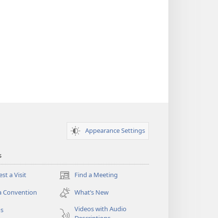
Appearance Settings
s
st a Visit
Find a Meeting
(opens
new
a Convention
What’s New
window)
Videos with Audio
os
Descriptions