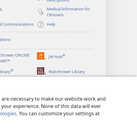
Medical Information for
ch
Clinicians
al Communications
Help
ations
chtower ONLINE
®
JW Hub
(opens
RARY™
new
®
window)
ibrary
Watchtower Library
es are necessary to make our website work and
your experience. None of this data will ever
nologies
. You can customize your settings at
LICY
|
PRIVACY SETTINGS