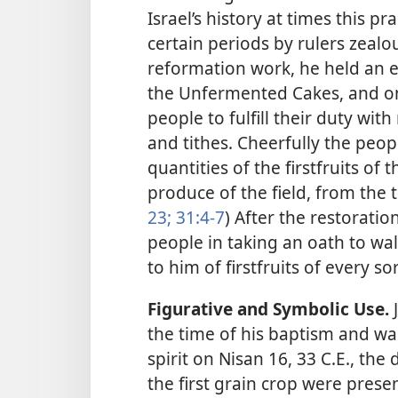
Israel’s history at times this p
certain periods by rulers zealo
reformation work, he held an e
the Unfermented Cakes, and on
people to fulfill their duty with
and tithes. Cheerfully the peo
quantities of the firstfruits of 
produce of the field, from the 
23;
31:4-7
) After the restorati
people in taking an oath to wal
to him of firstfruits of every sor
Figurative and Symbolic Use.
J
the time of his baptism and was
spirit on Nisan 16, 33 C.E., the 
the first grain crop were pres