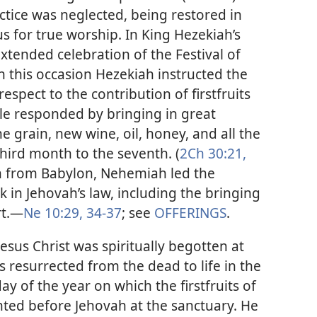
ractice was neglected, being restored in
us for true worship. In King Hezekiah’s
xtended celebration of the Festival of
 this occasion Hezekiah instructed the
 respect to the contribution of firstfruits
ple responded by bringing in great
the grain, new wine, oil, honey, and all the
third month to the seventh. (
2Ch 30:21,
on from Babylon, Nehemiah led the
k in Jehovah’s law, including the bringing
t.​—
Ne 10:29,
34-37
; see
OFFERINGS
.
esus Christ was spiritually begotten at
 resurrected from the dead to life in the
day of the year on which the firstfruits of
ented before Jehovah at the sanctuary. He