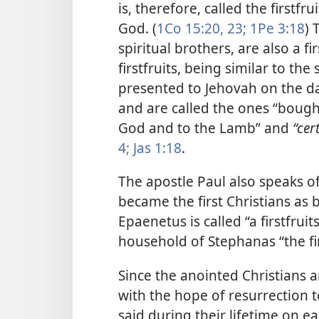
is, therefore, called the firstfr
God. (
1Co 15:20,
23;
1Pe 3:18
) 
spiritual brothers, are also a f
firstfruits, being similar to th
presented to Jehovah on the d
and are called the ones “bough
God and to the Lamb” and
“cer
4;
Jas 1:18
.
The apostle Paul also speaks o
became the first Christians as be
Epaenetus is called “a firstfruits
household of Stephanas “the fir
Since the anointed Christians a
with the hope of resurrection t
said during their lifetime on ea