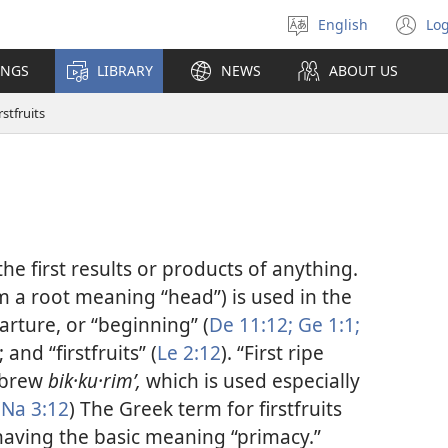
English
Log
Select
(o
language
n
INGS
LIBRARY
NEWS
ABOUT US
wi
rstfruits
the first results or products of anything.
m a root meaning “head”) is used in the
parture, or “beginning” (
De 11:12;
Ge 1:1;
); and “firstfruits” (
Le 2:12
). “First ripe
Hebrew
bik·ku·rimʹ,
which is used especially
(
Na 3:12
) The Greek term for firstfruits
having the basic meaning “primacy.”