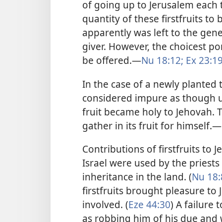
of going up to Jerusalem each t
quantity of these firstfruits to
apparently was left to the gene
giver. However, the choicest por
be offered.​—
Nu 18:12;
Ex 23:19
In the case of a newly planted t
considered impure as though un
fruit became holy to Jehovah. T
gather in its fruit for himself.​—
Contributions of firstfruits to 
Israel were used by the priests
inheritance in the land. (
Nu 18:
firstfruits brought pleasure to 
involved. (
Eze 44:30
) A failure
as robbing him of his due and w