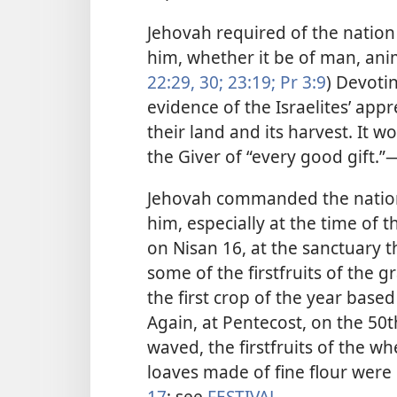
Jehovah required of the nation o
him, whether it be of man, anim
22:29, 30;
23:19;
Pr 3:9
) Devoti
evidence of the Israelites’ appr
their land and its harvest. It 
the Giver of “every good gift.”​
Jehovah commanded the nation, r
him, especially at the time of 
on Nisan 16, at the sanctuary 
some of the firstfruits of the g
the first crop of the year based
Again, at Pentecost, on the 50t
waved, the firstfruits of the w
loaves made of fine flour were
17
; see
FESTIVAL
.