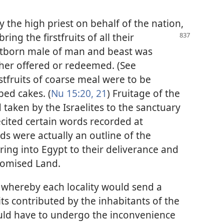
y the high priest on behalf of the nation,
bring the firstfruits of all their
rstborn male of man and beast was
ther offered or redeemed. (See
irstfruits of coarse meal were to be
ped cakes. (
Nu 15:20, 21
) Fruitage of the
 taken by the Israelites to the sanctuary
ecited certain words recorded at
ds were actually an outline of the
ering into Egypt to their deliverance and
romised Land.
e whereby each locality would send a
its contributed by the inhabitants of the
would have to undergo the inconvenience