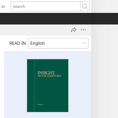
 In
pens
Search
ew
ndow)
READ IN