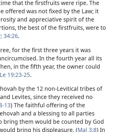
ime that the firstfruits were ripe. The
 be offered was not fixed by the Law; it
rosity and appreciative spirit of the
tions, the best of the firstfruits, were to
;
34:26
.
ree, for the first three years it was
circumcised. In the fourth year all its
hen, in the fifth year, the owner could
Le 19:23-25
.
Jehovah by the 12 non-Levitical tribes of
 and Levites, since they received no
8-13
) The faithful offering of the
Jehovah and a blessing to all parties
 to bring them would be counted by God
ould bring his displeasure. (
Mal 3:8
) In