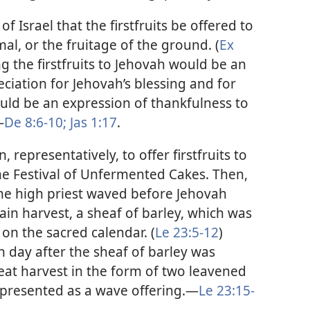
f Israel that the firstfruits be offered to
al, or the fruitage of the ground. (
Ex
ng the firstfruits to Jehovah would be an
eciation for Jehovah’s blessing and for
would be an expression of thankfulness to
—
De 8:6-10;
Jas 1:17
.
epresentatively, to offer firstfruits to
the Festival of Unfermented Cakes. Then,
the high priest waved before Jehovah
rain harvest, a sheaf of barley, which was
 on the sacred calendar. (
Le 23:5-12
)
h day after the sheaf of barley was
heat harvest in the form of two leavened
 presented as a wave offering.​—
Le 23:15-