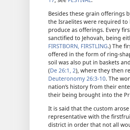
Besides these grain offerings b
the Israelites were required
to 
produce as offerings. Every fi
sanctified to Jehovah, being ei
FIRSTBORN, FIRSTLING
.) The f
offered in the form of ring-sha
soil was also put in baskets and
(
De 26:1, 2
), where they then r
Deuteronomy 26:3-10
. The wor
nation’s history from their ent
their being brought into the P
It is said that the custom aros
representative with the firstfru
district in order that not all 