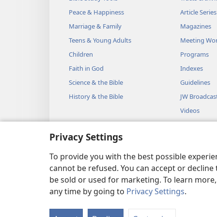
Peace & Happiness
Article Series
Marriage & Family
Magazines
Teens & Young Adults
Meeting Wo
Children
Programs
Faith in God
Indexes
Science & the Bible
Guidelines
History & the Bible
JW Broadcas
Videos
Music
Privacy Settings
Audio Dram
Dramatic Bib
To provide you with the best possible experi
cannot be refused. You can accept or decline 
be sold or used for marketing. To learn more
any time by going to
Privacy Settings
.
Copyright
© 2026 Watch Towe