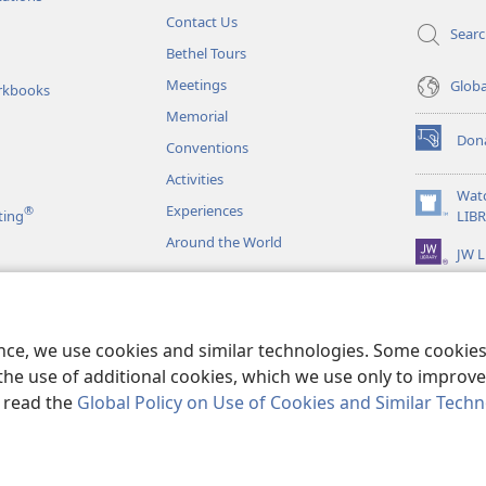
Contact Us
Sear
Bethel Tours
Meetings
Glob
rkbooks
Memorial
Don
Conventions
(opens
new
Activities
window)
Wat
Experiences
®
(opens
ting
LIB
new
Around the World
JW L
window)
as
le Readings
ence, we use cookies and similar technologies. Some cooki
the use of additional cookies, which we use only to improve 
, read the
Global Policy on Use of Cookies and Similar Tech
r Bible and Tract Society of Pennsylvania.
TERMS OF USE
|
PRIVACY PO