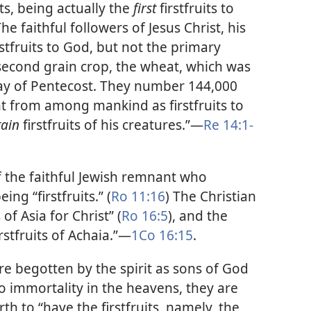
uits, being actually the
first
firstfruits to
The faithful followers of Jesus Christ, his
irstfruits to God, but not the primary
e second grain crop, the wheat, which was
ay of Pentecost. They number 144,000
t from among mankind as firstfruits to
tain
firstfruits of his creatures.”​—
Re 14:1-
f the faithful Jewish remnant who
ing “firstfruits.” (
Ro 11:16
) The Christian
 of Asia for Christ” (
Ro 16:5
), and the
stfruits of Achaia.”​—
1Co 16:15
.
re begotten by the spirit as sons of God
o immortality in the heavens, they are
rth to “have the firstfruits, namely, the