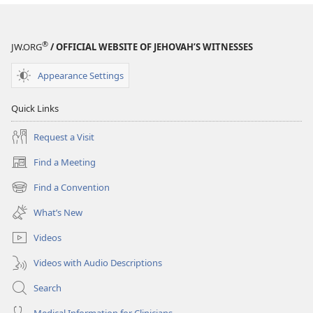
®
JW.ORG
/ OFFICIAL WEBSITE OF JEHOVAH’S WITNESSES
Appearance Settings
Quick Links
Request a Visit
Find a Meeting
(opens
new
Find a Convention
(opens
window)
new
What’s New
window)
Videos
Videos with Audio Descriptions
Search
Medical Information for Clinicians