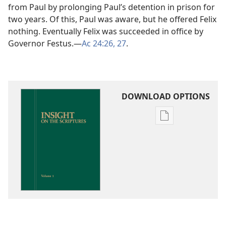
from Paul by prolonging Paul’s detention in prison for
two years. Of this, Paul was aware, but he offered Felix
nothing. Eventually Felix was succeeded in office by
Governor Festus.​—
Ac 24:26, 27
.
DOWNLOAD OPTIONS
Publication
download
options
Insight
on
the
Scriptures