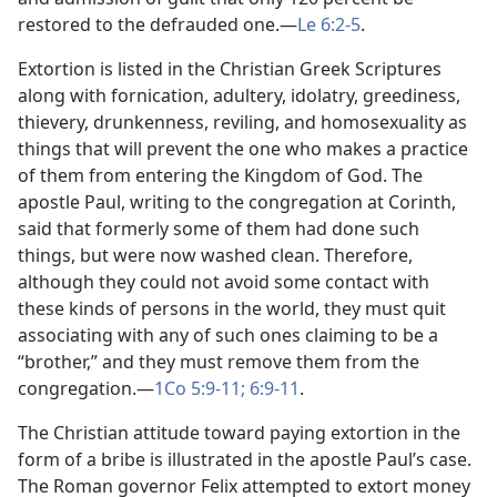
restored to the defrauded one.​—
Le 6:2-5
.
Extortion is listed in the Christian Greek Scriptures
along with fornication, adultery, idolatry, greediness,
thievery, drunkenness, reviling, and homosexuality as
things that will prevent the one who makes a practice
of them from entering the Kingdom of God. The
apostle Paul, writing to the congregation at Corinth,
said that formerly some of them had done such
things, but were now washed clean. Therefore,
although they could not avoid some contact with
these kinds of persons in the world, they must quit
associating with any of such ones claiming to be a
“brother,” and they must remove them from the
congregation.​—
1Co 5:9-11;
6:9-11
.
The Christian attitude toward paying extortion in the
form of a bribe is illustrated in the apostle Paul’s case.
The Roman governor Felix attempted to extort money