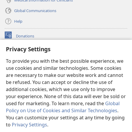
Global Communications
Help
Donations
(opens
new
Privacy Settings
window)
Watchtower ONLINE LIBRARY™
(opens
To provide you with the best possible experience, we
new
®
JW Hub
window)
use cookies and similar technologies. Some cookies
(opens
new
are necessary to make our website work and cannot
®
JW Library
window)
be refused. You can accept or decline the use of
additional cookies, which we use only to improve
Watchtower Library
your experience. None of this data will ever be sold or
used for marketing. To learn more, read the
Global
Policy on Use of Cookies and Similar Technologies
.
You can customize your settings at any time by going
Copyright
© 2026 Watch Tower Bible and Tract Society of Pennsylvania.
to
Privacy Settings
.
TERMS OF USE
|
PRIVACY POLICY
|
PRIVACY SETTINGS