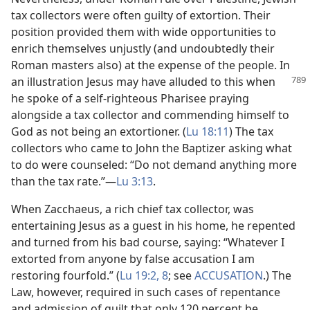
tax collectors were often guilty of extortion. Their
position provided them with wide opportunities to
enrich themselves unjustly (and undoubtedly their
Roman masters also) at the expense of the people. In
an illustration Jesus
may have alluded to this when
he spoke of a self-righteous Pharisee praying
alongside a tax collector and commending himself to
God as not being an extortioner. (
Lu 18:11
) The tax
collectors who came to John the Baptizer asking what
to do were counseled: “Do not demand anything more
than the tax rate.”​—
Lu 3:13
.
When Zacchaeus, a rich chief tax collector, was
entertaining Jesus as a guest in his home, he repented
and turned from his bad course, saying: “Whatever I
extorted from anyone by false accusation I am
restoring fourfold.” (
Lu 19:2,
8
; see
ACCUSATION
.) The
Law, however, required in such cases of repentance
and admission of guilt that only 120 percent be