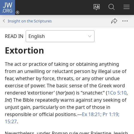
JW.ORG
Log
In
Change
Search
SH
(opens
site
JW.ORG
ME
Insight on the Scriptures
new
language
window)
READ IN
Extortion
The act or practice of taking or obtaining anything
from an unwilling or reluctant person by illegal use of
fear, whether by force, threats, or any other undue
exercise of power. The basic sense of the Greek word
rendered ‘extortioner’ (
harʹpax
) is “snatcher.” (
1Co 5:10
,
Int
) The Bible repeatedly warns against any seeking of
unjust gain, particularly on the part of those in
responsible or official positions.​—
Ex 18:21;
Pr 1:19;
15:27
.
Nevertheless, under Roman rule over Palestine, Jewish