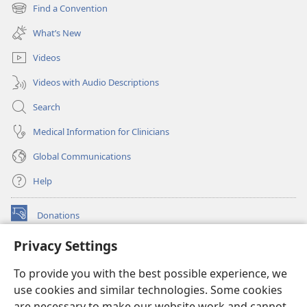
new
Find a Convention
(opens
window)
new
What’s New
window)
Videos
Videos with Audio Descriptions
Search
Medical Information for Clinicians
Global Communications
Help
Donations
(opens
new
Privacy Settings
window)
Watchtower ONLINE LIBRARY™
(opens
To provide you with the best possible experience, we
new
®
JW Hub
window)
use cookies and similar technologies. Some cookies
(opens
new
are necessary to make our website work and cannot