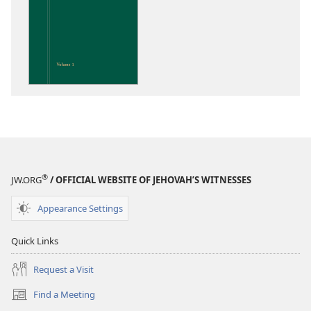
download
options
Insight
on
the
Scriptures
®
JW.ORG
/ OFFICIAL WEBSITE OF JEHOVAH’S WITNESSES
Appearance Settings
Quick Links
Request a Visit
Find a Meeting
(opens