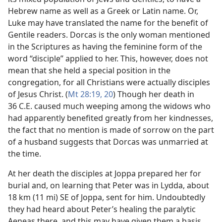
Hebrew name as well as a Greek or Latin name. Or,
Luke may have translated the name for the benefit of
Gentile readers. Dorcas is the only woman mentioned
in the Scriptures as having the feminine form of the
word “disciple” applied to her. This, however, does not
mean that she held a special position in the
congregation, for all Christians were actually disciples
of Jesus Christ. (
Mt 28:19, 20
) Though her death in
36 C.E. caused much weeping among the widows who
had apparently benefited greatly from her kindnesses,
the fact that no mention is made of sorrow on the part
of a husband suggests that Dorcas was unmarried at
the time.
At her death the disciples at Joppa prepared her for
burial and, on learning that Peter was in Lydda, about
18 km (11 mi) SE of Joppa, sent for him. Undoubtedly
they had heard about Peter’s healing the paralytic
Aeneas there, and this may have given them a basis