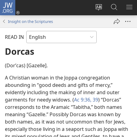
JW.ORG
Log
In
Change
Search
SH
(opens
site
JW.ORG
ME
Insight on the Scriptures
new
language
window)
READ IN
Dorcas
(Dorʹcas) [Gazelle].
A Christian woman in the Joppa congregation
abounding in “good deeds and gifts of mercy,”
evidently including the making of inner and outer
garments for needy widows. (
Ac 9:36,
39
) “Dorcas”
corresponds to the Aramaic “Tabitha,” both names
meaning “Gazelle.” Possibly Dorcas was known by
both names, as it was not uncommon then for Jews,
especially those living in a seaport such as Joppa with
its mixed population of Jews and Gentiles, to have a