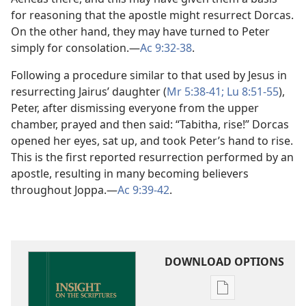
for reasoning that the apostle might resurrect Dorcas.
On the other hand, they may have turned to Peter
simply for consolation.​—
Ac 9:32-38
.
Following a procedure similar to that used by Jesus in
resurrecting Jairus’ daughter (
Mr 5:38-41;
Lu 8:51-55
),
Peter, after dismissing everyone from the upper
chamber, prayed and then said: “Tabitha, rise!” Dorcas
opened her eyes, sat up, and took Peter’s hand to rise.
This is the first reported resurrection performed by an
apostle, resulting in many becoming believers
throughout Joppa.​—
Ac 9:39-42
.
DOWNLOAD OPTIONS
Publication