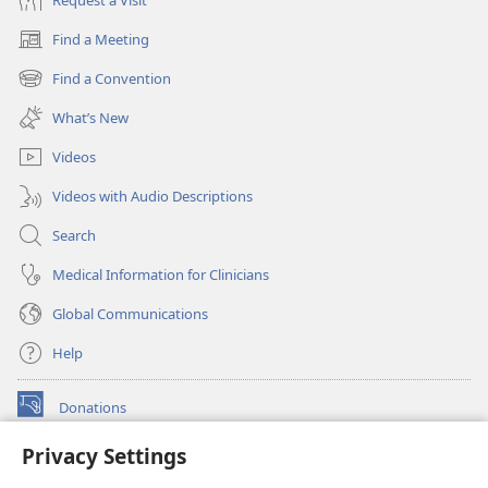
Find a Meeting
(opens
new
Find a Convention
(opens
window)
new
What’s New
window)
Videos
Videos with Audio Descriptions
Search
Medical Information for Clinicians
Global Communications
Help
Donations
(opens
new
Privacy Settings
window)
Watchtower ONLINE LIBRARY™
(opens