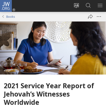
JW.ORG
Log
In
Change
Search
SH
(opens
site
JW.ORG
ME
Books
new
language
window)
2021 Service Year Report of
Jehovah’s Witnesses
Worldwide