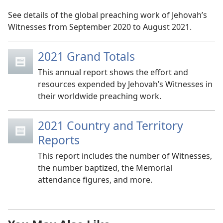
See details of the global preaching work of Jehovah’s
Witnesses from September 2020 to August 2021.
2021 Grand Totals
This annual report shows the effort and
resources expended by Jehovah’s Witnesses in
their worldwide preaching work.
2021 Country and Territory
Reports
This report includes the number of Witnesses,
the number baptized, the Memorial
attendance figures, and more.