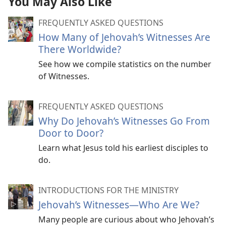
You May Also Like
FREQUENTLY ASKED QUESTIONS
How Many of Jehovah’s Witnesses Are
There Worldwide?
See how we compile statistics on the number
of Witnesses.
FREQUENTLY ASKED QUESTIONS
Why Do Jehovah’s Witnesses Go From
Door to Door?
Learn what Jesus told his earliest disciples to
do.
INTRODUCTIONS FOR THE MINISTRY
Jehovah’s Witnesses​—Who Are We?
Many people are curious about who Jehovah’s