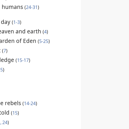
nd humans
(
24-31
)
h day
(
1-3
)
eaven and earth
(
4
)
arden of Eden
(
5-25
)
t
(
7
)
wledge
(
15-17
)
25
)
he rebels
(
14-24
)
told
(
15
)
, 24
)