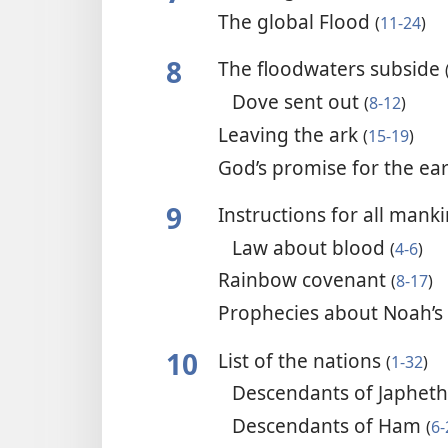
The global Flood
(
11-24
)
8
The floodwaters subside
Dove sent out
(
8-12
)
Leaving the ark
(
15-19
)
God’s promise for the ea
9
Instructions for all mank
Law about blood
(
4-6
)
Rainbow covenant
(
8-17
)
Prophecies about Noah’s
10
List of the nations
(
1-32
)
Descendants of Japhet
Descendants of Ham
(
6-