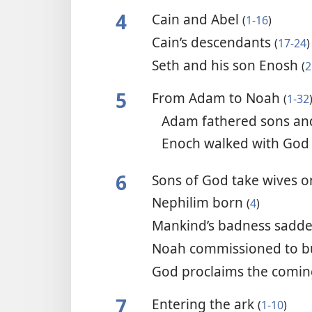
4
Cain and Abel
(
1-16
)
Cain’s descendants
(
17-24
)
Seth and his son Enosh
(
2
5
From Adam to Noah
(
1-32
Adam fathered sons an
Enoch walked with Go
6
Sons of God take wives o
Nephilim born
(
4
)
Mankind’s badness sadd
Noah commissioned to bu
God proclaims the comin
7
Entering the ark
(
1-10
)