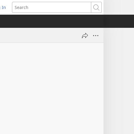
 In
pens
Search
ew
ndow)