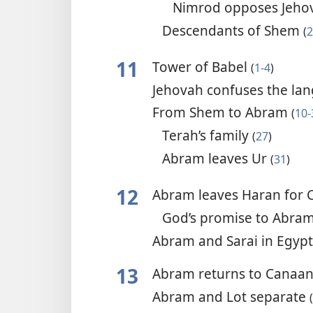
Nimrod opposes Jeh
Descendants of Shem
(
2
11
Tower of Babel
(
1-4
)
Jehovah confuses the la
From Shem to Abram
(
10-
Terah’s family
(
27
)
Abram leaves Ur
(
31
)
12
Abram leaves Haran for
God’s promise to Abra
Abram and Sarai in Egyp
13
Abram returns to Canaa
Abram and Lot separate
(