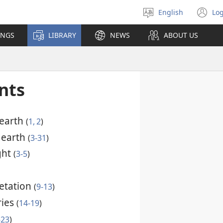
English
Log
Select
(o
language
n
INGS
LIBRARY
NEWS
ABOUT US
wi
nts
 earth
(
1, 2
)
e earth
(
3-31
)
ight
(
3-5
)
getation
(
9-13
)
ries
(
14-19
)
-23
)