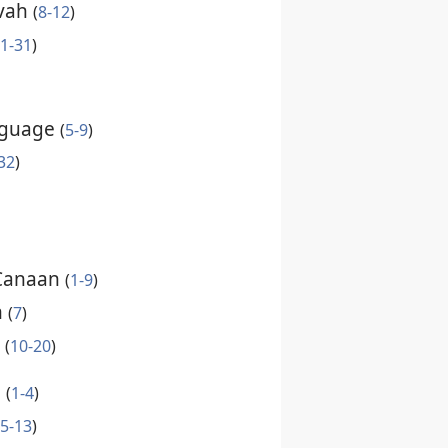
ovah
(
8-12
)
1-31
)
nguage
(
5-9
)
32
)
 Canaan
(
1-9
)
m
(
7
)
t
(
10-20
)
n
(
1-4
)
5-13
)