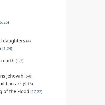
5, 26
)
)
d daughters
(
4
)
d
(
21-24
)
n earth
(
1-3
)
ens Jehovah
(
5-8
)
ild an ark
(
9-16
)
g of the Flood
(
17-22
)