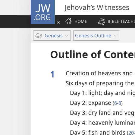
JW.ORG
Jehovah’s Witnesses
HOME
BIBLE TEACH
Genesis
Genesis Outline
Outline of Conte
1
Creation of heavens and
Six days of preparing th
Day 1: light; day and n
Day 2: expanse
(
6-8
)
Day 3: dry land and ve
Day 4: heavenly lumina
Day 5: fish and birds
(
20