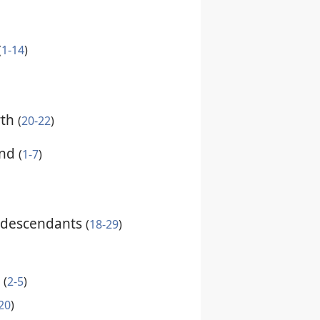
(
1-14
)
rth
(
20-22
)
ind
(
1-7
)
 descendants
(
18-29
)
h
(
2-5
)
20
)