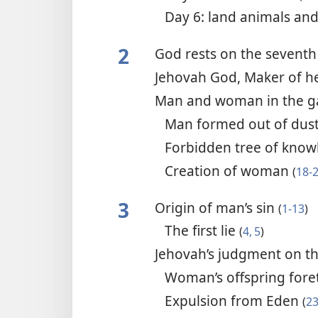
Day 6: land animals a
2
God rests on the sevent
Jehovah God, Maker of h
Man and woman in the g
Man formed out of dus
Forbidden tree of kno
Creation of woman
(
18-
3
Origin of man’s sin
(
1-13
)
The first lie
(
4, 5
)
Jehovah’s judgment on t
Woman’s offspring fore
Expulsion from Eden
(
23