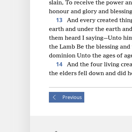
slain, To receive the power 
honour and glory and blessing
13
And every created thin
earth and under the earth and 
them heard I saying—Unto him
the Lamb Be the blessing and 
dominion Unto the ages of ag
14
And the four living cr
the elders fell down and did 
Previous