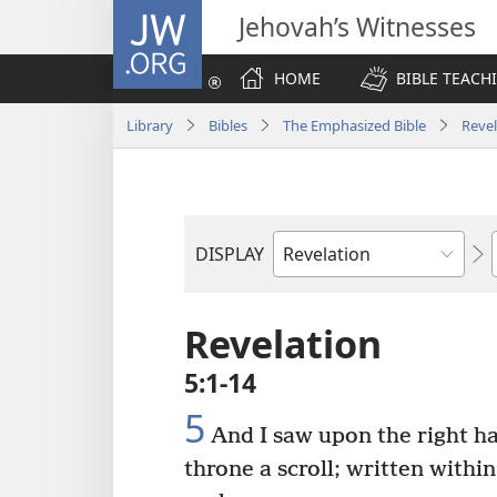
JW.ORG
Jehovah’s Witnesses
HOME
BIBLE TEACH
Library
Bibles
The Emphasized Bible
Revel
DISPLAY
Bible
Book
Revelation
5:1-14
5
And I saw upon the right ha
throne a scroll; written withi