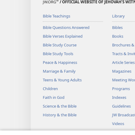
®
JW.ORG
/ OFFICIAL WEBSITE OF JEHOVAH’S WIT
Bible Teachings
Library
Bible Questions Answered
Bibles
Bible Verses Explained
Books
Bible Study Course
Brochures &
Bible Study Tools
Tracts & Invi
Peace & Happiness
Article Series
Marriage & Family
Magazines
Teens & Young Adults
Meeting Wo
Children
Programs
Faith in God
Indexes
Science & the Bible
Guidelines
History & the Bible
JW Broadcas
Videos
Music