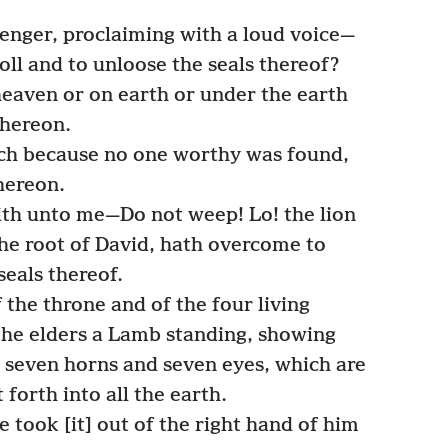
nger, proclaiming with a loud voice—
oll and to unloose the seals thereof?
eaven or on earth or under the earth
thereon.
h because no one worthy was found,
thereon.
ith unto me—Do not weep! Lo! the lion
 the root of David, hath overcome to
seals thereof.
 the throne and of the four living
 the elders a Lamb standing, showing
g seven horns and seven eyes, which are
 forth into all the earth.
took [it] out of the right hand of him