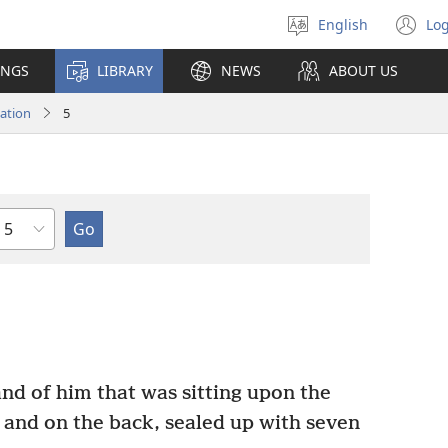
English
Log
Select
(o
language
n
INGS
LIBRARY
NEWS
ABOUT US
wi
ation
5
Chapter
nd of him that was sitting upon the
n and on the back, sealed up with seven