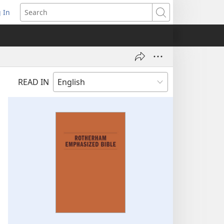
 In
pens
Search
ew
ndow)
READ IN