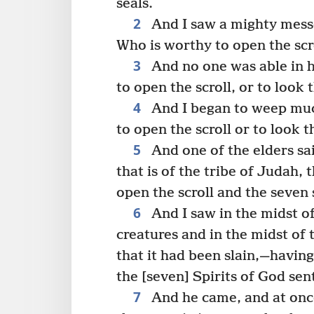
seals.
2
And I saw a mighty messe
Who is worthy to open the scr
3
And no one was able in h
to open the scroll, or to look 
4
And I began to weep muc
to open the scroll or to look 
5
And one of the elders sa
that is of the tribe of Judah,
open the scroll and the seven 
6
And I saw in the midst of
creatures and in the midst of
that it had been slain,—havin
the [seven] Spirits of God sent
7
And he came, and at once 