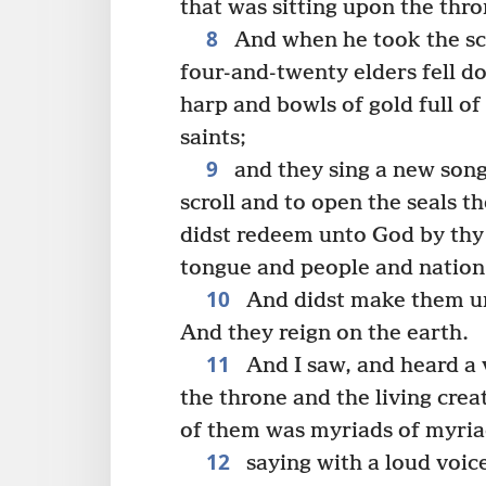
that was sitting upon the thro
8
And when he took the scro
four-and-twenty elders fell d
harp and bowls of gold full of
saints;
9
and they sing a new song
scroll and to open the seals t
didst redeem unto God by thy 
tongue and people and nation
10
And didst make them un
And they reign on the earth.
11
And I saw, and heard a
the throne and the living cre
of them was myriads of myri
12
saying with a loud voic