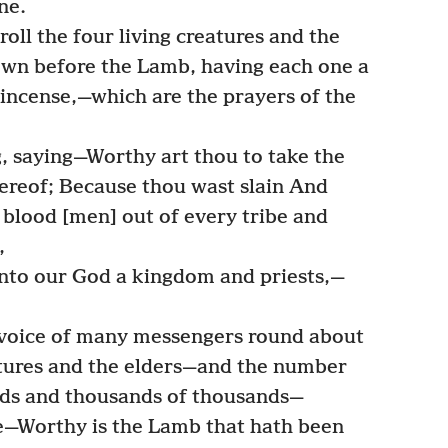
ne.
ll the four living creatures and the
own before the Lamb, having each one a
 incense,—which are the prayers of the
, saying—Worthy art thou to take the
hereof; Because thou wast slain And
blood [men] out of every tribe and
,
to our God a kingdom and priests,—
 voice of many messengers round about
atures and the elders—and the number
ads and thousands of thousands—
e—Worthy is the Lamb that hath been