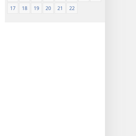
17
18
19
20
21
22