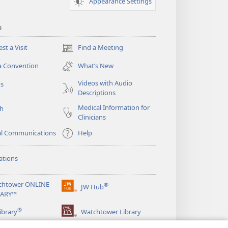
Appearance Settings
s
st a Visit
Find a Meeting
(opens
new
a Convention
What’s New
window)
Videos with Audio
os
Descriptions
Medical Information for
ch
Clinicians
al Communications
Help
ations
chtower ONLINE
®
JW Hub
(opens
RARY™
new
®
window)
ibrary
Watchtower Library