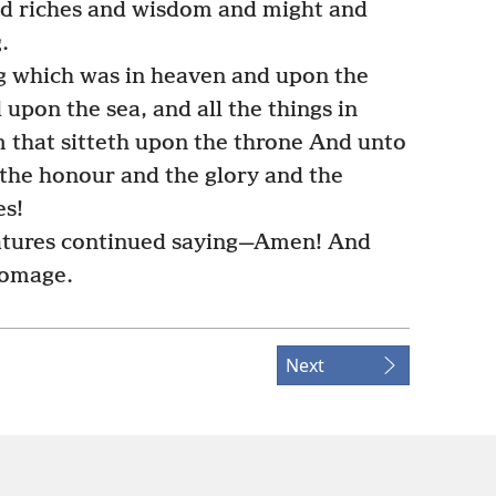
and riches and wisdom and might and
.
g which was in heaven and upon the
upon the sea, and all the things in
 that sitteth upon the throne And unto
the honour and the glory and the
es!
eatures continued saying—Amen! And
homage.
Next