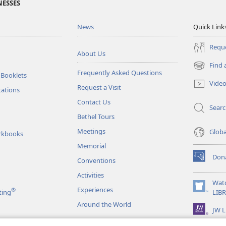
NESSES
News
Quick Link
Reque
About Us
Find 
(opens
Frequently Asked Questions
 Booklets
new
Vide
Request a Visit
window)
tations
Contact Us
Sear
Bethel Tours
Meetings
Glob
rkbooks
Memorial
Don
Conventions
(opens
new
Activities
window)
Wat
Experiences
®
(opens
ting
LIB
new
Around the World
JW L
window)