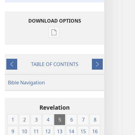
DOWNLOAD OPTIONS
Publication
download
options
The
TABLE OF CONTENTS
Emphasized
Previous
Next
Bible
Bible Navigation
Revelation
1
2
3
4
5
6
7
8
9
10
11
12
13
14
15
16