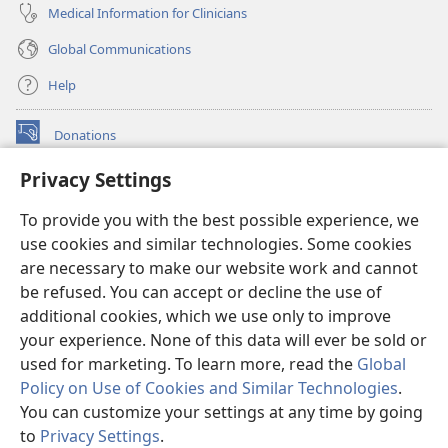
Medical Information for Clinicians
Global Communications
Help
Donations
(opens
new
Privacy Settings
window)
Watchtower ONLINE LIBRARY™
(opens
To provide you with the best possible experience, we
new
®
JW Hub
window)
use cookies and similar technologies. Some cookies
(opens
new
are necessary to make our website work and cannot
®
JW Library
window)
be refused. You can accept or decline the use of
additional cookies, which we use only to improve
Watchtower Library
your experience. None of this data will ever be sold or
used for marketing. To learn more, read the
Global
Policy on Use of Cookies and Similar Technologies
.
You can customize your settings at any time by going
Copyright
© 2026 Watch Tower Bible and Tract Society of Pennsylvania.
to
Privacy Settings
.
TERMS OF USE
|
PRIVACY POLICY
|
PRIVACY SETTINGS