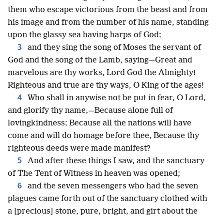
them who escape victorious from the beast and from
his image and from the number of his name, standing
upon the glassy sea having harps of God;
3
and they sing the song of Moses the servant of
God and the song of the Lamb, saying—Great and
marvelous are thy works, Lord God the Almighty!
Righteous and true are thy ways, O King of the ages!
4
Who shall in anywise not be put in fear, O Lord,
and glorify thy name,—Because alone full of
lovingkindness; Because all the nations will have
come and will do homage before thee, Because thy
righteous deeds were made manifest?
5
And after these things I saw, and the sanctuary
of The Tent of Witness in heaven was opened;
6
and the seven messengers who had the seven
plagues came forth out of the sanctuary clothed with
a [precious] stone, pure, bright, and girt about the