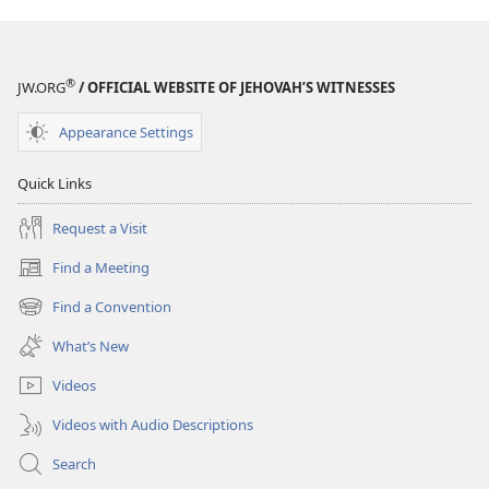
®
JW.ORG
/ OFFICIAL WEBSITE OF JEHOVAH’S WITNESSES
Appearance Settings
Quick Links
Request a Visit
Find a Meeting
(opens
new
Find a Convention
(opens
window)
new
What’s New
window)
Videos
Videos with Audio Descriptions
Search