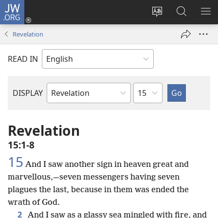
JW.ORG
Log
In
Change
Search
SH
(opens
site
JW.ORG
ME
Revelation
new
language
window)
READ IN
Chapter
DISPLAY
Bible
Book
Revelation
15:1-8
15
And I saw another sign in heaven great and
marvellous,—seven messengers having seven
plagues the last, because in them was ended the
wrath of God.
2
And I saw as a glassy sea mingled with fire, and