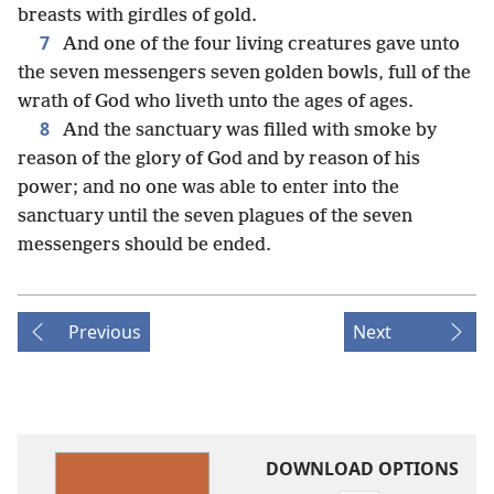
breasts with girdles of gold.
7
And one of the four living creatures gave unto
the seven messengers seven golden bowls, full of the
wrath of God who liveth unto the ages of ages.
8
And the sanctuary was filled with smoke by
reason of the glory of God and by reason of his
power; and no one was able to enter into the
sanctuary until the seven plagues of the seven
messengers should be ended.
Previous
Next
DOWNLOAD OPTIONS