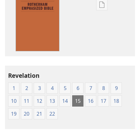
Publication
download
options
The
Emphasized
Bible
Revelation
1
2
3
4
5
6
7
8
9
10
11
12
13
14
15
16
17
18
19
20
21
22