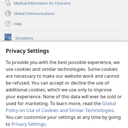
Medical Information for Clinicians
Global Communications
Help
Donations
(opens
new
Privacy Settings
window)
Watchtower ONLINE LIBRARY™
(opens
To provide you with the best possible experience, we
new
®
JW Hub
window)
use cookies and similar technologies. Some cookies
(opens
new
are necessary to make our website work and cannot
®
JW Library
window)
be refused. You can accept or decline the use of
additional cookies, which we use only to improve
Watchtower Library
your experience. None of this data will ever be sold or
used for marketing. To learn more, read the
Global
Policy on Use of Cookies and Similar Technologies
.
You can customize your settings at any time by going
Copyright
© 2026 Watch Tower Bible and Tract Society of Pennsylvania.
to
Privacy Settings
.
S
TERMS OF USE
|
PRIVACY POLICY
|
PRIVACY SETTINGS