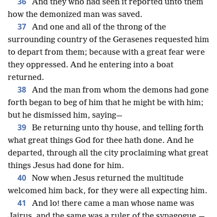
36
And they who had seen it reported unto them
how the demonized man was saved.
37
And one and all of the throng of the
surrounding country of the Gerasenes requested him
to depart from them; because with a great fear were
they oppressed. And he entering into a boat
returned.
38
And the man from whom the demons had gone
forth began to beg of him that he might be with him;
but he dismissed him, saying—
39
Be returning unto thy house, and telling forth
what great things God for thee hath done. And he
departed, through all the city proclaiming what great
things Jesus had done for him.
40
Now when Jesus returned the multitude
welcomed him back, for they were all expecting him.
41
And lo! there came a man whose name was
Jairus, and the same was a ruler of the synagogue,—