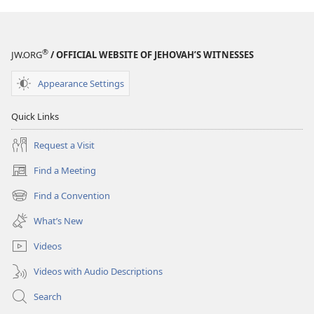
®
JW.ORG
/ OFFICIAL WEBSITE OF JEHOVAH’S WITNESSES
Appearance Settings
Quick Links
Request a Visit
Find a Meeting
(opens
new
Find a Convention
(opens
window)
new
What’s New
window)
Videos
Videos with Audio Descriptions
Search