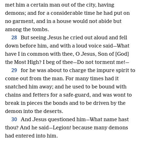
met him a certain man out of the city, having
demons; and for a considerable time he had put on
no garment, and in a house would not abide but
among the tombs.
28
But seeing Jesus he cried out aloud and fell
down before him, and with a loud voice said—What
have I in common with thee, O Jesus, Son of [God]
the Most High? I beg of thee—Do not torment me!—
29
for he was about to charge the impure spirit to
come out from the man. For many times had it
snatched him away; and he used to be bound with
chains and fetters for a safe-guard, and was wont to
break in pieces the bonds and to be driven by the
demon into the deserts.
30
And Jesus questioned him—What name hast
thou? And he said—Legion! because many demons
had entered into him.