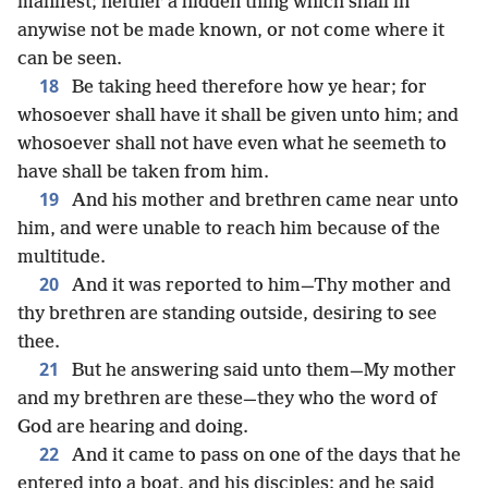
manifest; neither a hidden thing which shall in
anywise not be made known, or not come where it
can be seen.
18
Be taking heed therefore how ye hear; for
whosoever shall have it shall be given unto him; and
whosoever shall not have even what he seemeth to
have shall be taken from him.
19
And his mother and brethren came near unto
him, and were unable to reach him because of the
multitude.
20
And it was reported to him—Thy mother and
thy brethren are standing outside, desiring to see
thee.
21
But he answering said unto them—My mother
and my brethren are these—they who the word of
God are hearing and doing.
22
And it came to pass on one of the days that he
entered into a boat, and his disciples; and he said