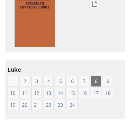
Publication
download
options
The
Emphasized
Bible
Luke
1
2
3
4
5
6
7
8
9
10
11
12
13
14
15
16
17
18
19
20
21
22
23
24