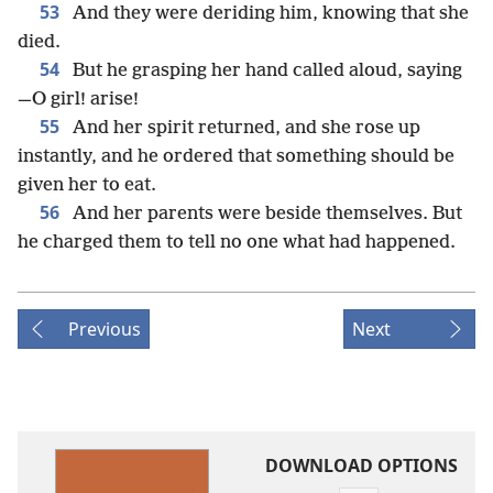
53
And they were deriding him, knowing that she
died.
54
But he grasping her hand called aloud, saying
—O girl! arise!
55
And her spirit returned, and she rose up
instantly, and he ordered that something should be
given her to eat.
56
And her parents were beside themselves. But
he charged them to tell no one what had happened.
Previous
Next
DOWNLOAD OPTIONS