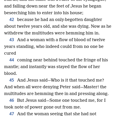
and falling down near the feet of Jesus he began
beseeching him to enter into his house;
42
because he had an only-begotten daughter
about twelve years old, and she was dying. Now as he
withdrew the multitudes were hemming him in.
43
And a woman with a flow of blood of twelve
years standing, who indeed could from no one be
cured
44
coming near behind touched the fringe of his
mantle; and instantly was stayed the flow of her
blood.
45
And Jesus said—Who is it that touched me?
And when all were denying Peter said—Master! the
multitudes are hemming thee in and pressing along.
46
But Jesus said—Some one touched me, for I
took note of power gone out from me.
47
And the woman seeing that she had not