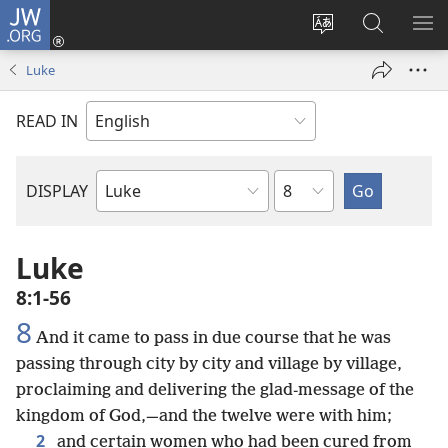
JW.ORG
Log
In
Change
Search
SH
(opens
site
JW.ORG
ME
Luke
new
language
window)
READ IN
Chapter
DISPLAY
Bible
Book
Luke
8:1-56
8
And it came to pass in due course that he was
passing through city by city and village by village,
proclaiming and delivering the glad-message of the
kingdom of God,—and the twelve were with him;
2
and certain women who had been cured from