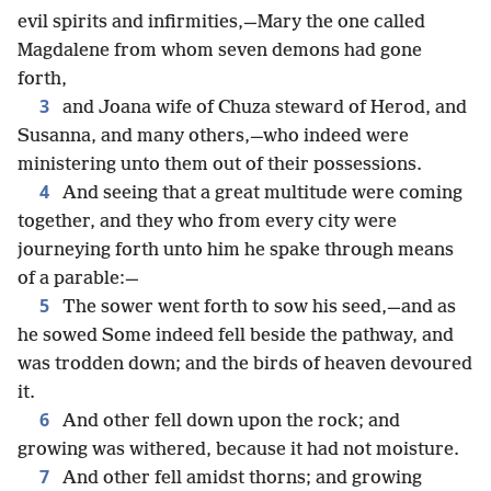
evil spirits and infirmities,—Mary the one called
Magdalene from whom seven demons had gone
forth,
3
and Joana wife of Chuza steward of Herod, and
Susanna, and many others,—who indeed were
ministering unto them out of their possessions.
4
And seeing that a great multitude were coming
together, and they who from every city were
journeying forth unto him he spake through means
of a parable:—
5
The sower went forth to sow his seed,—and as
he sowed Some indeed fell beside the pathway, and
was trodden down; and the birds of heaven devoured
it.
6
And other fell down upon the rock; and
growing was withered, because it had not moisture.
7
And other fell amidst thorns; and growing