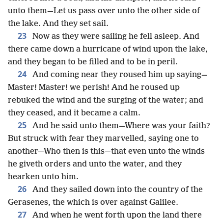
unto them—Let us pass over unto the other side of
the lake. And they set sail.
23
Now as they were sailing he fell asleep. And
there came down a hurricane of wind upon the lake,
and they began to be filled and to be in peril.
24
And coming near they roused him up saying—
Master! Master! we perish! And he roused up
rebuked the wind and the surging of the water; and
they ceased, and it became a calm.
25
And he said unto them—Where was your faith?
But struck with fear they marvelled, saying one to
another—Who then is this—that even unto the winds
he giveth orders and unto the water, and they
hearken unto him.
26
And they sailed down into the country of the
Gerasenes, the which is over against Galilee.
27
And when he went forth upon the land there