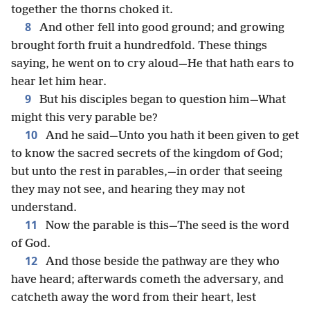
together the thorns choked it.
8
And other fell into good ground; and growing
brought forth fruit a hundredfold. These things
saying, he went on to cry aloud—He that hath ears to
hear let him hear.
9
But his disciples began to question him—What
might this very parable be?
10
And he said—Unto you hath it been given to get
to know the sacred secrets of the kingdom of God;
but unto the rest in parables,—in order that seeing
they may not see, and hearing they may not
understand.
11
Now the parable is this—The seed is the word
of God.
12
And those beside the pathway are they who
have heard; afterwards cometh the adversary, and
catcheth away the word from their heart, lest