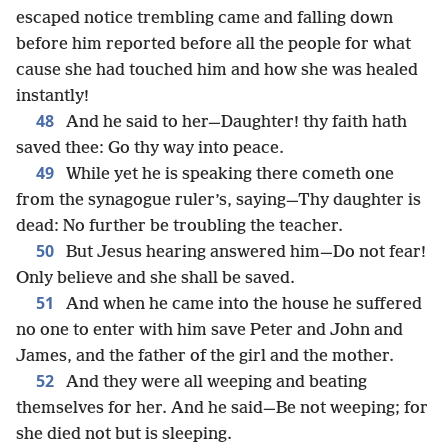
escaped notice trembling came and falling down
before him reported before all the people for what
cause she had touched him and how she was healed
instantly!
48
And he said to her—Daughter! thy faith hath
saved thee: Go thy way into peace.
49
While yet he is speaking there cometh one
from the synagogue ruler’s, saying—Thy daughter is
dead: No further be troubling the teacher.
50
But Jesus hearing answered him—Do not fear!
Only believe and she shall be saved.
51
And when he came into the house he suffered
no one to enter with him save Peter and John and
James, and the father of the girl and the mother.
52
And they were all weeping and beating
themselves for her. And he said—Be not weeping; for
she died not but is sleeping.