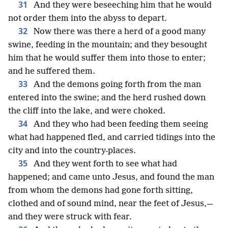
31
And they were beseeching him that he would
not order them into the abyss to depart.
32
Now there was there a herd of a good many
swine, feeding in the mountain; and they besought
him that he would suffer them into those to enter;
and he suffered them.
33
And the demons going forth from the man
entered into the swine; and the herd rushed down
the cliff into the lake, and were choked.
34
And they who had been feeding them seeing
what had happened fled, and carried tidings into the
city and into the country-places.
35
And they went forth to see what had
happened; and came unto Jesus, and found the man
from whom the demons had gone forth sitting,
clothed and of sound mind, near the feet of Jesus,—
and they were struck with fear.