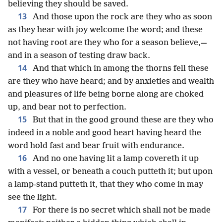
believing they should be saved.
13
And those upon the rock are they who as soon
as they hear with joy welcome the word; and these
not having root are they who for a season believe,—
and in a season of testing draw back.
14
And that which in among the thorns fell these
are they who have heard; and by anxieties and wealth
and pleasures of life being borne along are choked
up, and bear not to perfection.
15
But that in the good ground these are they who
indeed in a noble and good heart having heard the
word hold fast and bear fruit with endurance.
16
And no one having lit a lamp covereth it up
with a vessel, or beneath a couch putteth it; but upon
a lamp-stand putteth it, that they who come in may
see the light.
17
For there is no secret which shall not be made