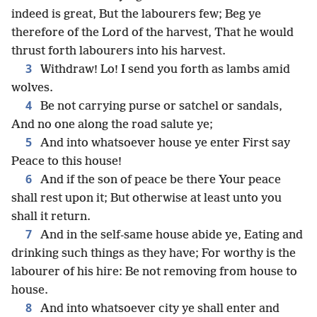
indeed is great, But the labourers few; Beg ye
therefore of the Lord of the harvest, That he would
thrust forth labourers into his harvest.
3
Withdraw! Lo! I send you forth as lambs amid
wolves.
4
Be not carrying purse or satchel or sandals,
And no one along the road salute ye;
5
And into whatsoever house ye enter First say
Peace to this house!
6
And if the son of peace be there Your peace
shall rest upon it; But otherwise at least unto you
shall it return.
7
And in the self-same house abide ye, Eating and
drinking such things as they have; For worthy is the
labourer of his hire: Be not removing from house to
house.
8
And into whatsoever city ye shall enter and