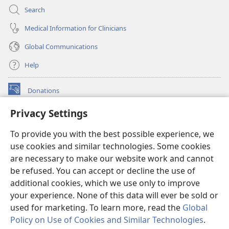
Search
Medical Information for Clinicians
Global Communications
Help
Donations
(opens
new
Privacy Settings
window)
Watchtower ONLINE LIBRARY™
(opens
To provide you with the best possible experience, we
new
®
JW Hub
window)
use cookies and similar technologies. Some cookies
(opens
new
are necessary to make our website work and cannot
®
JW Library
window)
be refused. You can accept or decline the use of
additional cookies, which we use only to improve
Watchtower Library
your experience. None of this data will ever be sold or
used for marketing. To learn more, read the
Global
Policy on Use of Cookies and Similar Technologies
.