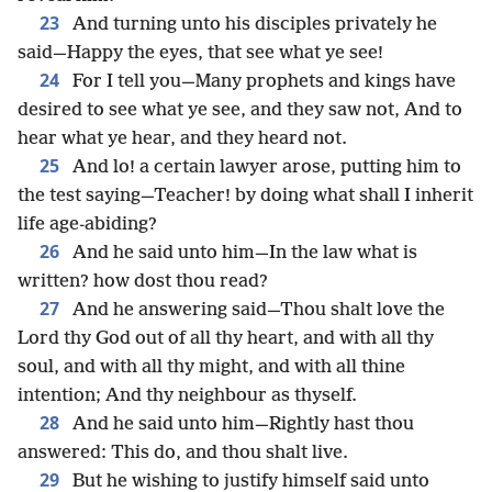
23
And turning unto his disciples privately he
said—Happy the eyes, that see what ye see!
24
For I tell you—Many prophets and kings have
desired to see what ye see, and they saw not, And to
hear what ye hear, and they heard not.
25
And lo! a certain lawyer arose, putting him to
the test saying—Teacher! by doing what shall I inherit
life age-abiding?
26
And he said unto him—In the law what is
written? how dost thou read?
27
And he answering said—Thou shalt love the
Lord thy God out of all thy heart, and with all thy
soul, and with all thy might, and with all thine
intention; And thy neighbour as thyself.
28
And he said unto him—Rightly hast thou
answered: This do, and thou shalt live.
29
But he wishing to justify himself said unto