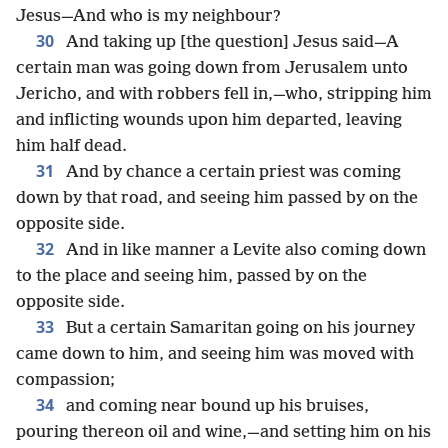
Jesus—And who is my neighbour?
30
And taking up [the question] Jesus said—A
certain man was going down from Jerusalem unto
Jericho, and with robbers fell in,—who, stripping him
and inflicting wounds upon him departed, leaving
him half dead.
31
And by chance a certain priest was coming
down by that road, and seeing him passed by on the
opposite side.
32
And in like manner a Levite also coming down
to the place and seeing him, passed by on the
opposite side.
33
But a certain Samaritan going on his journey
came down to him, and seeing him was moved with
compassion;
34
and coming near bound up his bruises,
pouring thereon oil and wine,—and setting him on his