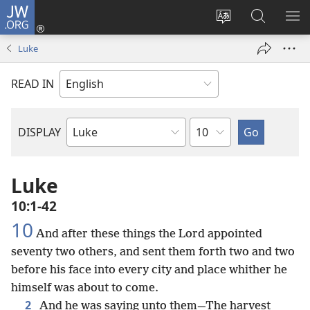
JW.ORG
Log
In
Change
Search
SH
(opens
site
JW.ORG
ME
Luke
new
language
window)
READ IN
Chapter
DISPLAY
Bible
Book
Luke
10:1-42
10
And after these things the Lord appointed
seventy two others, and sent them forth two and two
before his face into every city and place whither he
himself was about to come.
2
And he was saying unto them—The harvest