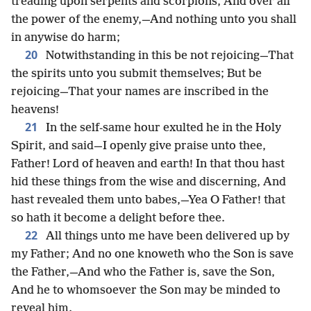
treading upon serpents and scorpions, And over all
the power of the enemy,—And nothing unto you shall
in anywise do harm;
20
Notwithstanding in this be not rejoicing—That
the spirits unto you submit themselves; But be
rejoicing—That your names are inscribed in the
heavens!
21
In the self-same hour exulted he in the Holy
Spirit, and said—I openly give praise unto thee,
Father! Lord of heaven and earth! In that thou hast
hid these things from the wise and discerning, And
hast revealed them unto babes,—Yea O Father! that
so hath it become a delight before thee.
22
All things unto me have been delivered up by
my Father; And no one knoweth who the Son is save
the Father,—And who the Father is, save the Son,
And he to whomsoever the Son may be minded to
reveal him.