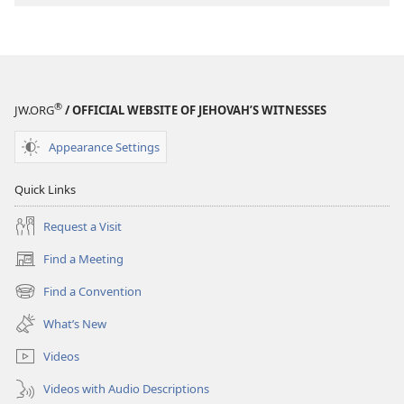
®
JW.ORG
/ OFFICIAL WEBSITE OF JEHOVAH’S WITNESSES
Appearance Settings
Quick Links
Request a Visit
Find a Meeting
(opens
new
Find a Convention
(opens
window)
new
What’s New
window)
Videos
Videos with Audio Descriptions