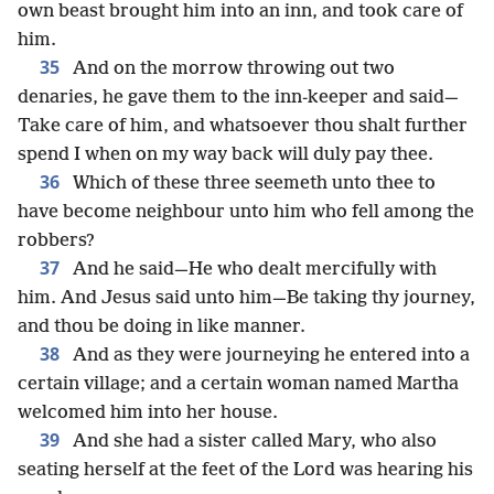
own beast brought him into an inn, and took care of
him.
35
And on the morrow throwing out two
denaries, he gave them to the inn-keeper and said—
Take care of him, and whatsoever thou shalt further
spend I when on my way back will duly pay thee.
36
Which of these three seemeth unto thee to
have become neighbour unto him who fell among the
robbers?
37
And he said—He who dealt mercifully with
him. And Jesus said unto him—Be taking thy journey,
and thou be doing in like manner.
38
And as they were journeying he entered into a
certain village; and a certain woman named Martha
welcomed him into her house.
39
And she had a sister called Mary, who also
seating herself at the feet of the Lord was hearing his