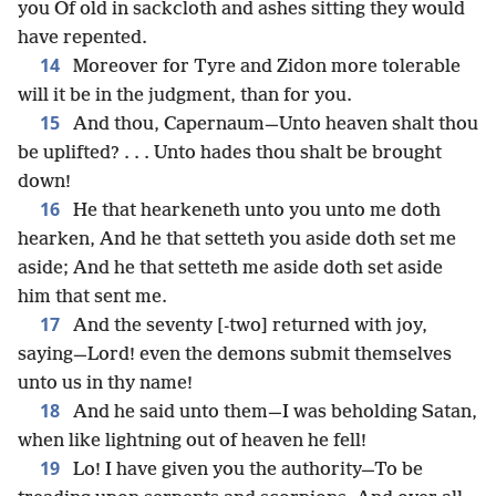
you Of old in sackcloth and ashes sitting they would
have repented.
14
Moreover for Tyre and Zidon more tolerable
will it be in the judgment, than for you.
15
And thou, Capernaum—Unto heaven shalt thou
be uplifted? . . . Unto hades thou shalt be brought
down!
16
He that hearkeneth unto you unto me doth
hearken, And he that setteth you aside doth set me
aside; And he that setteth me aside doth set aside
him that sent me.
17
And the seventy [-two] returned with joy,
saying—Lord! even the demons submit themselves
unto us in thy name!
18
And he said unto them—I was beholding Satan,
when like lightning out of heaven he fell!
19
Lo! I have given you the authority—To be