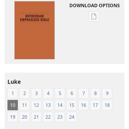
DOWNLOAD OPTIONS
Publication
download
options
The
Emphasized
Bible
Luke
1
2
3
4
5
6
7
8
9
10
11
12
13
14
15
16
17
18
19
20
21
22
23
24