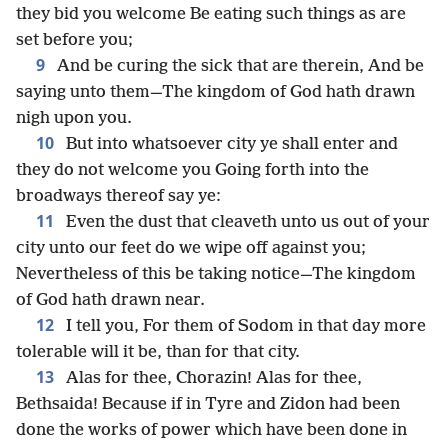
they bid you welcome Be eating such things as are
set before you;
9
And be curing the sick that are therein, And be
saying unto them—The kingdom of God hath drawn
nigh upon you.
10
But into whatsoever city ye shall enter and
they do not welcome you Going forth into the
broadways thereof say ye:
11
Even the dust that cleaveth unto us out of your
city unto our feet do we wipe off against you;
Nevertheless of this be taking notice—The kingdom
of God hath drawn near.
12
I tell you, For them of Sodom in that day more
tolerable will it be, than for that city.
13
Alas for thee, Chorazin! Alas for thee,
Bethsaida! Because if in Tyre and Zidon had been
done the works of power which have been done in