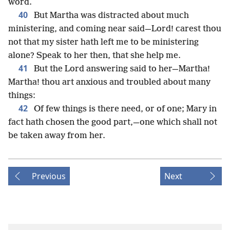
word.
40
But Martha was distracted about much
ministering, and coming near said—Lord! carest thou
not that my sister hath left me to be ministering
alone? Speak to her then, that she help me.
41
But the Lord answering said to her—Martha!
Martha! thou art anxious and troubled about many
things:
42
Of few things is there need, or of one; Mary in
fact hath chosen the good part,—one which shall not
be taken away from her.
Previous
Next