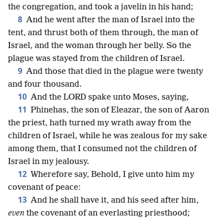
the congregation, and took a javelin in his hand;
8
And he went after the man of Israel into the
tent, and thrust both of them through, the man of
Israel, and the woman through her belly. So the
plague was stayed from the children of Israel.
9
And those that died in the plague were twenty
and four thousand.
10
And the LORD spake unto Moses, saying,
11
Phinehas, the son of Eleazar, the son of Aaron
the priest, hath turned my wrath away from the
children of Israel, while he was zealous for my sake
among them, that I consumed not the children of
Israel in my jealousy.
12
Wherefore say, Behold, I give unto him my
covenant of peace:
13
And he shall have it, and his seed after him,
even
the covenant of an everlasting priesthood;