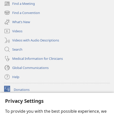
Find a Meeting
(opens
new
Find a Convention
(opens
window)
new
What’s New
window)
Videos
Videos with Audio Descriptions
Search
Medical Information for Clinicians
Global Communications
Help
Donations
(opens
new
Privacy Settings
window)
Watchtower ONLINE LIBRARY™
(opens
To provide you with the best possible experience, we
new
®