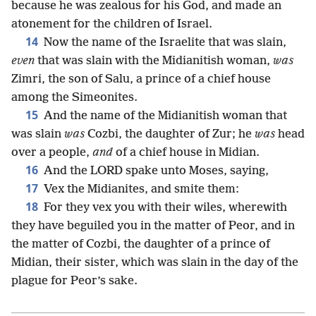
because he was zealous for his God, and made an
atonement for the children of Israel.
14
Now the name of the Israelite that was slain,
even
that was slain with the Midianitish woman,
was
Zimri, the son of Salu, a prince of a chief house
among the Simeonites.
15
And the name of the Midianitish woman that
was slain
was
Cozbi, the daughter of Zur; he
was
head
over a people,
and
of a chief house in Midian.
16
And the LORD spake unto Moses, saying,
17
Vex the Midianites, and smite them:
18
For they vex you with their wiles, wherewith
they have beguiled you in the matter of Peor, and in
the matter of Cozbi, the daughter of a prince of
Midian, their sister, which was slain in the day of the
plague for Peor’s sake.