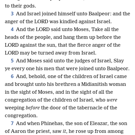
to their gods.
3
And Israel joined himself unto Baalpeor: and the
anger of the LORD was kindled against Israel.
4
And the LORD said unto Moses, Take all the
heads of the people, and hang them up before the
LORD against the sun, that the fierce anger of the
LORD may be turned away from Israel.
5
And Moses said unto the judges of Israel, Slay
ye every one his men that were joined unto Baalpeor.
6
And, behold, one of the children of Israel came
and brought unto his brethren a Midianitish woman
in the sight of Moses, and in the sight of all the
congregation of the children of Israel, who
were
weeping
before
the door of the tabernacle of the
congregation.
7
And when Phinehas, the son of Eleazar, the son
of Aaron the priest, saw
it
, he rose up from among