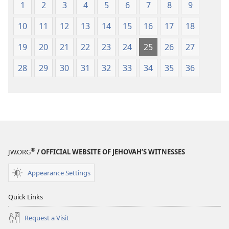
1
2
3
4
5
6
7
8
9
10
11
12
13
14
15
16
17
18
19
20
21
22
23
24
25
26
27
28
29
30
31
32
33
34
35
36
®
JW.ORG
/ OFFICIAL WEBSITE OF JEHOVAH’S WITNESSES
Appearance Settings
Quick Links
Request a Visit