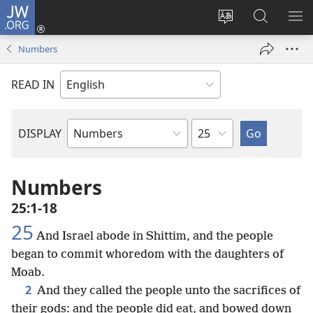
JW.ORG
Log
In
Change
Search
SH
(opens
site
JW.ORG
ME
Numbers
new
language
window)
READ IN
Chapter
DISPLAY
Bible
Book
Numbers
25:1-18
25
And Israel abode in Shittim, and the people
began to commit whoredom with the daughters of
Moab.
2
And they called the people unto the sacrifices of
their gods: and the people did eat, and bowed down