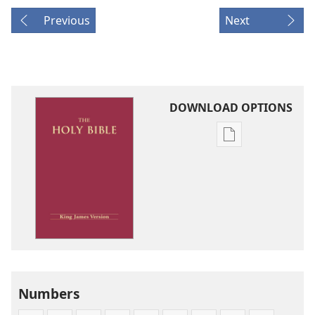
Previous
Next
DOWNLOAD OPTIONS
Publication
download
options
King
James
Version
Numbers