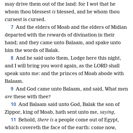
may drive them out of the land: for I wot that he
whom thou blessest
is
blessed, and he whom thou
cursest is cursed.
7
And the elders of Moab and the elders of Midian
departed with the rewards of divination in their
hand; and they came unto Balaam, and spake unto
him the words of Balak.
8
And he said unto them, Lodge here this night,
and I will bring you word again, as the LORD shall
speak unto me: and the princes of Moab abode with
Balaam.
9
And God came unto Balaam, and said, What men
are
these with thee?
10
And Balaam said unto God, Balak the son of
Zippor, king of Moab, hath sent unto me,
saying
,
11
Behold,
there is
a people come out of Egypt,
which covereth the face of the earth: come now,