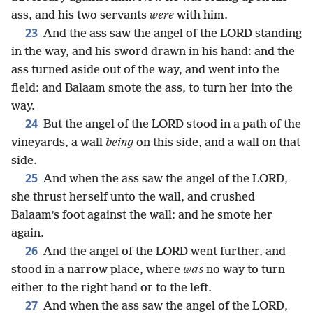
ass, and his two servants
were
with him.
23
And the ass saw the angel of the LORD standing
in the way, and his sword drawn in his hand: and the
ass turned aside out of the way, and went into the
field: and Balaam smote the ass, to turn her into the
way.
24
But the angel of the LORD stood in a path of the
vineyards, a wall
being
on this side, and a wall on that
side.
25
And when the ass saw the angel of the LORD,
she thrust herself unto the wall, and crushed
Balaam’s foot against the wall: and he smote her
again.
26
And the angel of the LORD went further, and
stood in a narrow place, where
was
no way to turn
either to the right hand or to the left.
27
And when the ass saw the angel of the LORD,