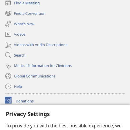
Find a Meeting
(opens
new
Find a Convention
(opens
window)
new
What’s New
window)
Videos
Videos with Audio Descriptions
Search
Medical Information for Clinicians
Global Communications
Help
Donations
(opens
new
Privacy Settings
window)
Watchtower ONLINE LIBRARY™
(opens
To provide you with the best possible experience, we
new
®