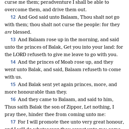
curse me them; peradventure I shall be able to
overcome them, and drive them out.
12
And God said unto Balaam, Thou shalt not go
with them; thou shalt not curse the people: for they
are
blessed.
13
And Balaam rose up in the morning, and said
unto the princes of Balak, Get you into your land: for
the LORD refuseth to give me leave to go with you.
14
And the princes of Moab rose up, and they
went unto Balak, and said, Balaam refuseth to come
with us.
15
And Balak sent yet again princes, more, and
more honourable than they.
16
And they came to Balaam, and said to him,
Thus saith Balak the son of Zippor, Let nothing, I
pray thee, hinder thee from coming unto me:
17
For I will promote thee unto very great honour,