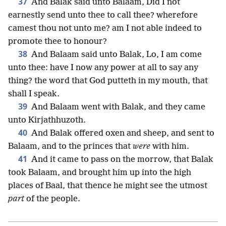
37
And Balak said unto Balaam, Did I not
earnestly send unto thee to call thee? wherefore
camest thou not unto me? am I not able indeed to
promote thee to honour?
38
And Balaam said unto Balak, Lo, I am come
unto thee: have I now any power at all to say any
thing? the word that God putteth in my mouth, that
shall I speak.
39
And Balaam went with Balak, and they came
unto Kirjathhuzoth.
40
And Balak offered oxen and sheep, and sent to
Balaam, and to the princes that
were
with him.
41
And it came to pass on the morrow, that Balak
took Balaam, and brought him up into the high
places of Baal, that thence he might see the utmost
part
of the people.