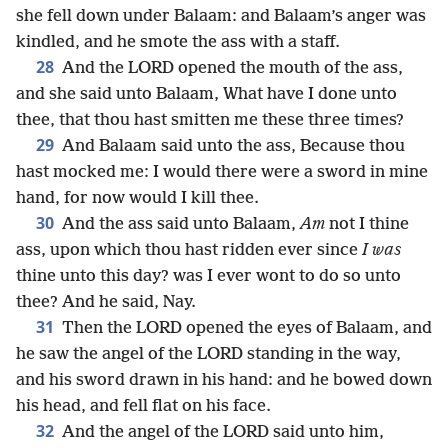
she fell down under Balaam: and Balaam’s anger was
kindled, and he smote the ass with a staff.
28
And the LORD opened the mouth of the ass,
and she said unto Balaam, What have I done unto
thee, that thou hast smitten me these three times?
29
And Balaam said unto the ass, Because thou
hast mocked me: I would there were a sword in mine
hand, for now would I kill thee.
30
And the ass said unto Balaam,
Am
not I thine
ass, upon which thou hast ridden ever since
I was
thine unto this day? was I ever wont to do so unto
thee? And he said, Nay.
31
Then the LORD opened the eyes of Balaam, and
he saw the angel of the LORD standing in the way,
and his sword drawn in his hand: and he bowed down
his head, and fell flat on his face.
32
And the angel of the LORD said unto him,