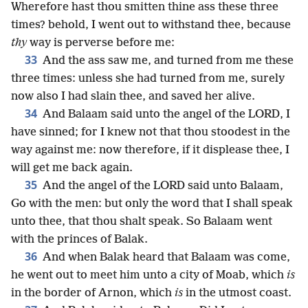
Wherefore hast thou smitten thine ass these three
times? behold, I went out to withstand thee, because
thy
way is perverse before me:
33
And the ass saw me, and turned from me these
three times: unless she had turned from me, surely
now also I had slain thee, and saved her alive.
34
And Balaam said unto the angel of the LORD, I
have sinned; for I knew not that thou stoodest in the
way against me: now therefore, if it displease thee, I
will get me back again.
35
And the angel of the LORD said unto Balaam,
Go with the men: but only the word that I shall speak
unto thee, that thou shalt speak. So Balaam went
with the princes of Balak.
36
And when Balak heard that Balaam was come,
he went out to meet him unto a city of Moab, which
is
in the border of Arnon, which
is
in the utmost coast.