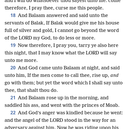
and I will do whatsoever thou sayest unto me: come
therefore, I pray thee, curse me this people.
18
And Balaam answered and said unto the
servants of Balak, If Balak would give me his house
full of silver and gold, I cannot go beyond the word
of the LORD my God, to do less or more.
19
Now therefore, I pray you, tarry ye also here
this night, that I may know what the LORD will say
unto me more.
20
And God came unto Balaam at night, and said
unto him, If the men come to call thee, rise up,
and
go with them; but yet the word which I shall say unto
thee, that shalt thou do.
21
And Balaam rose up in the morning, and
saddled his ass, and went with the princes of Moab.
22
And God’s anger was kindled because he went:
and the angel of the LORD stood in the way for an
adversary against him. Now he was riding upon his