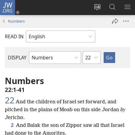
JW.ORG
Log
In
Change
Search
SH
(opens
site
JW.ORG
ME
Numbers
new
language
window)
READ IN
Chapter
DISPLAY
Bible
Book
Numbers
22:1-41
22
And the children of Israel set forward, and
pitched in the plains of Moab on this side Jordan
by
Jericho.
2
And Balak the son of Zippor saw all that Israel
had done to the Amorites.