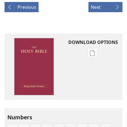
Previous
Next
DOWNLOAD OPTIONS
Publication
download
options
King
James
Version
Numbers