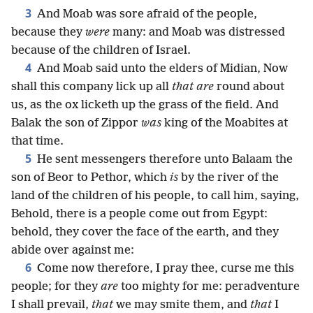
3
And Moab was sore afraid of the people,
because they
were
many: and Moab was distressed
because of the children of Israel.
4
And Moab said unto the elders of Midian, Now
shall this company lick up all
that are
round about
us, as the ox licketh up the grass of the field. And
Balak the son of Zippor
was
king of the Moabites at
that time.
5
He sent messengers therefore unto Balaam the
son of Beor to Pethor, which
is
by the river of the
land of the children of his people, to call him, saying,
Behold, there is a people come out from Egypt:
behold, they cover the face of the earth, and they
abide over against me:
6
Come now therefore, I pray thee, curse me this
people; for they
are
too mighty for me: peradventure
I shall prevail,
that
we may smite them, and
that
I