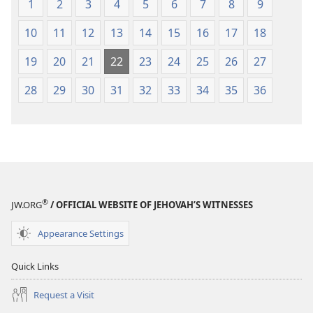
1
2
3
4
5
6
7
8
9
10
11
12
13
14
15
16
17
18
19
20
21
22
23
24
25
26
27
28
29
30
31
32
33
34
35
36
®
JW.ORG
/ OFFICIAL WEBSITE OF JEHOVAH’S WITNESSES
Appearance Settings
Quick Links
Request a Visit