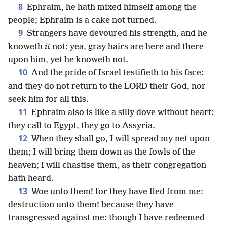
8
Ephraim, he hath mixed himself among the
people; Ephraim is a cake not turned.
9
Strangers have devoured his strength, and he
knoweth
it
not: yea, gray hairs are here and there
upon him, yet he knoweth not.
10
And the pride of Israel testifieth to his face:
and they do not return to the LORD their God, nor
seek him for all this.
11
Ephraim also is like a silly dove without heart:
they call to Egypt, they go to Assyria.
12
When they shall go, I will spread my net upon
them; I will bring them down as the fowls of the
heaven; I will chastise them, as their congregation
hath heard.
13
Woe unto them! for they have fled from me:
destruction unto them! because they have
transgressed against me: though I have redeemed