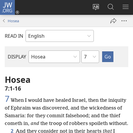
JW.ORG
Log
In
Change
Search
SH
(opens
site
JW.ORG
ME
Hosea
new
language
window)
READ IN
Chapter
DISPLAY
Bible
Book
Hosea
7:1-16
7
When I would have healed Israel, then the iniquity
of Ephraim was discovered, and the wickedness of
Samaria: for they commit falsehood; and the thief
cometh in,
and
the troop of robbers spoileth without.
2
And they consider not in their hearts
that
I