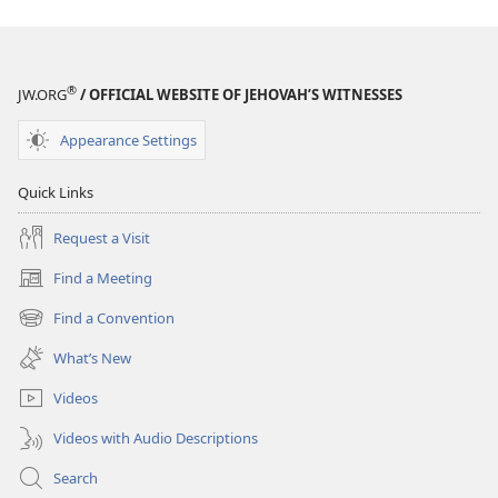
®
JW.ORG
/ OFFICIAL WEBSITE OF JEHOVAH’S WITNESSES
Appearance Settings
Quick Links
Request a Visit
Find a Meeting
(opens
new
Find a Convention
(opens
window)
new
What’s New
window)
Videos
Videos with Audio Descriptions
Search