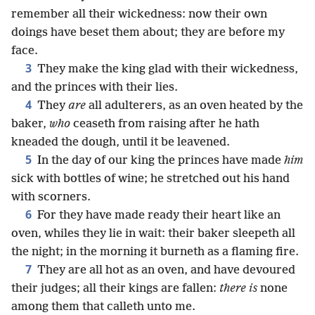
remember all their wickedness: now their own
doings have beset them about; they are before my
face.
3
They make the king glad with their wickedness,
and the princes with their lies.
4
They
are
all adulterers, as an oven heated by the
baker,
who
ceaseth from raising after he hath
kneaded the dough, until it be leavened.
5
In the day of our king the princes have made
him
sick with bottles of wine; he stretched out his hand
with scorners.
6
For they have made ready their heart like an
oven, whiles they lie in wait: their baker sleepeth all
the night; in the morning it burneth as a flaming fire.
7
They are all hot as an oven, and have devoured
their judges; all their kings are fallen:
there is
none
among them that calleth unto me.