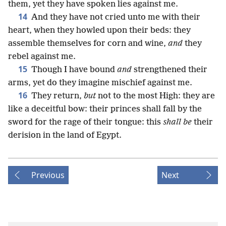
them, yet they have spoken lies against me.
14
And they have not cried unto me with their
heart, when they howled upon their beds: they
assemble themselves for corn and wine,
and
they
rebel against me.
15
Though I have bound
and
strengthened their
arms, yet do they imagine mischief against me.
16
They return,
but
not to the most High: they are
like a deceitful bow: their princes shall fall by the
sword for the rage of their tongue: this
shall be
their
derision in the land of Egypt.
Previous
Next