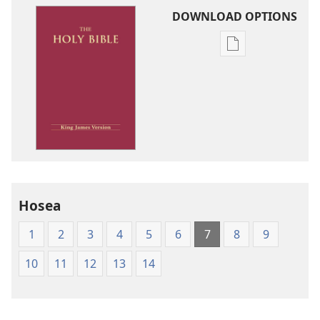
DOWNLOAD OPTIONS
Publication
download
options
King
James
Version
Hosea
1
2
3
4
5
6
7
8
9
10
11
12
13
14