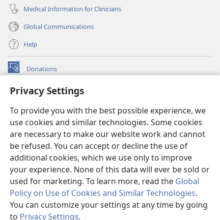
Medical Information for Clinicians
Global Communications
Help
Donations
(opens
new
Privacy Settings
window)
Watchtower ONLINE LIBRARY™
(opens
To provide you with the best possible experience, we
new
®
JW Hub
window)
use cookies and similar technologies. Some cookies
(opens
new
are necessary to make our website work and cannot
®
JW Library
window)
be refused. You can accept or decline the use of
additional cookies, which we use only to improve
Watchtower Library
your experience. None of this data will ever be sold or
used for marketing. To learn more, read the
Global
Policy on Use of Cookies and Similar Technologies
.
You can customize your settings at any time by going
Copyright
© 2026 Watch Tower Bible and Tract Society of Pennsylvania.
to
Privacy Settings
.