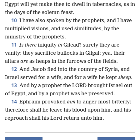
Egypt will yet make thee to dwell in tabernacles, as in
the days of the solemn feast.
10
I have also spoken by the prophets, and I have
multiplied visions, and used similitudes, by the
ministry of the prophets.
11
Is there
iniquity
in
Gilead? surely they are
vanity: they sacrifice bullocks in Gilgal; yea, their
altars
are
as heaps in the furrows of the fields.
12
And Jacob fled into the country of Syria, and
Israel served for a wife, and for a wife he kept
sheep
.
13
And by a prophet the LORD brought Israel out
of Egypt, and by a prophet was he preserved.
14
Ephraim provoked
him
to anger most bitterly:
therefore shall he leave his blood upon him, and his
reproach shall his Lord return unto him.