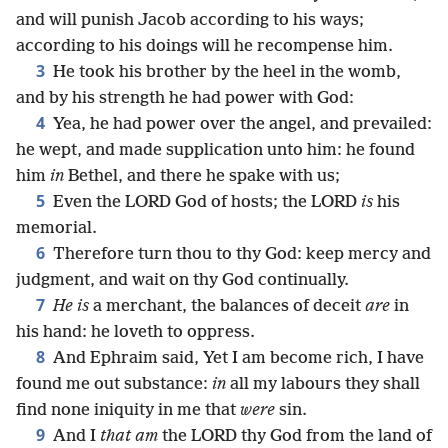
and will punish Jacob according to his ways;
according to his doings will he recompense him.
3
He took his brother by the heel in the womb,
and by his strength he had power with God:
4
Yea, he had power over the angel, and prevailed:
he wept, and made supplication unto him: he found
him
in
Bethel, and there he spake with us;
5
Even the LORD God of hosts; the LORD
is
his
memorial.
6
Therefore turn thou to thy God: keep mercy and
judgment, and wait on thy God continually.
7
He is
a merchant, the balances of deceit
are
in
his hand: he loveth to oppress.
8
And Ephraim said, Yet I am become rich, I have
found me out substance:
in
all my labours they shall
find none iniquity in me that
were
sin.
9
And I
that am
the LORD thy God from the land of