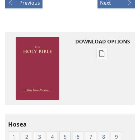
Previous
Next
DOWNLOAD OPTIONS
Publication
download
options
King
James
Version
Hosea
1
2
3
4
5
6
7
8
9