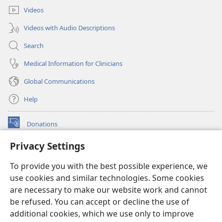
Videos
Videos with Audio Descriptions
Search
Medical Information for Clinicians
Global Communications
Help
Donations
(opens
new
Privacy Settings
window)
Watchtower ONLINE LIBRARY™
(opens
To provide you with the best possible experience, we
new
®
JW Hub
window)
use cookies and similar technologies. Some cookies
(opens
new
are necessary to make our website work and cannot
®
JW Library
window)
be refused. You can accept or decline the use of
additional cookies, which we use only to improve
Watchtower Library