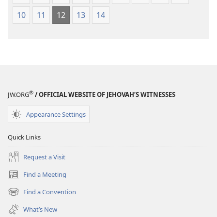
10
11
12
13
14
®
JW.ORG
/ OFFICIAL WEBSITE OF JEHOVAH’S WITNESSES
Appearance Settings
Quick Links
Request a Visit
Find a Meeting
(opens
new
Find a Convention
(opens
window)
new
What’s New
window)