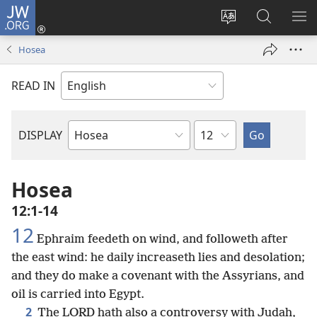
JW.ORG
Log
In
Change
Search
SH
(opens
site
JW.ORG
ME
Hosea
new
language
window)
READ IN
Chapter
DISPLAY
Bible
Book
Hosea
12:1-14
12
Ephraim feedeth on wind, and followeth after
the east wind: he daily increaseth lies and desolation;
and they do make a covenant with the Assyrians, and
oil is carried into Egypt.
2
The LORD hath also a controversy with Judah,