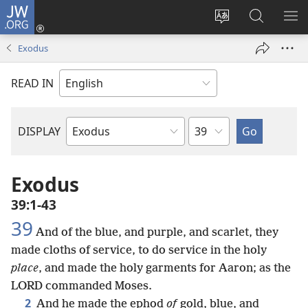
JW.ORG
Log
In
Change
Search
SH
(opens
site
JW.ORG
ME
Exodus
new
language
window)
READ IN
Chapter
DISPLAY
Bible
Book
Exodus
39:1-43
39
And of the blue, and purple, and scarlet, they
made cloths of service, to do service in the holy
place
, and made the holy garments for Aaron; as the
LORD commanded Moses.
2
And he made the ephod
of
gold, blue, and