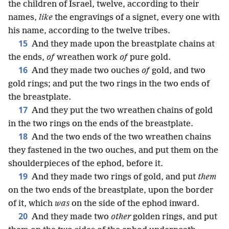
the children of Israel, twelve, according to their
names,
like
the engravings of a signet, every one with
his name, according to the twelve tribes.
15
And they made upon the breastplate chains at
the ends,
of
wreathen work
of
pure gold.
16
And they made two ouches
of
gold, and two
gold rings; and put the two rings in the two ends of
the breastplate.
17
And they put the two wreathen chains of gold
in the two rings on the ends of the breastplate.
18
And the two ends of the two wreathen chains
they fastened in the two ouches, and put them on the
shoulderpieces of the ephod, before it.
19
And they made two rings of gold, and put
them
on the two ends of the breastplate, upon the border
of it, which
was
on the side of the ephod inward.
20
And they made two
other
golden rings, and put