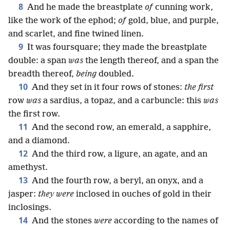
8
And he made the breastplate
of
cunning work,
like the work of the ephod;
of
gold, blue, and purple,
and scarlet, and fine twined linen.
9
It was foursquare; they made the breastplate
double: a span
was
the length thereof, and a span the
breadth thereof,
being
doubled.
10
And they set in it four rows of stones:
the first
row
was
a sardius, a topaz, and a carbuncle: this
was
the first row.
11
And the second row, an emerald, a sapphire,
and a diamond.
12
And the third row, a ligure, an agate, and an
amethyst.
13
And the fourth row, a beryl, an onyx, and a
jasper:
they were
inclosed in ouches of gold in their
inclosings.
14
And the stones
were
according to the names of