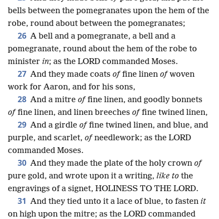
bells between the pomegranates upon the hem of the
robe, round about between the pomegranates;
26
A bell and a pomegranate, a bell and a
pomegranate, round about the hem of the robe to
minister
in
; as the LORD commanded Moses.
27
And they made coats
of
fine linen
of
woven
work for Aaron, and for his sons,
28
And a mitre
of
fine linen, and goodly bonnets
of
fine linen, and linen breeches
of
fine twined linen,
29
And a girdle
of
fine twined linen, and blue, and
purple, and scarlet,
of
needlework; as the LORD
commanded Moses.
30
And they made the plate of the holy crown
of
pure gold, and wrote upon it a writing,
like to
the
engravings of a signet, HOLINESS TO THE LORD.
31
And they tied unto it a lace of blue, to fasten
it
on high upon the mitre; as the LORD commanded