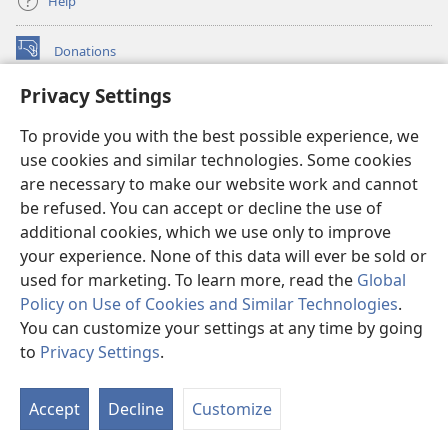
Help
Donations
(opens
new
Privacy Settings
window)
Watchtower ONLINE LIBRARY™
(opens
To provide you with the best possible experience, we
new
®
JW Hub
window)
use cookies and similar technologies. Some cookies
(opens
new
are necessary to make our website work and cannot
®
JW Library
window)
be refused. You can accept or decline the use of
additional cookies, which we use only to improve
Watchtower Library
your experience. None of this data will ever be sold or
used for marketing. To learn more, read the
Global
Policy on Use of Cookies and Similar Technologies
.
You can customize your settings at any time by going
Copyright
© 2026 Watch Tower Bible and Tract Society of Pennsylvania.
to
Privacy Settings
.
S
TERMS OF USE
|
PRIVACY POLICY
|
PRIVACY SETTINGS
Ta
Accept
Decline
Customize
of
Co