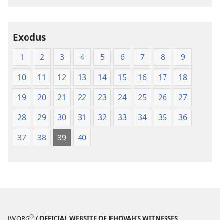
Exodus
1
2
3
4
5
6
7
8
9
10
11
12
13
14
15
16
17
18
19
20
21
22
23
24
25
26
27
28
29
30
31
32
33
34
35
36
37
38
39
40
®
JW.ORG
/ OFFICIAL WEBSITE OF JEHOVAH’S WITNESSES