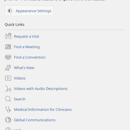
Appearance Settings
Quick Links
Request a Visit
Find a Meeting
(opens
new
Find a Convention
(opens
window)
new
What’s New
window)
Videos
Videos with Audio Descriptions
Search
Medical Information for Clinicians
Global Communications