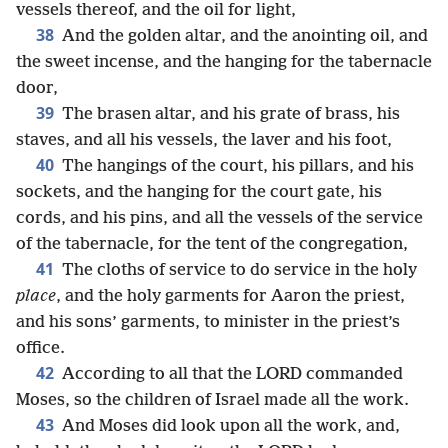
vessels thereof, and the oil for light,
38
And the golden altar, and the anointing oil, and
the sweet incense, and the hanging for the tabernacle
door,
39
The brasen altar, and his grate of brass, his
staves, and all his vessels, the laver and his foot,
40
The hangings of the court, his pillars, and his
sockets, and the hanging for the court gate, his
cords, and his pins, and all the vessels of the service
of the tabernacle, for the tent of the congregation,
41
The cloths of service to do service in the holy
place
, and the holy garments for Aaron the priest,
and his sons’ garments, to minister in the priest’s
office.
42
According to all that the LORD commanded
Moses, so the children of Israel made all the work.
43
And Moses did look upon all the work, and,