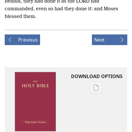
behold, they had done it as the LORD had
commanded, even so had they done it: and Moses
blessed them.
Previous
Next
DOWNLOAD OPTIONS
Publication
download
options
King
James
Version