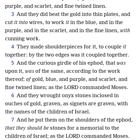
purple, and scarlet, and fine twined linen.
3
And they did beat the gold into thin plates, and
cut
it into
wires, to work
it
in the blue, and in the
purple, and in the scarlet, and in the fine linen,
with
cunning work.
4
They made shoulderpieces for it, to couple
it
together: by the two edges was it coupled together.
5
And the curious girdle of his ephod, that
was
upon it,
was
of the same, according to the work
thereof;
of
gold, blue, and purple, and scarlet, and
fine twined linen; as the LORD commanded Moses.
6
And they wrought onyx stones inclosed in
ouches of gold, graven, as signets are graven, with
the names of the children of Israel.
7
And he put them on the shoulders of the ephod,
that they should be
stones for a memorial to the
children of Israel; as the LORD commanded Moses.