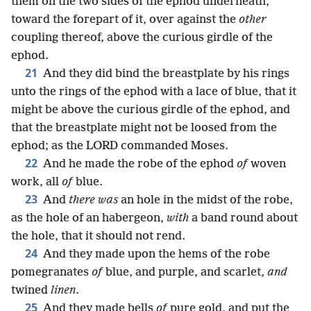
them on the two sides of the ephod underneath,
toward the forepart of it, over against the
other
coupling thereof, above the curious girdle of the
ephod.
21
And they did bind the breastplate by his rings
unto the rings of the ephod with a lace of blue, that it
might be above the curious girdle of the ephod, and
that the breastplate might not be loosed from the
ephod; as the LORD commanded Moses.
22
And he made the robe of the ephod
of
woven
work, all
of
blue.
23
And
there was
an hole in the midst of the robe,
as the hole of an habergeon,
with
a band round about
the hole, that it should not rend.
24
And they made upon the hems of the robe
pomegranates
of
blue, and purple, and scarlet,
and
twined
linen
.
25
And they made bells
of
pure gold, and put the