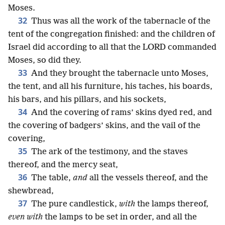
Moses.
32
Thus was all the work of the tabernacle of the
tent of the congregation finished: and the children of
Israel did according to all that the LORD commanded
Moses, so did they.
33
And they brought the tabernacle unto Moses,
the tent, and all his furniture, his taches, his boards,
his bars, and his pillars, and his sockets,
34
And the covering of rams’ skins dyed red, and
the covering of badgers’ skins, and the vail of the
covering,
35
The ark of the testimony, and the staves
thereof, and the mercy seat,
36
The table,
and
all the vessels thereof, and the
shewbread,
37
The pure candlestick,
with
the lamps thereof,
even with
the lamps to be set in order, and all the