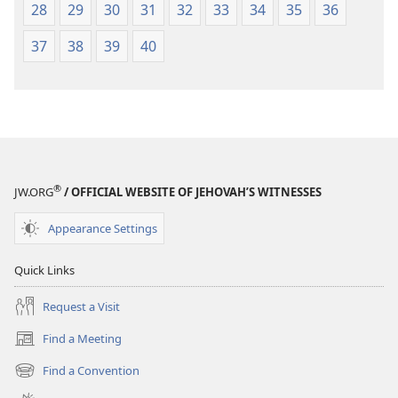
28
29
30
31
32
33
34
35
36
37
38
39
40
®
JW.ORG
/ OFFICIAL WEBSITE OF JEHOVAH’S WITNESSES
Appearance Settings
Quick Links
Request a Visit
Find a Meeting
(opens
new
Find a Convention
(opens
window)
new