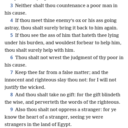
3
Neither shalt thou countenance a poor man in
his cause.
4
If thou meet thine enemy’s ox or his ass going
astray, thou shalt surely bring it back to him again.
5
If thou see the ass of him that hateth thee lying
under his burden, and wouldest forbear to help him,
thou shalt surely help with him.
6
Thou shalt not wrest the judgment of thy poor in
his cause.
7
Keep thee far from a false matter; and the
innocent and righteous slay thou not: for I will not
justify the wicked.
8
And thou shalt take no gift: for the gift blindeth
the wise, and perverteth the words of the righteous.
9
Also thou shalt not oppress a stranger: for ye
know the heart of a stranger, seeing ye were
strangers in the land of Egypt.