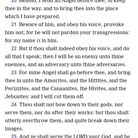
20
Behold, I send an Angel before thee, to keep
thee in the way, and to bring thee into the place
which I have prepared.
21
Beware of him, and obey his voice, provoke
him not; for he will not pardon your transgressions:
for my name
is
in him.
22
But if thou shalt indeed obey his voice, and do
all that I speak; then I will be an enemy unto thine
enemies, and an adversary unto thine adversaries.
23
For mine Angel shall go before thee, and bring
thee in unto the Amorites, and the Hittites, and the
Perizzites, and the Canaanites, the Hivites, and the
Jebusites: and I will cut them off.
24
Thou shalt not bow down to their gods, nor
serve them, nor do after their works: but thou shalt
utterly overthrow them, and quite break down their
images.
25
And ye shall serve the LORD your God, and he