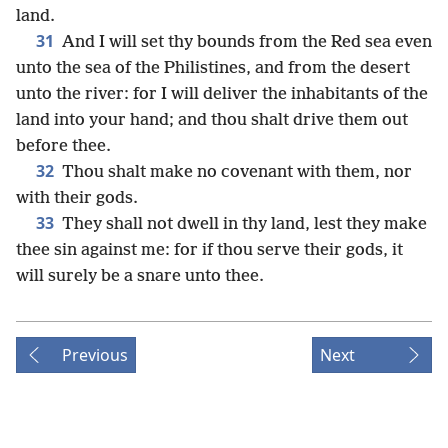
land.
31
And I will set thy bounds from the Red sea even
unto the sea of the Philistines, and from the desert
unto the river: for I will deliver the inhabitants of the
land into your hand; and thou shalt drive them out
before thee.
32
Thou shalt make no covenant with them, nor
with their gods.
33
They shall not dwell in thy land, lest they make
thee sin against me: for if thou serve their gods, it
will surely be a snare unto thee.
Previous
Next