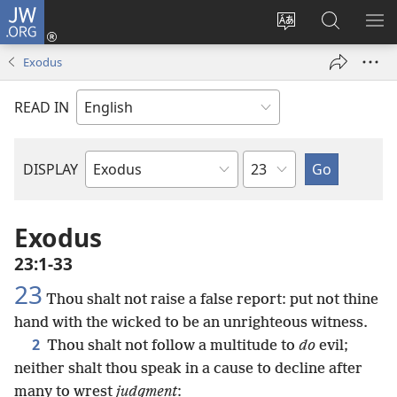
JW.ORG
Log
In
Change
Search
SH
(opens
site
JW.ORG
ME
Exodus
new
language
window)
READ IN
Chapter
DISPLAY
Bible
Book
Exodus
23:1-33
23
Thou shalt not raise a false report: put not thine
hand with the wicked to be an unrighteous witness.
2
Thou shalt not follow a multitude to
do
evil;
neither shalt thou speak in a cause to decline after
many to wrest
judgment
: