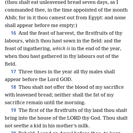
(thou shalt eat unleavened bread seven days, as I
commanded thee, in the time appointed of the month
Abib; for in it thou camest out from Egypt: and none
shall appear before me empty:)
16
And the feast of harvest, the firstfruits of thy
labours, which thou hast sown in the field: and the
feast of ingathering,
which is
in the end of the year,
when thou hast gathered in thy labours out of the
field.
17
Three times in the year all thy males shall
appear before the Lord GOD.
18
Thou shalt not offer the blood of my sacrifice
with leavened bread; neither shall the fat of my
sacrifice remain until the morning.
19
The first of the firstfruits of thy land thou shalt
bring into the house of the LORD thy God. Thou shalt
not seethe a kid in his mother’s milk.