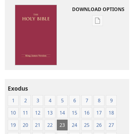
DOWNLOAD OPTIONS
Publication
download
options
King
James
Version
Exodus
1
2
3
4
5
6
7
8
9
10
11
12
13
14
15
16
17
18
19
20
21
22
23
24
25
26
27