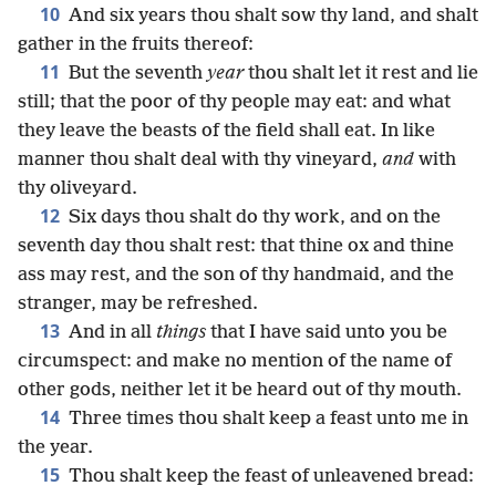
10
And six years thou shalt sow thy land, and shalt
gather in the fruits thereof:
11
But the seventh
year
thou shalt let it rest and lie
still; that the poor of thy people may eat: and what
they leave the beasts of the field shall eat. In like
manner thou shalt deal with thy vineyard,
and
with
thy oliveyard.
12
Six days thou shalt do thy work, and on the
seventh day thou shalt rest: that thine ox and thine
ass may rest, and the son of thy handmaid, and the
stranger, may be refreshed.
13
And in all
things
that I have said unto you be
circumspect: and make no mention of the name of
other gods, neither let it be heard out of thy mouth.
14
Three times thou shalt keep a feast unto me in
the year.
15
Thou shalt keep the feast of unleavened bread: