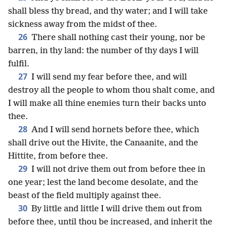
shall bless thy bread, and thy water; and I will take
sickness away from the midst of thee.
26
There shall nothing cast their young, nor be
barren, in thy land: the number of thy days I will
fulfil.
27
I will send my fear before thee, and will
destroy all the people to whom thou shalt come, and
I will make all thine enemies turn their backs unto
thee.
28
And I will send hornets before thee, which
shall drive out the Hivite, the Canaanite, and the
Hittite, from before thee.
29
I will not drive them out from before thee in
one year; lest the land become desolate, and the
beast of the field multiply against thee.
30
By little and little I will drive them out from
before thee, until thou be increased, and inherit the