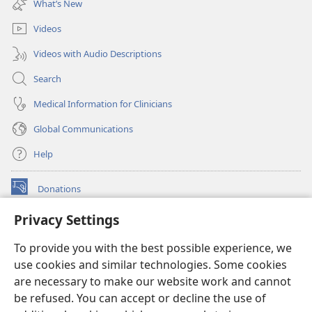
What’s New
window)
Videos
Videos with Audio Descriptions
Search
Medical Information for Clinicians
Global Communications
Help
Donations
(opens
new
Privacy Settings
window)
Watchtower ONLINE LIBRARY™
(opens
To provide you with the best possible experience, we
new
®
JW Hub
window)
use cookies and similar technologies. Some cookies
(opens
new
are necessary to make our website work and cannot
®
JW Library
window)
be refused. You can accept or decline the use of