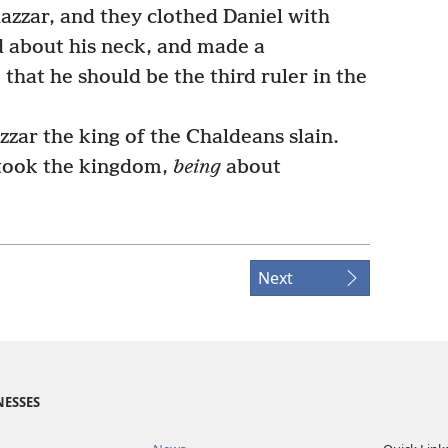
zar, and they clothed Daniel with
d about his neck, and made a
that he should be the third ruler in the
zzar the king of the Chaldeans slain.
took the kingdom,
being
about
Next
NESSES