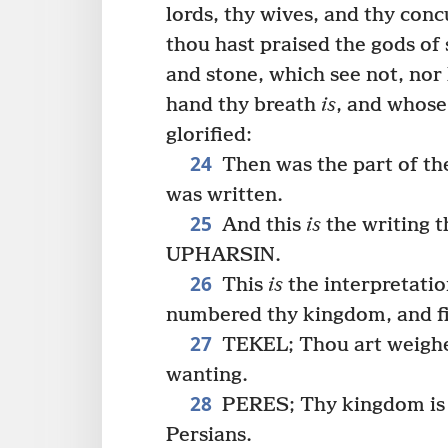
lords, thy wives, and thy con
thou hast praised the gods of s
and stone, which see not, nor
hand thy breath
is
, and whos
glorified:
24
Then was the part of the
was written.
25
And this
is
the writing 
UPHARSIN.
26
This
is
the interpretati
numbered thy kingdom, and fi
27
TEKEL; Thou art weighed
wanting.
28
PERES; Thy kingdom is d
Persians.