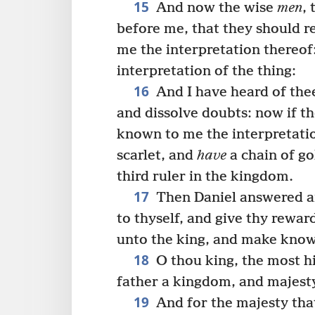
15
And now the wise
men
,
before me, that they should r
me the interpretation thereof
interpretation of the thing:
16
And I have heard of thee
and dissolve doubts: now if t
known to me the interpretatio
scarlet, and
have
a chain of go
third ruler in the kingdom.
17
Then Daniel answered and
to thyself, and give thy reward
unto the king, and make known
18
O thou king, the most 
father a kingdom, and majesty
19
And for the majesty that