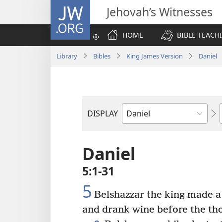
JW.ORG
Jehovah’s Witnesses
HOME
BIBLE TEACH
Library
Bibles
King James Version
Daniel
DISPLAY
Bible
Book
Daniel
5:1-31
5
Belshazzar the king made a g
and drank wine before the th