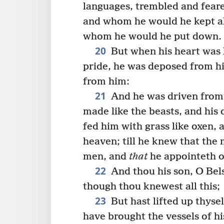
languages, trembled and fear
and whom he would he kept al
whom he would he put down.
20
But when his heart was l
pride, he was deposed from hi
from him:
21
And he was driven from 
made like the beasts, and his
fed him with grass like oxen,
heaven; till he knew that the
men, and
that
he appointeth o
22
And thou his son, O Bels
though thou knewest all this;
23
But hast lifted up thyse
have brought the vessels of h