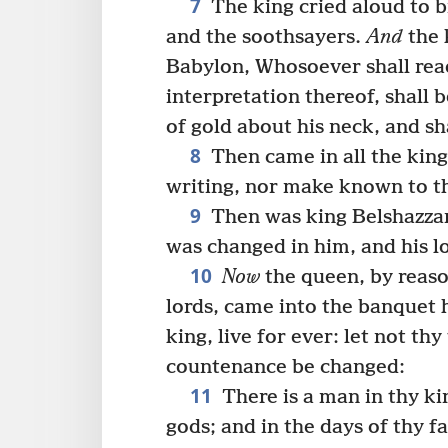
7
The king cried aloud to b
and the soothsayers.
And
the 
Babylon, Whosoever shall read
interpretation thereof, shall 
of gold about his neck, and sh
8
Then came in all the king
writing, nor make known to th
9
Then was king Belshazzar
was changed in him, and his l
10
Now
the queen, by reaso
lords, came into the banquet
king, live for ever: let not th
countenance be changed:
11
There is a man in thy 
gods; and in the days of thy f