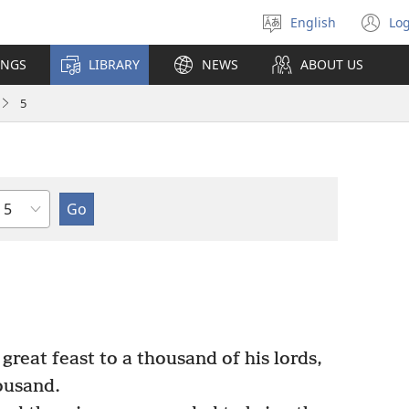
English
Log
Select
(o
language
n
INGS
LIBRARY
NEWS
ABOUT US
wi
5
Chapter
reat feast to a thousand of his lords,
ousand.