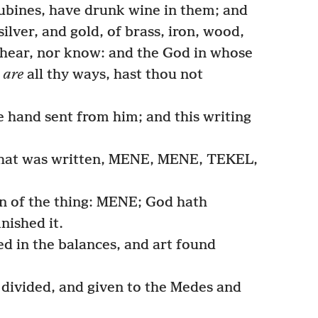
cubines, have drunk wine in them; and
ilver, and gold, of brass, iron, wood,
 hear, nor know: and the God in whose
e
are
all thy ways, hast thou not
 hand sent from him; and this writing
that was written, MENE, MENE, TEKEL,
on of the thing: MENE; God hath
nished it.
 in the balances, and art found
ivided, and given to the Medes and