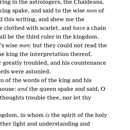
ring in the astrologers, the Chaldeans,
king spake, and said to the wise
men
of
 this writing, and shew me the
be clothed with scarlet, and
have
a chain
all be the third ruler in the kingdom.
’s wise
men
: but they could not read the
e king the interpretation thereof.
 greatly troubled, and his countenance
ords were astonied.
n of the words of the king and his
 house:
and
the queen spake and said, O
y thoughts trouble thee, nor let thy
kingdom, in whom
is
the spirit of the holy
ather light and understanding and