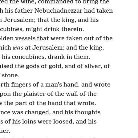
sted the wine, commanded to bring the
ch his father Nebuchadnezzar had taken
n Jerusalem; that the king, and his
ncubines, might drink therein.
den vessels that were taken out of the
which
was
at Jerusalem; and the king,
d his concubines, drank in them.
sed the gods of gold, and of silver, of
f stone.
rth fingers of a man’s hand, and wrote
pon the plaister of the wall of the
w the part of the hand that wrote.
nce was changed, and his thoughts
s of his loins were loosed, and his
her.