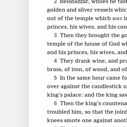
2
Belshazzar, whiles he ta
golden and silver vessels whi
out of the temple which
was
i
princes, his wives, and his co
3
Then they brought the gol
temple of the house of God 
and his princes, his wives, an
4
They drank wine, and prai
brass, of iron, of wood, and o
5
In the same hour came fo
over against the candlestick u
king’s palace: and the king sa
6
Then the king’s countena
troubled him, so that the joint
knees smote one against anot