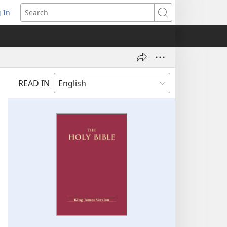
 In
pens
Search
ew
ndow)
READ IN