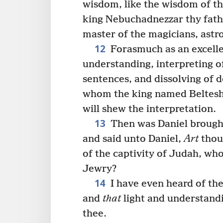
wisdom, like the wisdom of t
king Nebuchadnezzar thy fath
master of the magicians, astr
12
Forasmuch as an excelle
understanding, interpreting o
sentences, and dissolving of 
whom the king named Beltesha
will shew the interpretation.
13
Then was Daniel brought
and said unto Daniel,
Art
thou
of the captivity of Judah, wh
Jewry?
14
I have even heard of thee
and
that
light and understandi
thee.