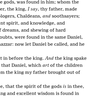
he gods, was found in him; whom the
er, the king,
I say
, thy father, made
ologers, Chaldeans,
and
soothsayers;
nt spirit, and knowledge, and
f dreams, and shewing of hard
doubts, were found in the same Daniel,
zzar: now let Daniel be called, and he
 in before the king.
And
the king spake
 that Daniel, which
art
of the children
om the king my father brought out of
, that the spirit of the gods
is
in thee,
ng and excellent wisdom is found in