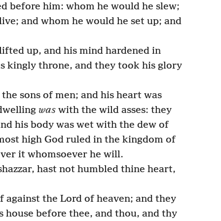
ed before him: whom he would he slew;
ive; and whom he would he set up; and
ifted up, and his mind hardened in
s kingly throne, and they took his glory
the sons of men; and his heart was
 dwelling
was
with the wild asses: they
 and his body was wet with the dew of
 most high God ruled in the kingdom of
ver it whomsoever he will.
hazzar, hast not humbled thine heart,
lf against the Lord of heaven; and they
is house before thee, and thou, and thy