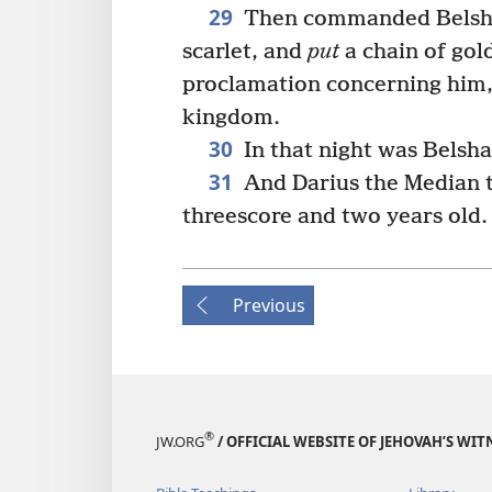
29
Then commanded Belshaz
scarlet, and
put
a chain of gol
proclamation concerning him, 
kingdom.
30
In that night was Belsha
31
And Darius the Median 
threescore and two years old.
Previous
®
JW.ORG
/ OFFICIAL WEBSITE OF JEHOVAH’S WIT