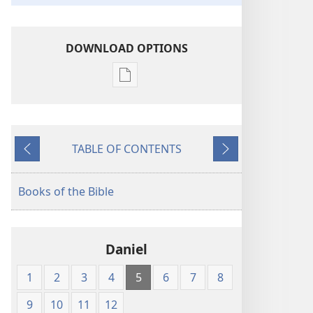
DOWNLOAD OPTIONS
Publication
download
options
King
TABLE OF CONTENTS
James
Previous
Next
Version
Books of the Bible
Daniel
1
2
3
4
5
6
7
8
9
10
11
12