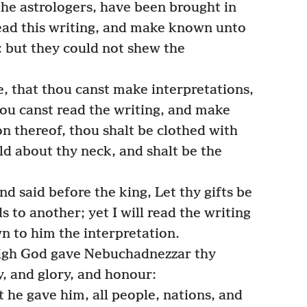
 the astrologers, have been brought in
ead this writing, and make known unto
: but they could not shew the
, that thou canst make interpretations,
hou canst read the writing, and make
n thereof, thou shalt be clothed with
ld about thy neck, and shalt be the
 said before the king, Let thy gifts be
s to another; yet I will read the writing
 to him the interpretation.
high God gave Nebuchadnezzar thy
, and glory, and honour:
 he gave him, all people, nations, and