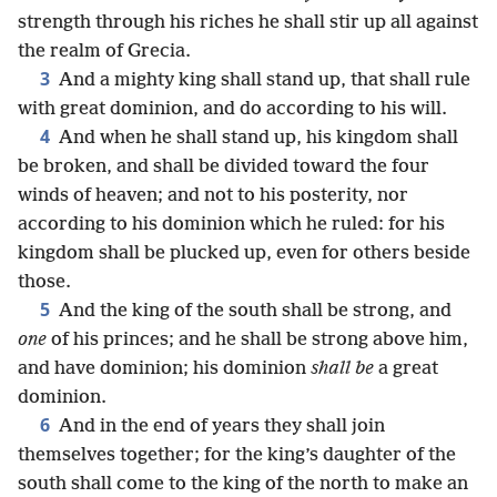
strength through his riches he shall stir up all against
the realm of Grecia.
3
And a mighty king shall stand up, that shall rule
with great dominion, and do according to his will.
4
And when he shall stand up, his kingdom shall
be broken, and shall be divided toward the four
winds of heaven; and not to his posterity, nor
according to his dominion which he ruled: for his
kingdom shall be plucked up, even for others beside
those.
5
And the king of the south shall be strong, and
one
of his princes; and he shall be strong above him,
and have dominion; his dominion
shall be
a great
dominion.
6
And in the end of years they shall join
themselves together; for the king’s daughter of the
south shall come to the king of the north to make an