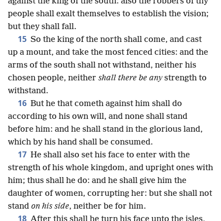
against the king of the south: also the robbers of thy
people shall exalt themselves to establish the vision;
but they shall fall.
15
So the king of the north shall come, and cast
up a mount, and take the most fenced cities: and the
arms of the south shall not withstand, neither his
chosen people, neither
shall there be any
strength to
withstand.
16
But he that cometh against him shall do
according to his own will, and none shall stand
before him: and he shall stand in the glorious land,
which by his hand shall be consumed.
17
He shall also set his face to enter with the
strength of his whole kingdom, and upright ones with
him; thus shall he do: and he shall give him the
daughter of women, corrupting her: but she shall not
stand
on his side
, neither be for him.
18
After this shall he turn his face unto the isles,