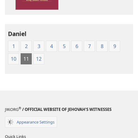
Version
Daniel
1
2
3
4
5
6
7
8
9
10
11
12
®
JW.ORG
/ OFFICIAL WEBSITE OF JEHOVAH’S WITNESSES
Appearance Settings
Quick Links