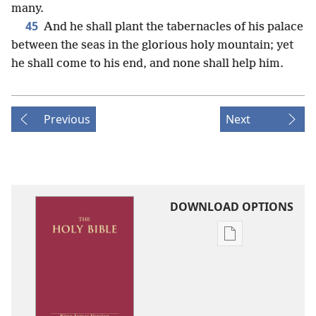
many.
45
And he shall plant the tabernacles of his palace
between the seas in the glorious holy mountain; yet
he shall come to his end, and none shall help him.
Previous
Next
DOWNLOAD OPTIONS
Publication
download
options
King
James