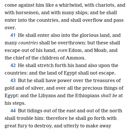
come against him like a whirlwind, with chariots, and
with horsemen, and with many ships; and he shall
enter into the countries, and shall overflow and pass
over.
41
He shall enter also into the glorious land, and
many
countries
shall be overthrown: but these shall
escape out of his hand,
even
Edom, and Moab, and
the chief of the children of Ammon.
42
He shall stretch forth his hand also upon the
countries: and the land of Egypt shall not escape.
43
But he shall have power over the treasures of
gold and of silver, and over all the precious things of
Egypt: and the Libyans and the Ethiopians
shall be
at
his steps.
44
But tidings out of the east and out of the north
shall trouble him: therefore he shall go forth with
great fury to destroy, and utterly to make away