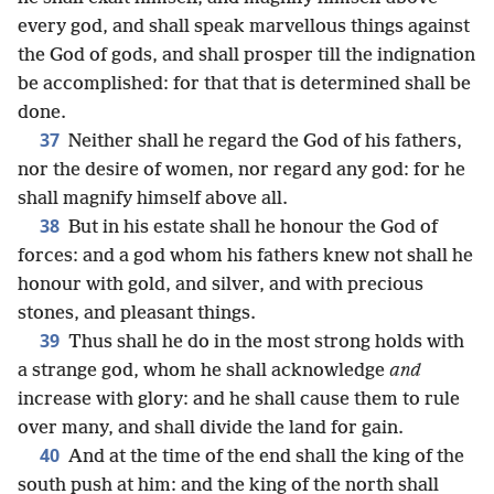
every god, and shall speak marvellous things against
the God of gods, and shall prosper till the indignation
be accomplished: for that that is determined shall be
done.
37
Neither shall he regard the God of his fathers,
nor the desire of women, nor regard any god: for he
shall magnify himself above all.
38
But in his estate shall he honour the God of
forces: and a god whom his fathers knew not shall he
honour with gold, and silver, and with precious
stones, and pleasant things.
39
Thus shall he do in the most strong holds with
a strange god, whom he shall acknowledge
and
increase with glory: and he shall cause them to rule
over many, and shall divide the land for gain.
40
And at the time of the end shall the king of the
south push at him: and the king of the north shall