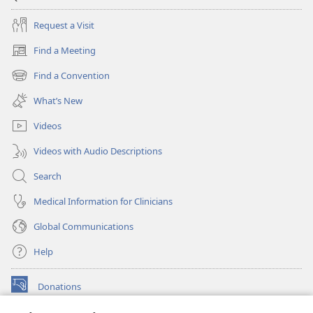
Request a Visit
Find a Meeting
(opens
new
Find a Convention
(opens
window)
new
What’s New
window)
Videos
Videos with Audio Descriptions
Search
Medical Information for Clinicians
Global Communications
Help
Donations
(opens
new