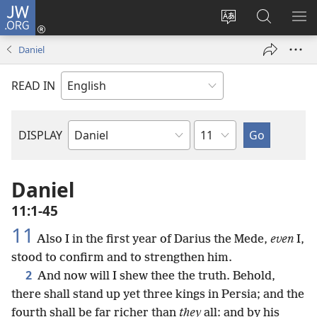
JW.ORG
Log
In
Change
Search
SH
(opens
site
JW.ORG
ME
Daniel
new
language
window)
READ IN
Chapter
DISPLAY
Bible
Book
Daniel
11:1-45
11
Also I in the first year of Darius the Mede,
even
I,
stood to confirm and to strengthen him.
2
And now will I shew thee the truth. Behold,
there shall stand up yet three kings in Persia; and the
fourth shall be far richer than
they
all: and by his