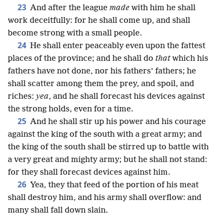
23
And after the league
made
with him he shall
work deceitfully: for he shall come up, and shall
become strong with a small people.
24
He shall enter peaceably even upon the fattest
places of the province; and he shall do
that
which his
fathers have not done, nor his fathers’ fathers; he
shall scatter among them the prey, and spoil, and
riches:
yea
, and he shall forecast his devices against
the strong holds, even for a time.
25
And he shall stir up his power and his courage
against the king of the south with a great army; and
the king of the south shall be stirred up to battle with
a very great and mighty army; but he shall not stand:
for they shall forecast devices against him.
26
Yea, they that feed of the portion of his meat
shall destroy him, and his army shall overflow: and
many shall fall down slain.