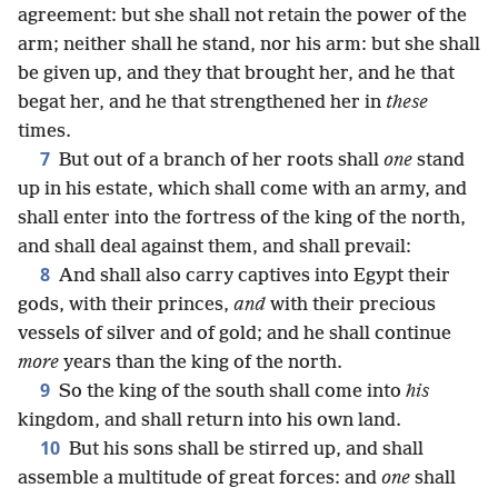
agreement: but she shall not retain the power of the
arm; neither shall he stand, nor his arm: but she shall
be given up, and they that brought her, and he that
begat her, and he that strengthened her in
these
times.
7
But out of a branch of her roots shall
one
stand
up in his estate, which shall come with an army, and
shall enter into the fortress of the king of the north,
and shall deal against them, and shall prevail:
8
And shall also carry captives into Egypt their
gods, with their princes,
and
with their precious
vessels of silver and of gold; and he shall continue
more
years than the king of the north.
9
So the king of the south shall come into
his
kingdom, and shall return into his own land.
10
But his sons shall be stirred up, and shall
assemble a multitude of great forces: and
one
shall