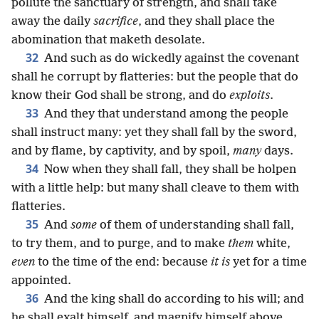
pollute the sanctuary of strength, and shall take
away the daily
sacrifice
, and they shall place the
abomination that maketh desolate.
32
And such as do wickedly against the covenant
shall he corrupt by flatteries: but the people that do
know their God shall be strong, and do
exploits
.
33
And they that understand among the people
shall instruct many: yet they shall fall by the sword,
and by flame, by captivity, and by spoil,
many
days.
34
Now when they shall fall, they shall be holpen
with a little help: but many shall cleave to them with
flatteries.
35
And
some
of them of understanding shall fall,
to try them, and to purge, and to make
them
white,
even
to the time of the end: because
it is
yet for a time
appointed.
36
And the king shall do according to his will; and
he shall exalt himself, and magnify himself above