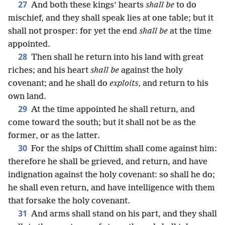
27
And both these kings’ hearts
shall be
to do
mischief, and they shall speak lies at one table; but it
shall not prosper: for yet the end
shall be
at the time
appointed.
28
Then shall he return into his land with great
riches; and his heart
shall be
against the holy
covenant; and he shall do
exploits
, and return to his
own land.
29
At the time appointed he shall return, and
come toward the south; but it shall not be as the
former, or as the latter.
30
For the ships of Chittim shall come against him:
therefore he shall be grieved, and return, and have
indignation against the holy covenant: so shall he do;
he shall even return, and have intelligence with them
that forsake the holy covenant.
31
And arms shall stand on his part, and they shall