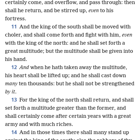
certainly come, and overflow, and pass through: then
shall he return, and be stirred up,
even
to his
fortress.
11
And the king of the south shall be moved with
choler, and shall come forth and fight with him,
even
with the king of the north: and he shall set forth a
great multitude; but the multitude shall be given into
his hand.
12
And
when he hath taken away the multitude,
his heart shall be lifted up; and he shall cast down
many
ten thousands: but he shall not be strengthened
by it
.
13
For the king of the north shall return, and shall
set forth a multitude greater than the former, and
shall certainly come after certain years with a great
army and with much riches.
14
And in those times there shall many stand up