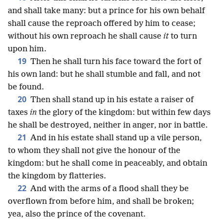
and shall take many: but a prince for his own behalf
shall cause the reproach offered by him to cease;
without his own reproach he shall cause
it
to turn
upon him.
19
Then he shall turn his face toward the fort of
his own land: but he shall stumble and fall, and not
be found.
20
Then shall stand up in his estate a raiser of
taxes
in
the glory of the kingdom: but within few days
he shall be destroyed, neither in anger, nor in battle.
21
And in his estate shall stand up a vile person,
to whom they shall not give the honour of the
kingdom: but he shall come in peaceably, and obtain
the kingdom by flatteries.
22
And with the arms of a flood shall they be
overflown from before him, and shall be broken;
yea, also the prince of the covenant.