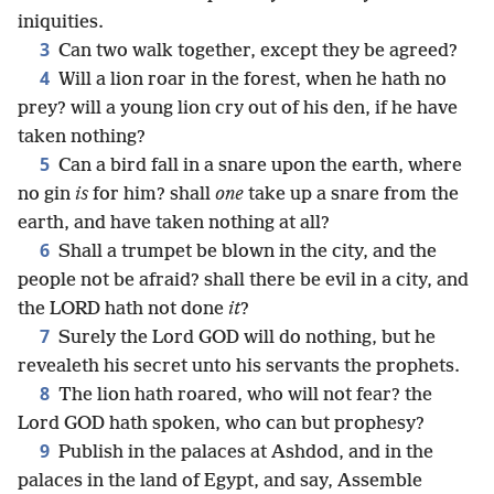
iniquities.
3
Can two walk together, except they be agreed?
4
Will a lion roar in the forest, when he hath no
prey? will a young lion cry out of his den, if he have
taken nothing?
5
Can a bird fall in a snare upon the earth, where
no gin
is
for him? shall
one
take up a snare from the
earth, and have taken nothing at all?
6
Shall a trumpet be blown in the city, and the
people not be afraid? shall there be evil in a city, and
the LORD hath not done
it
?
7
Surely the Lord GOD will do nothing, but he
revealeth his secret unto his servants the prophets.
8
The lion hath roared, who will not fear? the
Lord GOD hath spoken, who can but prophesy?
9
Publish in the palaces at Ashdod, and in the
palaces in the land of Egypt, and say, Assemble