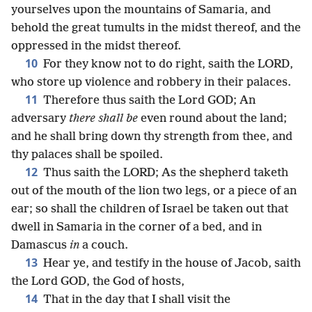
yourselves upon the mountains of Samaria, and
behold the great tumults in the midst thereof, and the
oppressed in the midst thereof.
10
For they know not to do right, saith the LORD,
who store up violence and robbery in their palaces.
11
Therefore thus saith the Lord GOD; An
adversary
there shall be
even round about the land;
and he shall bring down thy strength from thee, and
thy palaces shall be spoiled.
12
Thus saith the LORD; As the shepherd taketh
out of the mouth of the lion two legs, or a piece of an
ear; so shall the children of Israel be taken out that
dwell in Samaria in the corner of a bed, and in
Damascus
in
a couch.
13
Hear ye, and testify in the house of Jacob, saith
the Lord GOD, the God of hosts,
14
That in the day that I shall visit the