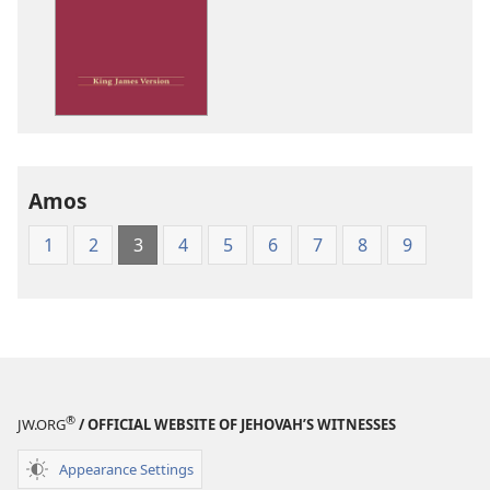
options
King
James
Version
Amos
1
2
3
4
5
6
7
8
9
®
JW.ORG
/ OFFICIAL WEBSITE OF JEHOVAH’S WITNESSES
Appearance Settings