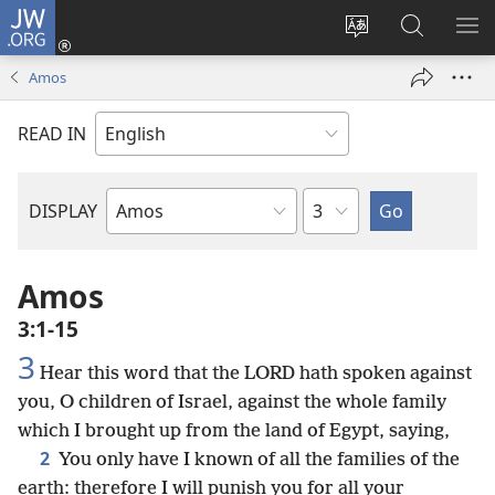
JW.ORG
Log
In
Change
Search
SH
(opens
site
JW.ORG
ME
Amos
new
language
window)
READ IN
Chapter
DISPLAY
Bible
Book
Amos
3:1-15
3
Hear this word that the LORD hath spoken against
you, O children of Israel, against the whole family
which I brought up from the land of Egypt, saying,
2
You only have I known of all the families of the
earth: therefore I will punish you for all your