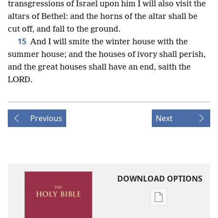
transgressions of Israel upon him I will also visit the
altars of Bethel: and the horns of the altar shall be
cut off, and fall to the ground.
15
And I will smite the winter house with the
summer house; and the houses of ivory shall perish,
and the great houses shall have an end, saith the
LORD.
Previous
Next
DOWNLOAD OPTIONS
Publication
download