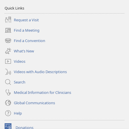
Quick Links
Request a Visit
Find a Meeting
(opens
new
Find a Convention
(opens
window)
new
What’s New
window)
Videos
Videos with Audio Descriptions
Search
Medical Information for Clinicians
Global Communications
Help
Donations